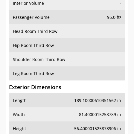
Interior Volume
-
Passenger Volume
95.0 ft³
Head Room Third Row
-
Hip Room Third Row
-
Shoulder Room Third Row
-
Leg Room Third Row
-
Exterior Dimensions
Length
189.10000610351562 in
Width
81.4000015258789 in
Height
56.400001525878906 in