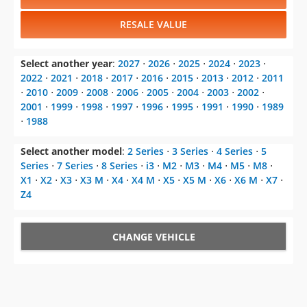
RESALE VALUE
Select another year
:
2027
⋅
2026
⋅
2025
⋅
2024
⋅
2023
⋅
2022
⋅
2021
⋅
2018
⋅
2017
⋅
2016
⋅
2015
⋅
2013
⋅
2012
⋅
2011
⋅
2010
⋅
2009
⋅
2008
⋅
2006
⋅
2005
⋅
2004
⋅
2003
⋅
2002
⋅
2001
⋅
1999
⋅
1998
⋅
1997
⋅
1996
⋅
1995
⋅
1991
⋅
1990
⋅
1989
⋅
1988
Select another model
:
2 Series
⋅
3 Series
⋅
4 Series
⋅
5
Series
⋅
7 Series
⋅
8 Series
⋅
i3
⋅
M2
⋅
M3
⋅
M4
⋅
M5
⋅
M8
⋅
X1
⋅
X2
⋅
X3
⋅
X3 M
⋅
X4
⋅
X4 M
⋅
X5
⋅
X5 M
⋅
X6
⋅
X6 M
⋅
X7
⋅
Z4
CHANGE VEHICLE