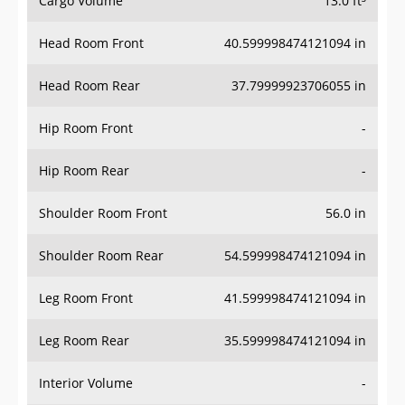
Cargo Volume
13.0 ft³
Head Room Front
40.599998474121094 in
Head Room Rear
37.79999923706055 in
Hip Room Front
-
Hip Room Rear
-
Shoulder Room Front
56.0 in
Shoulder Room Rear
54.599998474121094 in
Leg Room Front
41.599998474121094 in
Leg Room Rear
35.599998474121094 in
Interior Volume
-