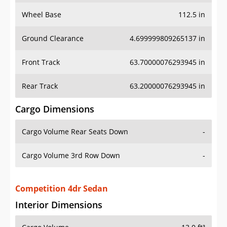
Wheel Base
112.5 in
Ground Clearance
4.699999809265137 in
Front Track
63.70000076293945 in
Rear Track
63.20000076293945 in
Cargo Dimensions
Cargo Volume Rear Seats Down
-
Cargo Volume 3rd Row Down
-
Competition 4dr Sedan
Interior Dimensions