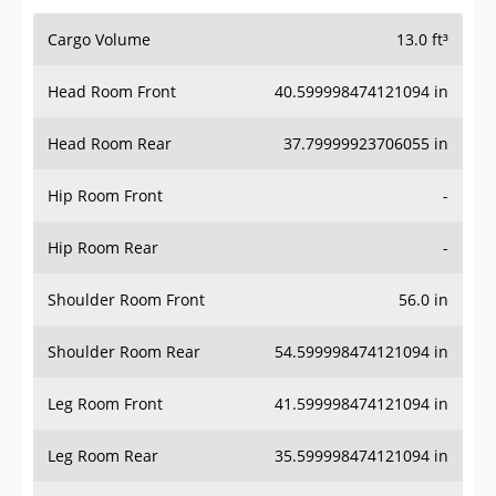
Cargo Volume
13.0 ft³
Head Room Front
40.599998474121094 in
Head Room Rear
37.79999923706055 in
Hip Room Front
-
Hip Room Rear
-
Shoulder Room Front
56.0 in
Shoulder Room Rear
54.599998474121094 in
Leg Room Front
41.599998474121094 in
Leg Room Rear
35.599998474121094 in