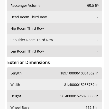
Passenger Volume
95.0 ft³
Head Room Third Row
-
Hip Room Third Row
-
Shoulder Room Third Row
-
Leg Room Third Row
-
Exterior Dimensions
Length
189.10000610351562 in
Width
81.4000015258789 in
Height
56.400001525878906 in
Wheel Base
112.5 in