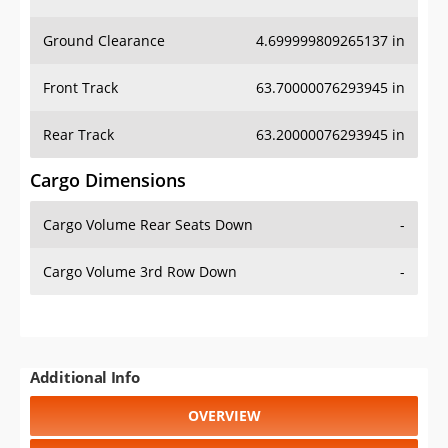
Ground Clearance
4.699999809265137 in
Front Track
63.70000076293945 in
Rear Track
63.20000076293945 in
Cargo Dimensions
Cargo Volume Rear Seats Down
-
Cargo Volume 3rd Row Down
-
Additional Info
OVERVIEW