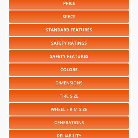
PRICE
SPECS
STANDARD FEATURES
SAFETY RATINGS
SAFETY FEATURES
COLORS
DIMENSIONS
TIRE SIZE
WHEEL / RIM SIZE
GENERATIONS
RELIABILITY