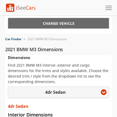
Cars for Sale
CHANGE VEHICLE
Research
Car Finder
>
2021 BMW M3 Dimensions
VIN Check
2021 BMW M3 Dimensions
Dimensions
Saved Cars
Find 2021 BMW M3 interior, exterior and cargo
Saved Searches
dimensions for the trims and styles available. Choose the
desired trim / style from the dropdown list to see the
Saved iVIN Reports
corresponding dimensions.
4dr Sedan
Log In
Sign Up
4dr Sedan
Interior Dimensions