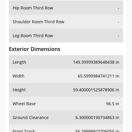
Shoulder Room Third Row
-
Leg Room Third Row
-
Exterior Dimensions
Length
149.39999389648438 in
Width
65.5999984741211 in
Height
59.400001525878906 in
Wheel Base
96.5 in
Ground Clearance
6.300000190734863 in
Front Track
56.29999923706055 in