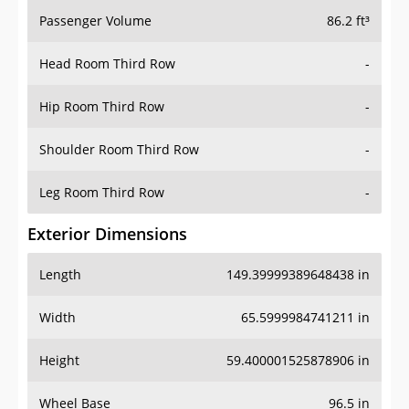
Passenger Volume
86.2 ft³
Head Room Third Row
-
Hip Room Third Row
-
Shoulder Room Third Row
-
Leg Room Third Row
-
Exterior Dimensions
Length
149.39999389648438 in
Width
65.5999984741211 in
Height
59.400001525878906 in
Wheel Base
96.5 in