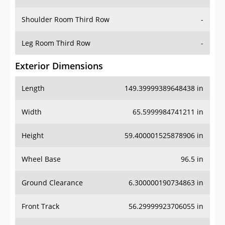
Leg Room Third Row
-
Exterior Dimensions
Length
149.39999389648438 in
Width
65.5999984741211 in
Height
59.400001525878906 in
Wheel Base
96.5 in
Ground Clearance
6.300000190734863 in
Front Track
56.29999923706055 in
Rear Track
55.70000076293945 in
Cargo Dimensions