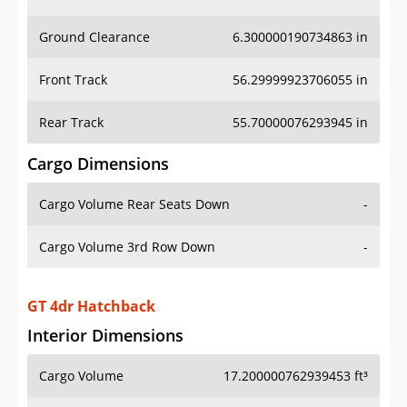
Ground Clearance
6.300000190734863 in
Front Track
56.29999923706055 in
Rear Track
55.70000076293945 in
Cargo Dimensions
Cargo Volume Rear Seats Down
-
Cargo Volume 3rd Row Down
-
GT 4dr Hatchback
Interior Dimensions
Cargo Volume
17.200000762939453 ft³
Head Room Front
39.099998474121094 in