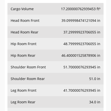
Cargo Volume
17.200000762939453 ft³
Head Room Front
39.099998474121094 in
Head Room Rear
37.29999923706055 in
Hip Room Front
48.79999923706055 in
Hip Room Rear
46.400001525878906 in
Shoulder Room Front
51.70000076293945 in
Shoulder Room Rear
51.0 in
Leg Room Front
41.70000076293945 in
Leg Room Rear
34.0 in