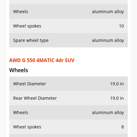
Wheels
aluminum alloy
Wheel spokes
10
Spare wheel type
aluminum alloy
AWD G 550 4MATIC 4dr SUV
Wheels
Wheel Diameter
19.0 in
Rear Wheel Diameter
19.0 in
Wheels
aluminum alloy
Wheel spokes
8