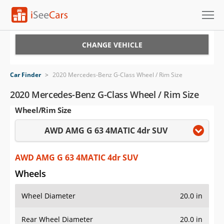
Cars for Sale
CHANGE VEHICLE
Research
Car Finder
>
2020 Mercedes-Benz G-Class Wheel / Rim Size
VIN Check
2020 Mercedes-Benz G-Class Wheel / Rim Size
Wheel/Rim Size
Saved Cars
AWD AMG G 63 4MATIC 4dr SUV
Saved Searches
Saved iVIN Reports
AWD AMG G 63 4MATIC 4dr SUV
Wheels
Log In
Wheel Diameter
20.0 in
Sign Up
Rear Wheel Diameter
20.0 in