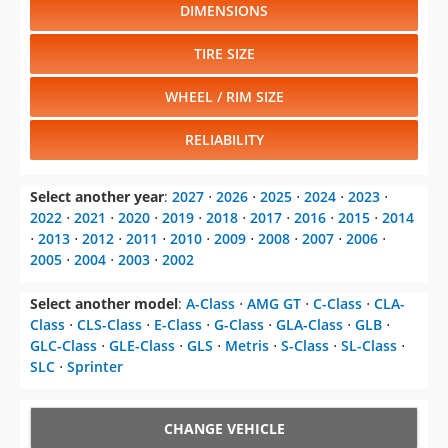
DIMENSIONS
TIRE SIZE
WHEEL / RIM SIZE
RELIABILITY
Select another year
:
2027
⋅
2026
⋅
2025
⋅
2024
⋅
2023
⋅
2022
⋅
2021
⋅
2020
⋅
2019
⋅
2018
⋅
2017
⋅
2016
⋅
2015
⋅
2014
⋅
2013
⋅
2012
⋅
2011
⋅
2010
⋅
2009
⋅
2008
⋅
2007
⋅
2006
⋅
2005
⋅
2004
⋅
2003
⋅
2002
Select another model
:
A-Class
⋅
AMG GT
⋅
C-Class
⋅
CLA-
Class
⋅
CLS-Class
⋅
E-Class
⋅
G-Class
⋅
GLA-Class
⋅
GLB
⋅
GLC-Class
⋅
GLE-Class
⋅
GLS
⋅
Metris
⋅
S-Class
⋅
SL-Class
⋅
SLC
⋅
Sprinter
CHANGE VEHICLE