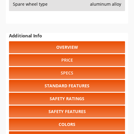
Spare wheel type
aluminum alloy
Additional Info
OVERVIEW
PRICE
SPECS
STANDARD FEATURES
SAFETY RATINGS
SAFETY FEATURES
COLORS