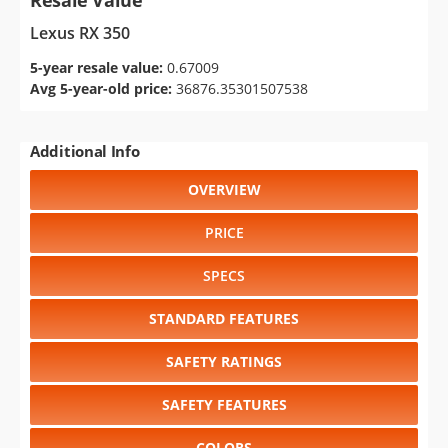
Resale Value
Lexus RX 350
5-year resale value:
0.67009
Avg 5-year-old price:
36876.35301507538
Additional Info
OVERVIEW
PRICE
SPECS
STANDARD FEATURES
SAFETY RATINGS
SAFETY FEATURES
COLORS