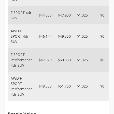
F SPORT 4dr
$44,835
$47,950
$1,025
$0
SUV
AWD F
SPORT 4dr
$46,144
$49,350
$1,025
$0
SUV
F SPORT
Performance
$47,079
$50,350
$1,025
$0
4dr SUV
AWD F
SPORT
$48,388
$51,750
$1,025
$0
Performance
4dr SUV