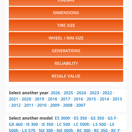
DIMENSIONS
TIRE SIZE
WHEEL / RIM SIZE
GENERATIONS
RELIABILITY
RESALE VALUE
Select another year
:
2026
⋅
2025
⋅
2024
⋅
2023
⋅
2022
⋅
2021
⋅
2020
⋅
2019
⋅
2018
⋅
2017
⋅
2016
⋅
2015
⋅
2014
⋅
2013
⋅
2012
⋅
2011
⋅
2010
⋅
2009
⋅
2008
⋅
2007
Select another model
:
ES 300h
⋅
ES 350
⋅
GS 350
⋅
GS F
⋅
GX 460
⋅
IS 300
⋅
IS 350
⋅
LC 500
⋅
LC 500h
⋅
LS 500
⋅
LS
500h
⋅
LX 570
⋅
NX 300
⋅
NX 300h
⋅
RC 300
⋅
RC 350
⋅
RC F
⋅