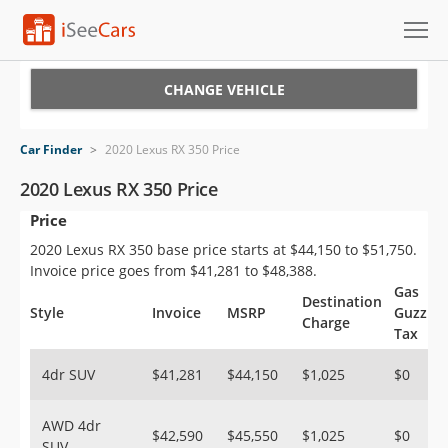
Cars for Sale
CHANGE VEHICLE
Research
Car Finder
>
2020 Lexus RX 350 Price
VIN Check
2020 Lexus RX 350 Price
Price
Saved Cars
2020 Lexus RX 350 base price starts at $44,150 to $51,750.
Saved Searches
Invoice price goes from $41,281 to $48,388.
Gas
Destination
Saved iVIN Reports
Style
Invoice
MSRP
Guzzler
Charge
Tax
Log In
4dr SUV
$41,281
$44,150
$1,025
$0
Sign Up
AWD 4dr
$42,590
$45,550
$1,025
$0
SUV