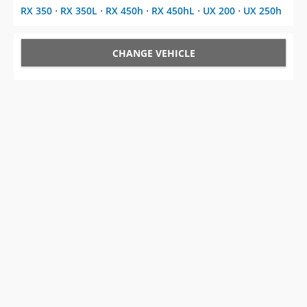
RX 350
⋅
RX 350L
⋅
RX 450h
⋅
RX 450hL
⋅
UX 200
⋅
UX 250h
CHANGE VEHICLE