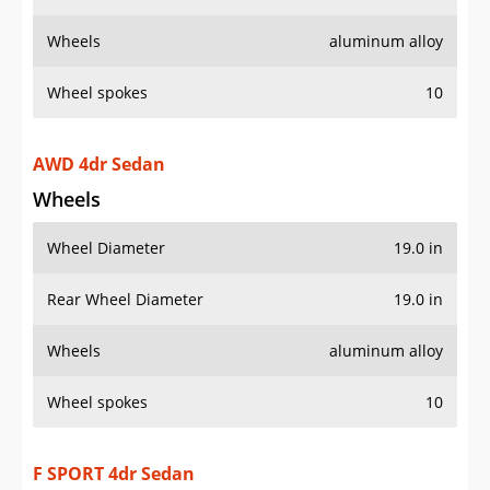
Wheels
aluminum alloy
Wheel spokes
10
AWD 4dr Sedan
Wheels
Wheel Diameter
19.0 in
Rear Wheel Diameter
19.0 in
Wheels
aluminum alloy
Wheel spokes
10
F SPORT 4dr Sedan