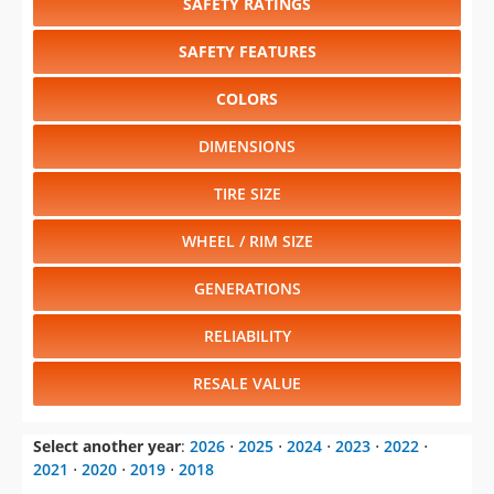
SAFETY RATINGS
SAFETY FEATURES
COLORS
DIMENSIONS
TIRE SIZE
WHEEL / RIM SIZE
GENERATIONS
RELIABILITY
RESALE VALUE
Select another year
:
2026
⋅
2025
⋅
2024
⋅
2023
⋅
2022
⋅
2021
⋅
2020
⋅
2019
⋅
2018