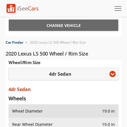
Cars for Sale
CHANGE VEHICLE
Research
Car Finder
>
2020 Lexus LS 500 Wheel / Rim Size
VIN Check
2020 Lexus LS 500 Wheel / Rim Size
Wheel/Rim Size
Saved Cars
4dr Sedan
Saved Searches
Saved iVIN Reports
4dr Sedan
Wheels
Log In
Wheel Diameter
19.0 in
Sign Up
Rear Wheel Diameter
19.0 in