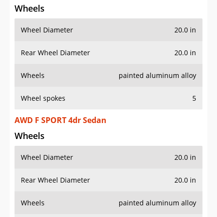
Wheels
Wheel Diameter
20.0 in
Rear Wheel Diameter
20.0 in
Wheels
painted aluminum alloy
Wheel spokes
5
AWD F SPORT 4dr Sedan
Wheels
Wheel Diameter
20.0 in
Rear Wheel Diameter
20.0 in
Wheels
painted aluminum alloy