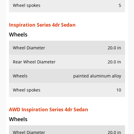
Wheel spokes
5
Inspiration Series 4dr Sedan
Wheels
Wheel Diameter
20.0 in
Rear Wheel Diameter
20.0 in
Wheels
painted aluminum alloy
Wheel spokes
10
AWD Inspiration Series 4dr Sedan
Wheels
Wheel Diameter
20.0 in