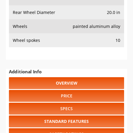
Rear Wheel Diameter
20.0 in
Wheels
painted aluminum alloy
Wheel spokes
10
Additional Info
OVERVIEW
PRICE
SPECS
STANDARD FEATURES