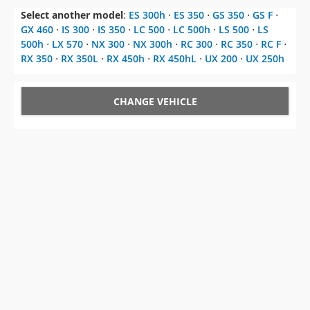
Select another model
:
ES 300h
⋅
ES 350
⋅
GS 350
⋅
GS F
⋅
GX 460
⋅
IS 300
⋅
IS 350
⋅
LC 500
⋅
LC 500h
⋅
LS 500
⋅
LS
500h
⋅
LX 570
⋅
NX 300
⋅
NX 300h
⋅
RC 300
⋅
RC 350
⋅
RC F
⋅
RX 350
⋅
RX 350L
⋅
RX 450h
⋅
RX 450hL
⋅
UX 200
⋅
UX 250h
CHANGE VEHICLE