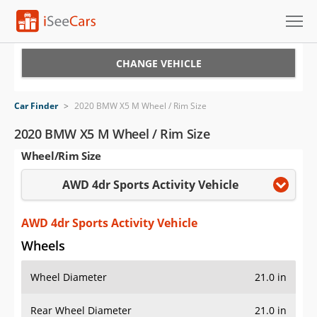
Cars for Sale
CHANGE VEHICLE
Research
Car Finder
>
2020 BMW X5 M Wheel / Rim Size
VIN Check
2020 BMW X5 M Wheel / Rim Size
Wheel/Rim Size
Saved Cars
AWD 4dr Sports Activity Vehicle
Saved Searches
Saved iVIN Reports
AWD 4dr Sports Activity Vehicle
Wheels
Log In
Wheel Diameter
21.0 in
Sign Up
Rear Wheel Diameter
21.0 in