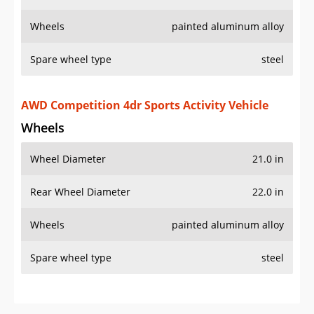
Wheels
painted aluminum alloy
Spare wheel type
steel
AWD Competition 4dr Sports Activity Vehicle
Wheels
Wheel Diameter
21.0 in
Rear Wheel Diameter
22.0 in
Wheels
painted aluminum alloy
Spare wheel type
steel