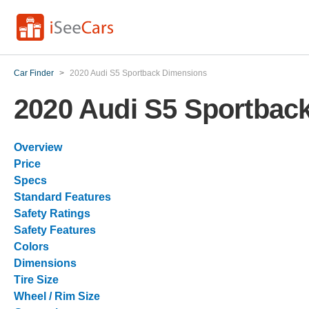
Car Finder
>
2020 Audi S5 Sportback Dimensions
2020 Audi S5 Sportbac
Overview
Price
Specs
Standard Features
Safety Ratings
Safety Features
Colors
Dimensions
Tire Size
Wheel / Rim Size