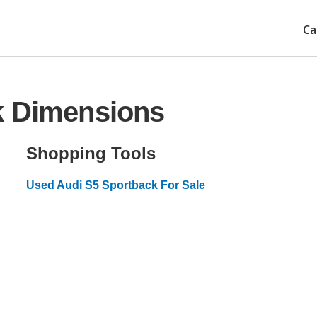
Ca
k Dimensions
Shopping Tools
Used Audi S5 Sportback For Sale