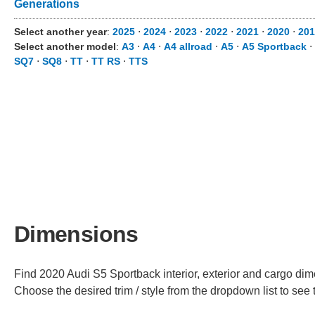
Generations
Select another year
:
2025
⋅
2024
⋅
2023
⋅
2022
⋅
2021
⋅
2020
⋅
201
Select another model
:
A3
⋅
A4
⋅
A4 allroad
⋅
A5
⋅
A5 Sportback
⋅
SQ7
⋅
SQ8
⋅
TT
⋅
TT RS
⋅
TTS
Dimensions
Find 2020 Audi S5 Sportback interior, exterior and cargo dime
Choose the desired trim / style from the dropdown list to se