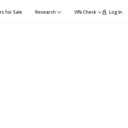
rs for Sale
Research
VIN Check
Log In