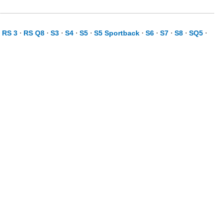
⋅
RS 3
⋅
RS Q8
⋅
S3
⋅
S4
⋅
S5
⋅
S5 Sportback
⋅
S6
⋅
S7
⋅
S8
⋅
SQ5
⋅