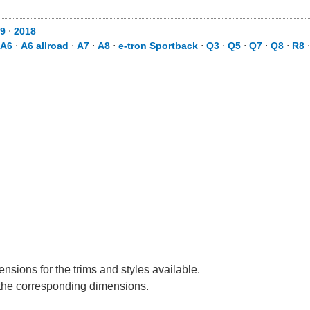
9
⋅
2018
A6
⋅
A6 allroad
⋅
A7
⋅
A8
⋅
e-tron Sportback
⋅
Q3
⋅
Q5
⋅
Q7
⋅
Q8
⋅
R8
nsions for the trims and styles available.
e the corresponding dimensions.