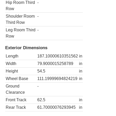
Hip Room Third
-
Row
Shoulder Room
-
Third Row
Leg Room Third
-
Row
Exterior Dimensions
Length
187.10000610351562
in
Width
79.9000015258789
in
Height
54.5
in
Wheel Base
111.19999694824219
in
Ground
-
Clearance
Front Track
62.5
in
Rear Track
61.70000076293945
in