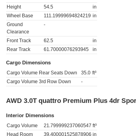
Height
54.5
in
Wheel Base
111.19999694824219
in
Ground
-
Clearance
Front Track
62.5
in
Rear Track
61.70000076293945
in
Cargo Dimensions
Cargo Volume Rear Seats Down
35.0
ft³
Cargo Volume 3rd Row Down
-
AWD 3.0T quattro Premium Plus 4dr Spo
Interior Dimensions
Cargo Volume
21.799999237060547
ft³
Head Room
39.400001525878906
in