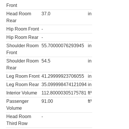
Front
Head Room
37.0
in
Rear
Hip Room Front
-
Hip Room Rear
-
Shoulder Room
55.70000076293945
in
Front
Shoulder Room
54.5
in
Rear
Leg Room Front
41.29999923706055
in
Leg Room Rear
35.099998474121094
in
Interior Volume
112.80000305175781
ft³
Passenger
91.00
ft³
Volume
Head Room
-
Third Row