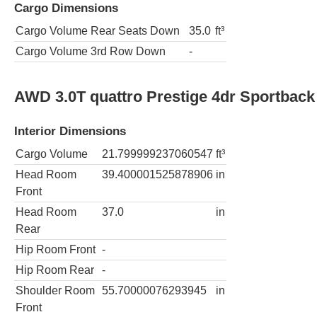
Cargo Dimensions
Cargo Volume Rear Seats Down
35.0
ft³
Cargo Volume 3rd Row Down
-
AWD 3.0T quattro Prestige 4dr Sportback
Interior Dimensions
Cargo Volume
21.799999237060547
ft³
Head Room
39.400001525878906
in
Front
Head Room
37.0
in
Rear
Hip Room Front
-
Hip Room Rear
-
Shoulder Room
55.70000076293945
in
Front