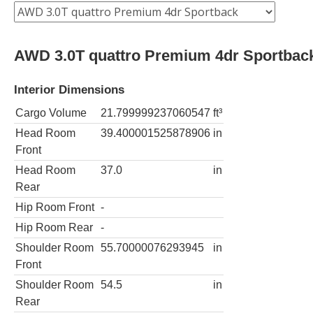
AWD 3.0T quattro Premium 4dr Sportbac
Interior Dimensions
Cargo Volume
21.799999237060547
ft³
Head Room
39.400001525878906
in
Front
Head Room
37.0
in
Rear
Hip Room Front
-
Hip Room Rear
-
Shoulder Room
55.70000076293945
in
Front
Shoulder Room
54.5
in
Rear