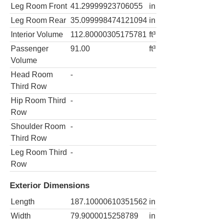
Leg Room Front
41.29999923706055
in
Leg Room Rear
35.099998474121094
in
Interior Volume
112.80000305175781
ft³
Passenger
91.00
ft³
Volume
Head Room
-
Third Row
Hip Room Third
-
Row
Shoulder Room
-
Third Row
Leg Room Third
-
Row
Exterior Dimensions
Length
187.10000610351562
in
Width
79.9000015258789
in