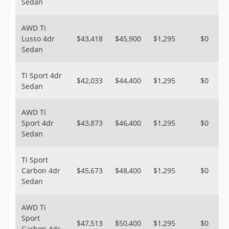
Sedan
AWD Ti
Lusso 4dr
$43,418
$45,900
$1,295
$0
Sedan
Ti Sport 4dr
$42,033
$44,400
$1,295
$0
Sedan
AWD Ti
Sport 4dr
$43,873
$46,400
$1,295
$0
Sedan
Ti Sport
Carbon 4dr
$45,673
$48,400
$1,295
$0
Sedan
AWD Ti
Sport
$47,513
$50,400
$1,295
$0
Carbon 4dr