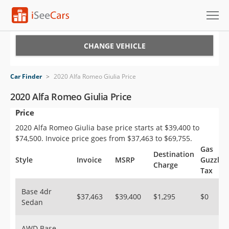
Cars for Sale
CHANGE VEHICLE
Research
Car Finder
>
2020 Alfa Romeo Giulia Price
VIN Check
2020 Alfa Romeo Giulia Price
Price
Saved Cars
2020 Alfa Romeo Giulia base price starts at $39,400 to
Saved Searches
$74,500. Invoice price goes from $37,463 to $69,755.
Gas
Destination
Saved iVIN Reports
Style
Invoice
MSRP
Guzzler
Charge
Tax
Log In
Base 4dr
$37,463
$39,400
$1,295
$0
Sedan
Sign Up
AWD Base