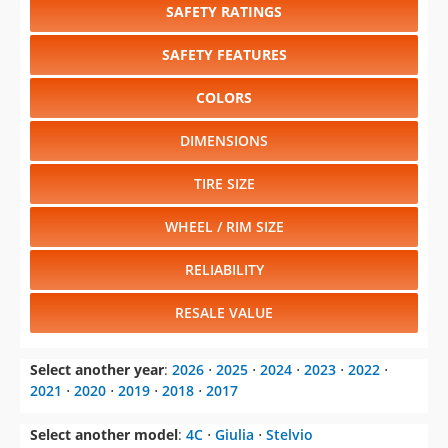
SAFETY RATINGS
SAFETY FEATURES
COLORS
DIMENSIONS
TIRE SIZE
WHEEL / RIM SIZE
RELIABILITY
RESALE VALUE
Select another year
:
2026
⋅
2025
⋅
2024
⋅
2023
⋅
2022
⋅
2021
⋅
2020
⋅
2019
⋅
2018
⋅
2017
Select another model
:
4C
⋅
Giulia
⋅
Stelvio