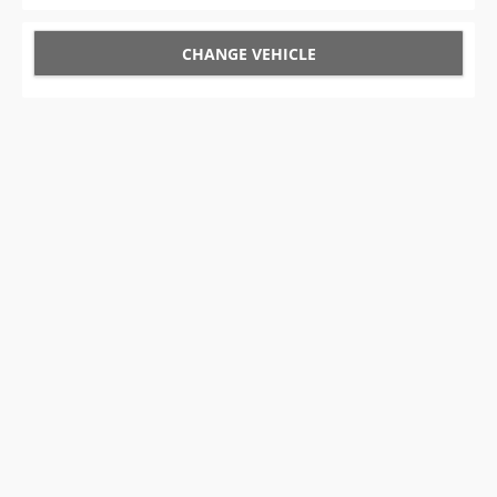
CHANGE VEHICLE