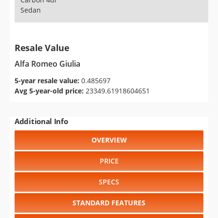
Sedan
Resale Value
Alfa Romeo Giulia
5-year resale value:
0.485697
Avg 5-year-old price:
23349.61918604651
Additional Info
OVERVIEW
PRICE
SPECS
STANDARD FEATURES