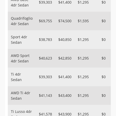
$39,303
$41,400
$1,295
$0
4dr Sedan
Quadrifoglio
$69,755
$74,500
$1,595
$0
4dr Sedan
Sport 4dr
$38,783
$40,850
$1,295
$0
Sedan
AWD Sport
$40,623
$42,850
$1,295
$0
4dr Sedan
Ti 4dr
$39,303
$41,400
$1,295
$0
Sedan
AWD Ti 4dr
$41,143
$43,400
$1,295
$0
Sedan
Ti Lusso 4dr
$41,578
$43,900
$1,295
$0