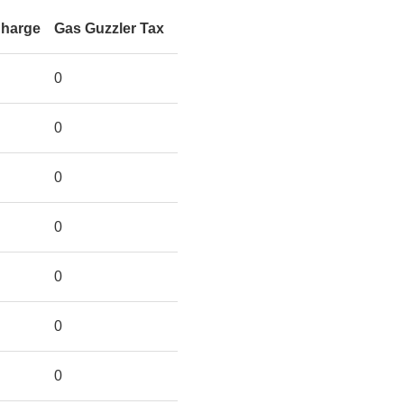
Charge
Gas Guzzler Tax
0
0
0
0
0
0
0