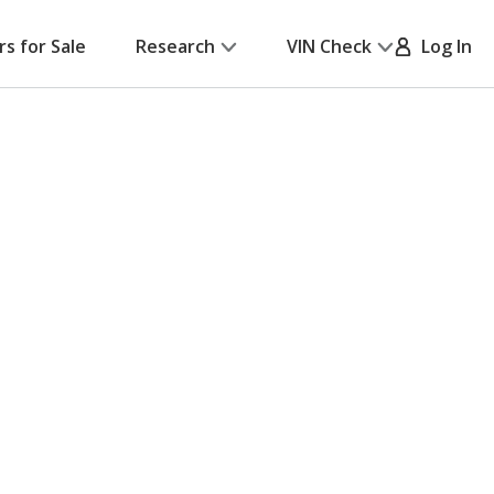
rs for Sale
Research
VIN Check
Log In