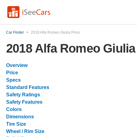
Car Finder
>
2018 Alfa Romeo Giulia Price
2018 Alfa Romeo Giulia
Overview
Price
Specs
Standard Features
Safety Ratings
Safety Features
Colors
Dimensions
Tire Size
Wheel / Rim Size