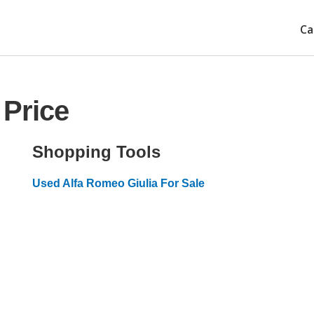
Ca
 Price
Shopping Tools
Used Alfa Romeo Giulia For Sale