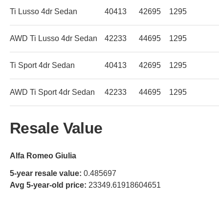
Ti Lusso 4dr Sedan
40413
42695
1295
AWD Ti Lusso 4dr Sedan
42233
44695
1295
Ti Sport 4dr Sedan
40413
42695
1295
AWD Ti Sport 4dr Sedan
42233
44695
1295
Resale Value
Alfa Romeo Giulia
5-year resale value:
0.485697
Avg 5-year-old price:
23349.61918604651