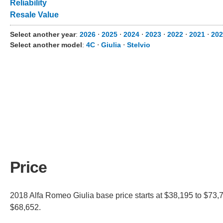
Reliability
Resale Value
Select another year
:
2026
⋅
2025
⋅
2024
⋅
2023
⋅
2022
⋅
2021
⋅
202
Select another model
:
4C
⋅
Giulia
⋅
Stelvio
Price
2018 Alfa Romeo Giulia base price starts at $38,195 to $73,7
$68,652.