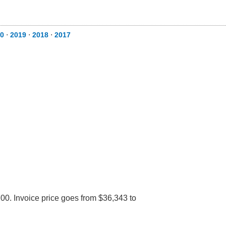
0
⋅
2019
⋅
2018
⋅
2017
00. Invoice price goes from $36,343 to