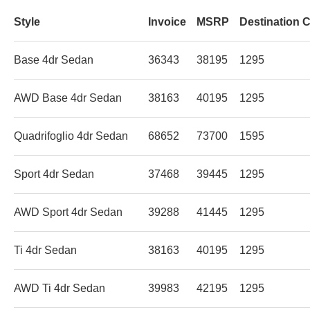
Style
Invoice
MSRP
Destination 
Base 4dr Sedan
36343
38195
1295
AWD Base 4dr Sedan
38163
40195
1295
Quadrifoglio 4dr Sedan
68652
73700
1595
Sport 4dr Sedan
37468
39445
1295
AWD Sport 4dr Sedan
39288
41445
1295
Ti 4dr Sedan
38163
40195
1295
AWD Ti 4dr Sedan
39983
42195
1295