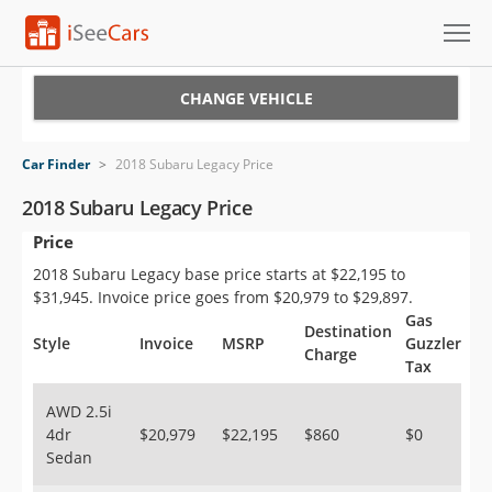
Cars for Sale
CHANGE VEHICLE
Research
Car Finder
>
2018 Subaru Legacy Price
VIN Check
2018 Subaru Legacy Price
Price
Saved Cars
2018 Subaru Legacy base price starts at $22,195 to
Saved Searches
$31,945. Invoice price goes from $20,979 to $29,897.
Gas
Destination
Saved iVIN Reports
Style
Invoice
MSRP
Guzzler
Charge
Tax
Log In
AWD 2.5i
4dr
$20,979
$22,195
$860
$0
Sign Up
Sedan