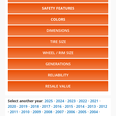
SAFETY FEATURES
COLORS
DIMENSIONS
TIRE SIZE
WHEEL / RIM SIZE
GENERATIONS
RELIABILITY
RESALE VALUE
Select another year
:
2025
⋅
2024
⋅
2023
⋅
2022
⋅
2021
⋅
2020
⋅
2019
⋅
2018
⋅
2017
⋅
2016
⋅
2015
⋅
2014
⋅
2013
⋅
2012
⋅
2011
⋅
2010
⋅
2009
⋅
2008
⋅
2007
⋅
2006
⋅
2005
⋅
2004
⋅