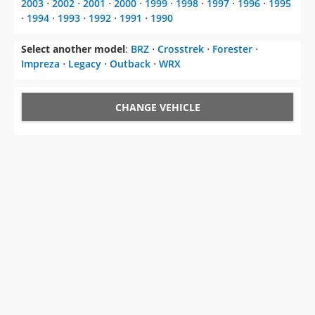
2003
⋅
2002
⋅
2001
⋅
2000
⋅
1999
⋅
1998
⋅
1997
⋅
1996
⋅
1995
⋅
1994
⋅
1993
⋅
1992
⋅
1991
⋅
1990
Select another model
:
BRZ
⋅
Crosstrek
⋅
Forester
⋅
Impreza
⋅
Legacy
⋅
Outback
⋅
WRX
CHANGE VEHICLE