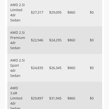
AWD 2.5i
Limited
$27,317
$29,095
$860
$0
4dr
Sedan
AWD 2.5i
Premium
$22,946
$24,295
$860
$0
4dr
Sedan
AWD 2.5i
Sport
$24,835
$26,345
$860
$0
4dr
Sedan
AWD
3.6R
Limited
$29,897
$31,945
$860
$0
4dr
Sedan