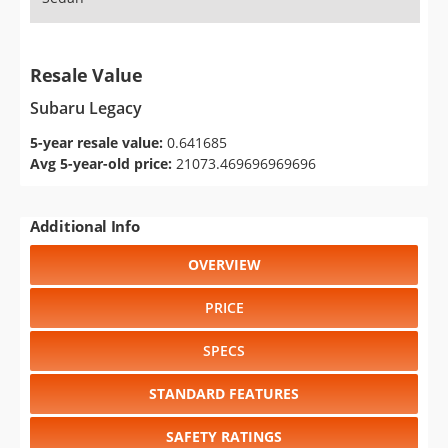
Resale Value
Subaru Legacy
5-year resale value:
0.641685
Avg 5-year-old price:
21073.469696969696
Additional Info
OVERVIEW
PRICE
SPECS
STANDARD FEATURES
SAFETY RATINGS