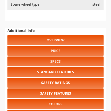
Spare wheel type
steel
Additional Info
OVERVIEW
PRICE
SPECS
STANDARD FEATURES
SAFETY RATINGS
SAFETY FEATURES
COLORS