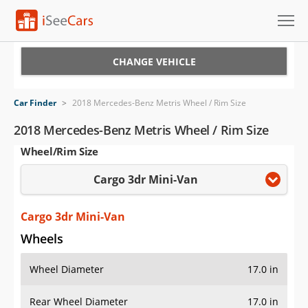
Cars for Sale
CHANGE VEHICLE
Research
Car Finder
>
2018 Mercedes-Benz Metris Wheel / Rim Size
VIN Check
2018 Mercedes-Benz Metris Wheel / Rim Size
Wheel/Rim Size
Saved Cars
Cargo 3dr Mini-Van
Saved Searches
Saved iVIN Reports
Cargo 3dr Mini-Van
Wheels
Log In
Wheel Diameter
17.0 in
Sign Up
Rear Wheel Diameter
17.0 in