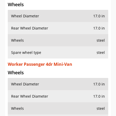
Wheels
Wheel Diameter
17.0 in
Rear Wheel Diameter
17.0 in
Wheels
steel
Spare wheel type
steel
Worker Passenger 4dr Mini-Van
Wheels
Wheel Diameter
17.0 in
Rear Wheel Diameter
17.0 in
Wheels
steel