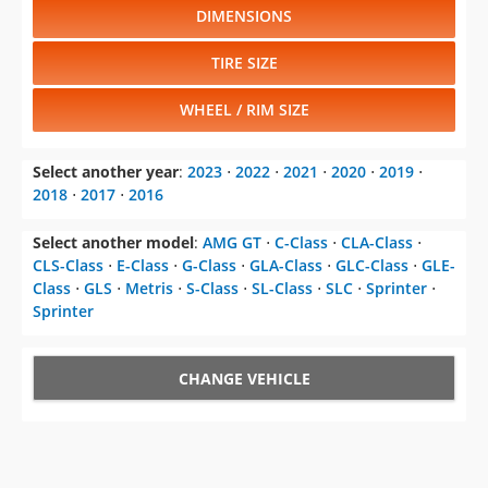
DIMENSIONS
TIRE SIZE
WHEEL / RIM SIZE
Select another year
:
2023
⋅
2022
⋅
2021
⋅
2020
⋅
2019
⋅
2018
⋅
2017
⋅
2016
Select another model
:
AMG GT
⋅
C-Class
⋅
CLA-Class
⋅
CLS-Class
⋅
E-Class
⋅
G-Class
⋅
GLA-Class
⋅
GLC-Class
⋅
GLE-
Class
⋅
GLS
⋅
Metris
⋅
S-Class
⋅
SL-Class
⋅
SLC
⋅
Sprinter
⋅
Sprinter
CHANGE VEHICLE