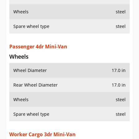
Wheels
steel
Spare wheel type
steel
Passenger 4dr Mini-Van
Wheels
Wheel Diameter
17.0 in
Rear Wheel Diameter
17.0 in
Wheels
steel
Spare wheel type
steel
Worker Cargo 3dr Mini-Van