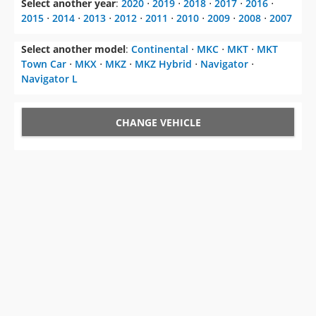
Select another year
:
2020
⋅
2019
⋅
2018
⋅
2017
⋅
2016
⋅
2015
⋅
2014
⋅
2013
⋅
2012
⋅
2011
⋅
2010
⋅
2009
⋅
2008
⋅
2007
Select another model
:
Continental
⋅
MKC
⋅
MKT
⋅
MKT
Town Car
⋅
MKX
⋅
MKZ
⋅
MKZ Hybrid
⋅
Navigator
⋅
Navigator L
CHANGE VEHICLE