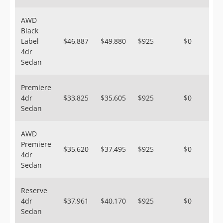
AWD
Black
Label
$46,887
$49,880
$925
$0
4dr
Sedan
Premiere
4dr
$33,825
$35,605
$925
$0
Sedan
AWD
Premiere
$35,620
$37,495
$925
$0
4dr
Sedan
Reserve
4dr
$37,961
$40,170
$925
$0
Sedan