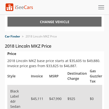
Cars for Sale
CHANGE VEHICLE
Research
Car Finder
>
2018 Lincoln MKZ Price
VIN Check
2018 Lincoln MKZ Price
Price
Saved Cars
2018 Lincoln MKZ base price starts at $35,605 to $49,880.
Saved Searches
Invoice price goes from $33,825 to $46,887.
Gas
Destination
Saved iVIN Reports
Style
Invoice
MSRP
Guzzler
Charge
Tax
Log In
Black
Label
Sign Up
$45,111
$47,990
$925
$0
4dr
Sedan