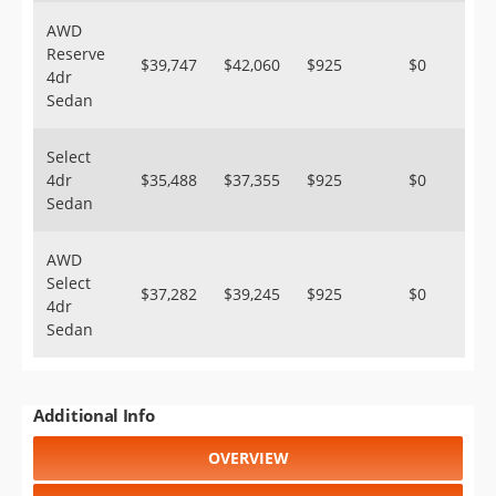
AWD
Reserve
$39,747
$42,060
$925
$0
4dr
Sedan
Select
4dr
$35,488
$37,355
$925
$0
Sedan
AWD
Select
$37,282
$39,245
$925
$0
4dr
Sedan
Additional Info
OVERVIEW