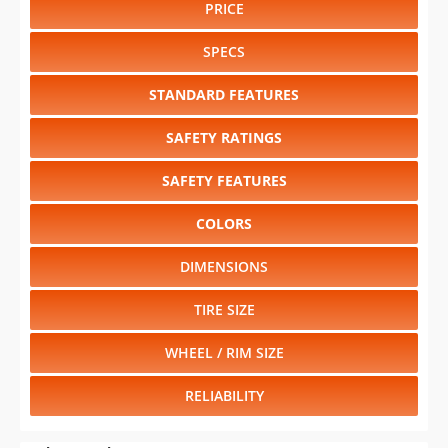
PRICE
SPECS
STANDARD FEATURES
SAFETY RATINGS
SAFETY FEATURES
COLORS
DIMENSIONS
TIRE SIZE
WHEEL / RIM SIZE
RELIABILITY