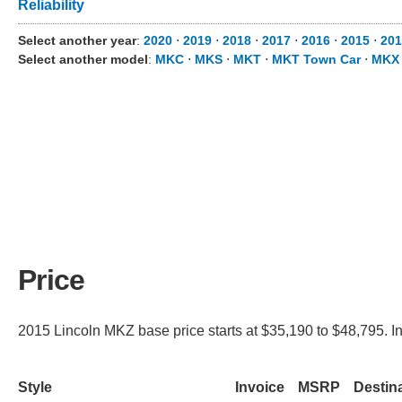
Reliability
Select another year
:
2020
⋅
2019
⋅
2018
⋅
2017
⋅
2016
⋅
2015
⋅
201
Select another model
:
MKC
⋅
MKS
⋅
MKT
⋅
MKT Town Car
⋅
MKX
Price
2015 Lincoln MKZ base price starts at $35,190 to $48,795. I
Style
Invoice
MSRP
Destin