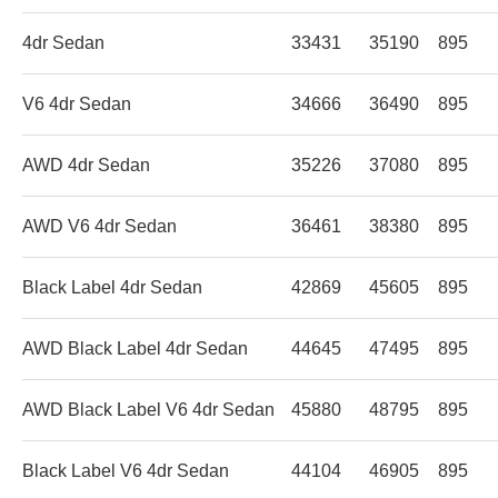
4dr Sedan
33431
35190
895
V6 4dr Sedan
34666
36490
895
AWD 4dr Sedan
35226
37080
895
AWD V6 4dr Sedan
36461
38380
895
Black Label 4dr Sedan
42869
45605
895
AWD Black Label 4dr Sedan
44645
47495
895
AWD Black Label V6 4dr Sedan
45880
48795
895
Black Label V6 4dr Sedan
44104
46905
895