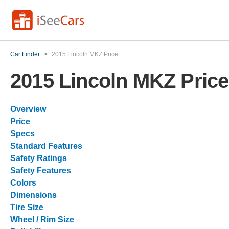
Car Finder
>
2015 Lincoln MKZ Price
2015 Lincoln MKZ Price
Overview
Price
Specs
Standard Features
Safety Ratings
Safety Features
Colors
Dimensions
Tire Size
Wheel / Rim Size