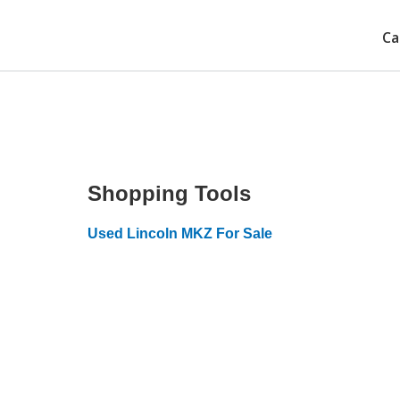
Ca
Shopping Tools
Used Lincoln MKZ For Sale