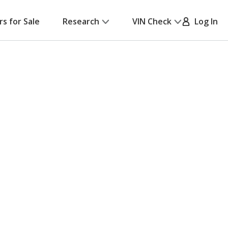
rs for Sale
Research
VIN Check
Log In