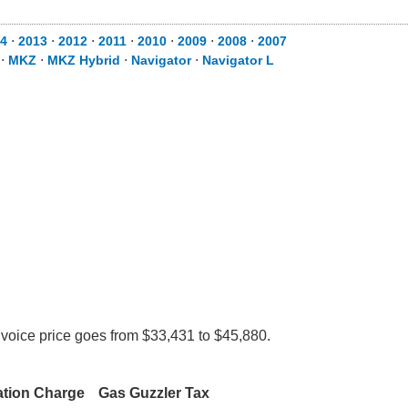
4
⋅
2013
⋅
2012
⋅
2011
⋅
2010
⋅
2009
⋅
2008
⋅
2007
⋅
MKZ
⋅
MKZ Hybrid
⋅
Navigator
⋅
Navigator L
nvoice price goes from $33,431 to $45,880.
ation Charge
Gas Guzzler Tax