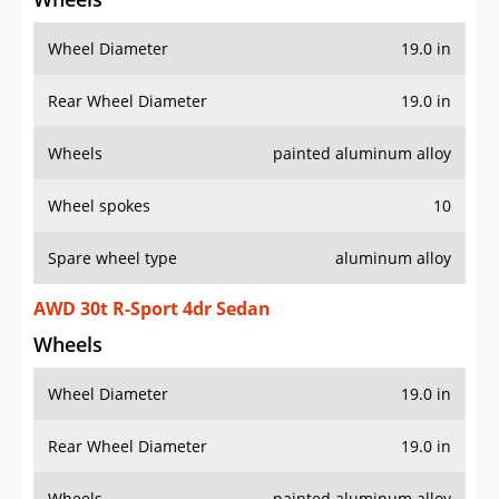
Wheel Diameter
19.0 in
Rear Wheel Diameter
19.0 in
Wheels
painted aluminum alloy
Wheel spokes
10
Spare wheel type
aluminum alloy
AWD 30t R-Sport 4dr Sedan
Wheels
Wheel Diameter
19.0 in
Rear Wheel Diameter
19.0 in
Wheels
painted aluminum alloy