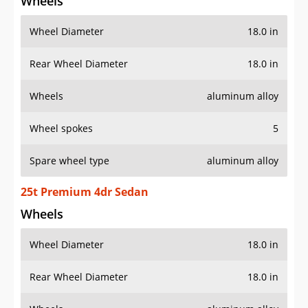
Wheels
Wheel Diameter
18.0 in
Rear Wheel Diameter
18.0 in
Wheels
aluminum alloy
Wheel spokes
5
Spare wheel type
aluminum alloy
25t Premium 4dr Sedan
Wheels
Wheel Diameter
18.0 in
Rear Wheel Diameter
18.0 in