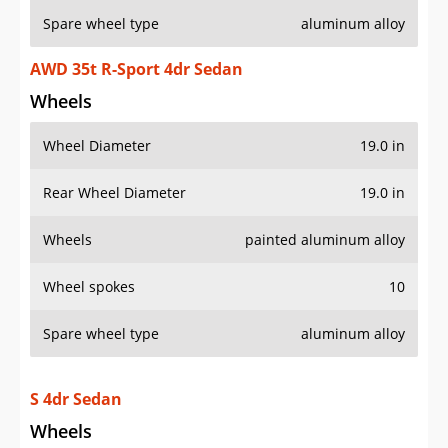
Spare wheel type
aluminum alloy
AWD 35t R-Sport 4dr Sedan
Wheels
Wheel Diameter
19.0 in
Rear Wheel Diameter
19.0 in
Wheels
painted aluminum alloy
Wheel spokes
10
Spare wheel type
aluminum alloy
S 4dr Sedan
Wheels