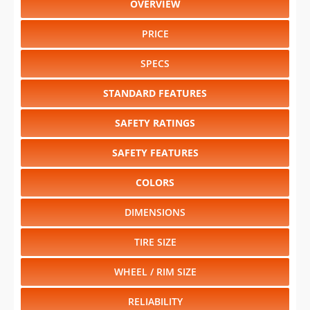
OVERVIEW
PRICE
SPECS
STANDARD FEATURES
SAFETY RATINGS
SAFETY FEATURES
COLORS
DIMENSIONS
TIRE SIZE
WHEEL / RIM SIZE
RELIABILITY