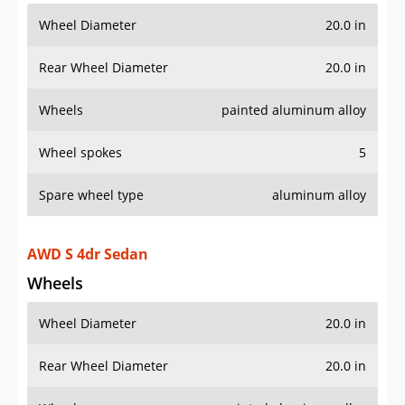
Wheel Diameter
20.0 in
Rear Wheel Diameter
20.0 in
Wheels
painted aluminum alloy
Wheel spokes
5
Spare wheel type
aluminum alloy
AWD S 4dr Sedan
Wheels
Wheel Diameter
20.0 in
Rear Wheel Diameter
20.0 in