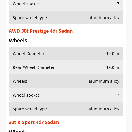
Wheel spokes
7
Spare wheel type
aluminum alloy
AWD 30t Prestige 4dr Sedan
Wheels
Wheel Diameter
19.0 in
Rear Wheel Diameter
19.0 in
Wheels
aluminum alloy
Wheel spokes
7
Spare wheel type
aluminum alloy
30t R-Sport 4dr Sedan
Wheels