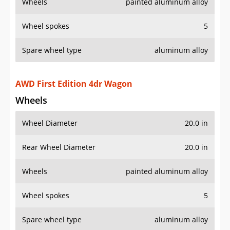
Wheels
painted aluminum alloy
Wheel spokes
5
Spare wheel type
aluminum alloy
AWD First Edition 4dr Wagon
Wheels
Wheel Diameter
20.0 in
Rear Wheel Diameter
20.0 in
Wheels
painted aluminum alloy
Wheel spokes
5
Spare wheel type
aluminum alloy