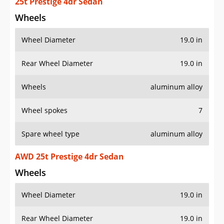
25t Prestige 4dr Sedan
Wheels
Wheel Diameter
19.0 in
Rear Wheel Diameter
19.0 in
Wheels
aluminum alloy
Wheel spokes
7
Spare wheel type
aluminum alloy
AWD 25t Prestige 4dr Sedan
Wheels
Wheel Diameter
19.0 in
Rear Wheel Diameter
19.0 in