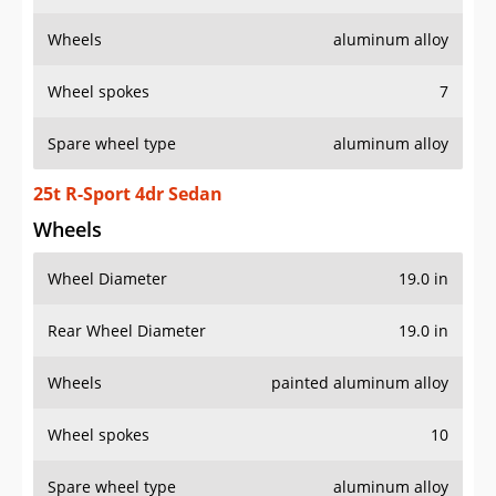
Wheels
aluminum alloy
Wheel spokes
7
Spare wheel type
aluminum alloy
25t R-Sport 4dr Sedan
Wheels
Wheel Diameter
19.0 in
Rear Wheel Diameter
19.0 in
Wheels
painted aluminum alloy
Wheel spokes
10
Spare wheel type
aluminum alloy