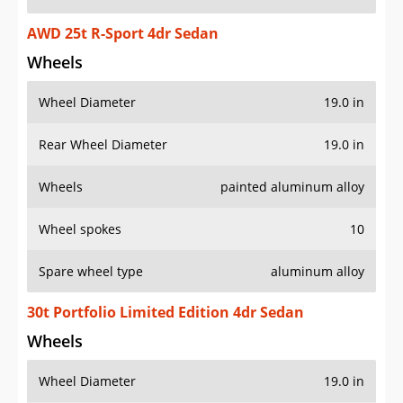
AWD 25t R-Sport 4dr Sedan
Wheels
Wheel Diameter
19.0 in
Rear Wheel Diameter
19.0 in
Wheels
painted aluminum alloy
Wheel spokes
10
Spare wheel type
aluminum alloy
30t Portfolio Limited Edition 4dr Sedan
Wheels
Wheel Diameter
19.0 in