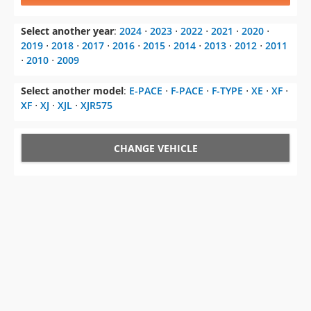
Select another year
:
2024
⋅
2023
⋅
2022
⋅
2021
⋅
2020
⋅
2019
⋅
2018
⋅
2017
⋅
2016
⋅
2015
⋅
2014
⋅
2013
⋅
2012
⋅
2011
⋅
2010
⋅
2009
Select another model
:
E-PACE
⋅
F-PACE
⋅
F-TYPE
⋅
XE
⋅
XF
⋅
XF
⋅
XJ
⋅
XJL
⋅
XJR575
CHANGE VEHICLE