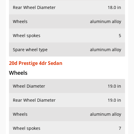
Rear Wheel Diameter
18.0 in
Wheels
aluminum alloy
Wheel spokes
5
Spare wheel type
aluminum alloy
20d Prestige 4dr Sedan
Wheels
Wheel Diameter
19.0 in
Rear Wheel Diameter
19.0 in
Wheels
aluminum alloy
Wheel spokes
7