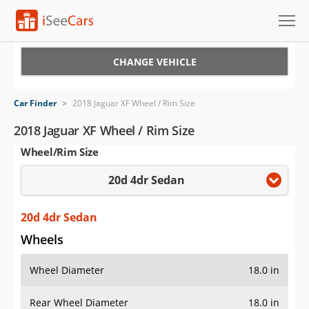
Cars for Sale
CHANGE VEHICLE
Research
Car Finder
>
2018 Jaguar XF Wheel / Rim Size
VIN Check
2018 Jaguar XF Wheel / Rim Size
Wheel/Rim Size
Saved Cars
20d 4dr Sedan
Saved Searches
Saved iVIN Reports
20d 4dr Sedan
Wheels
Log In
Wheel Diameter
18.0 in
Sign Up
Rear Wheel Diameter
18.0 in