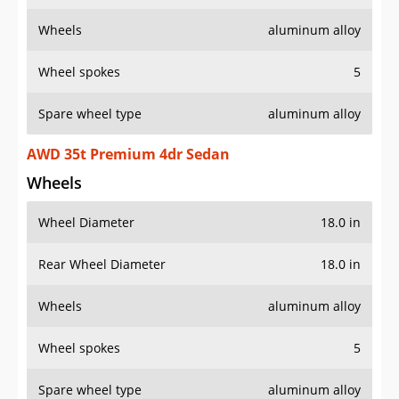
Wheels
aluminum alloy
Wheel spokes
5
Spare wheel type
aluminum alloy
AWD 35t Premium 4dr Sedan
Wheels
Wheel Diameter
18.0 in
Rear Wheel Diameter
18.0 in
Wheels
aluminum alloy
Wheel spokes
5
Spare wheel type
aluminum alloy