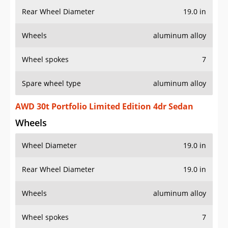
Rear Wheel Diameter
19.0 in
Wheels
aluminum alloy
Wheel spokes
7
Spare wheel type
aluminum alloy
AWD 30t Portfolio Limited Edition 4dr Sedan
Wheels
Wheel Diameter
19.0 in
Rear Wheel Diameter
19.0 in
Wheels
aluminum alloy
Wheel spokes
7