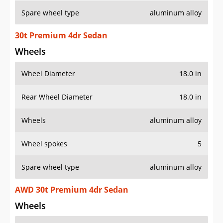
Spare wheel type
aluminum alloy
30t Premium 4dr Sedan
Wheels
Wheel Diameter
18.0 in
Rear Wheel Diameter
18.0 in
Wheels
aluminum alloy
Wheel spokes
5
Spare wheel type
aluminum alloy
AWD 30t Premium 4dr Sedan
Wheels