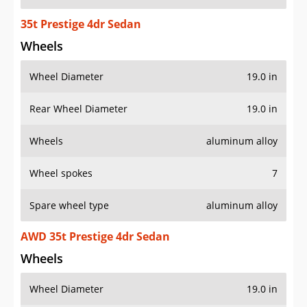
35t Prestige 4dr Sedan
Wheels
Wheel Diameter
19.0 in
Rear Wheel Diameter
19.0 in
Wheels
aluminum alloy
Wheel spokes
7
Spare wheel type
aluminum alloy
AWD 35t Prestige 4dr Sedan
Wheels
Wheel Diameter
19.0 in