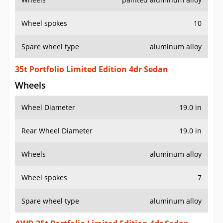
Wheel spokes
10
Spare wheel type
aluminum alloy
35t Portfolio Limited Edition 4dr Sedan
Wheels
Wheel Diameter
19.0 in
Rear Wheel Diameter
19.0 in
Wheels
aluminum alloy
Wheel spokes
7
Spare wheel type
aluminum alloy