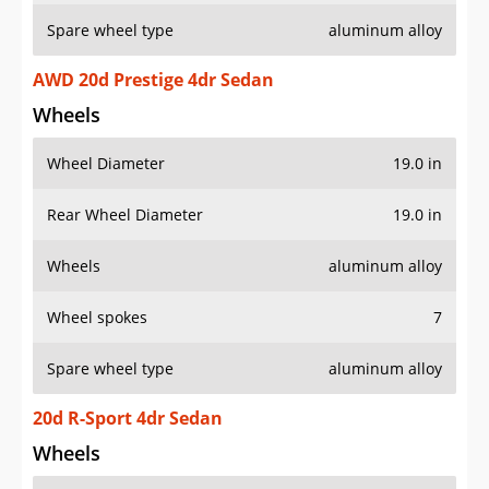
Spare wheel type
aluminum alloy
AWD 20d Prestige 4dr Sedan
Wheels
Wheel Diameter
19.0 in
Rear Wheel Diameter
19.0 in
Wheels
aluminum alloy
Wheel spokes
7
Spare wheel type
aluminum alloy
20d R-Sport 4dr Sedan
Wheels