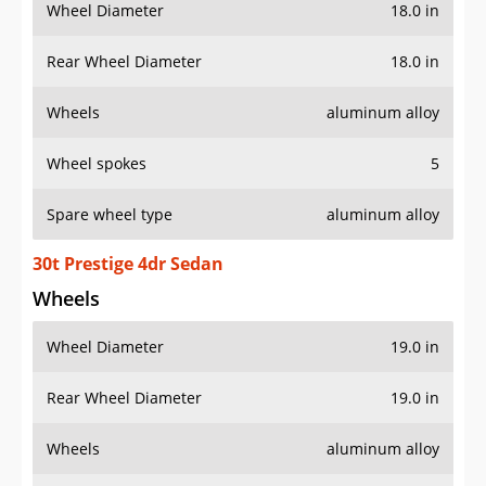
Wheel Diameter
18.0 in
Rear Wheel Diameter
18.0 in
Wheels
aluminum alloy
Wheel spokes
5
Spare wheel type
aluminum alloy
30t Prestige 4dr Sedan
Wheels
Wheel Diameter
19.0 in
Rear Wheel Diameter
19.0 in
Wheels
aluminum alloy