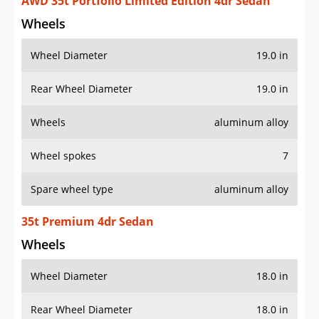
AWD 35t Portfolio Limited Edition 4dr Sedan
Wheels
Wheel Diameter
19.0 in
Rear Wheel Diameter
19.0 in
Wheels
aluminum alloy
Wheel spokes
7
Spare wheel type
aluminum alloy
35t Premium 4dr Sedan
Wheels
Wheel Diameter
18.0 in
Rear Wheel Diameter
18.0 in