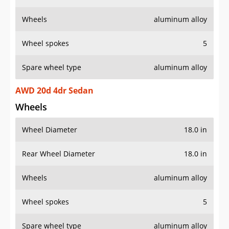
Wheels
aluminum alloy
Wheel spokes
5
Spare wheel type
aluminum alloy
AWD 20d 4dr Sedan
Wheels
Wheel Diameter
18.0 in
Rear Wheel Diameter
18.0 in
Wheels
aluminum alloy
Wheel spokes
5
Spare wheel type
aluminum alloy