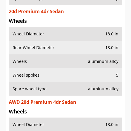
20d Premium 4dr Sedan
Wheels
Wheel Diameter
18.0 in
Rear Wheel Diameter
18.0 in
Wheels
aluminum alloy
Wheel spokes
5
Spare wheel type
aluminum alloy
AWD 20d Premium 4dr Sedan
Wheels
Wheel Diameter
18.0 in