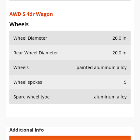
AWD S 4dr Wagon
Wheels
Wheel Diameter
20.0 in
Rear Wheel Diameter
20.0 in
Wheels
painted aluminum alloy
Wheel spokes
5
Spare wheel type
aluminum alloy
Additional Info