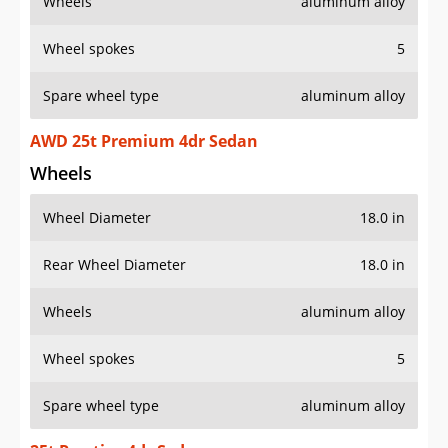
Wheels
aluminum alloy
Wheel spokes
5
Spare wheel type
aluminum alloy
AWD 25t Premium 4dr Sedan
Wheels
Wheel Diameter
18.0 in
Rear Wheel Diameter
18.0 in
Wheels
aluminum alloy
Wheel spokes
5
Spare wheel type
aluminum alloy