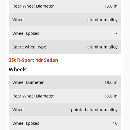
Rear Wheel Diameter
19.0 in
Wheels
aluminum alloy
Wheel spokes
7
Spare wheel type
aluminum alloy
35t R-Sport 4dr Sedan
Wheels
Wheel Diameter
19.0 in
Rear Wheel Diameter
19.0 in
Wheels
painted aluminum alloy
Wheel spokes
10