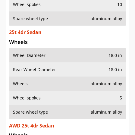
Wheel spokes
10
Spare wheel type
aluminum alloy
25t 4dr Sedan
Wheels
Wheel Diameter
18.0 in
Rear Wheel Diameter
18.0 in
Wheels
aluminum alloy
Wheel spokes
5
Spare wheel type
aluminum alloy
AWD 25t 4dr Sedan