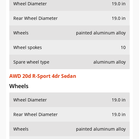
Wheel Diameter
19.0 in
Rear Wheel Diameter
19.0 in
Wheels
painted aluminum alloy
Wheel spokes
10
Spare wheel type
aluminum alloy
AWD 20d R-Sport 4dr Sedan
Wheels
Wheel Diameter
19.0 in
Rear Wheel Diameter
19.0 in
Wheels
painted aluminum alloy