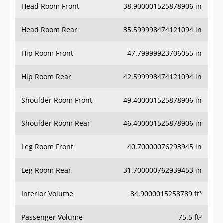
Head Room Front
38.900001525878906 in
Head Room Rear
35.599998474121094 in
Hip Room Front
47.79999923706055 in
Hip Room Rear
42.599998474121094 in
Shoulder Room Front
49.400001525878906 in
Shoulder Room Rear
46.400001525878906 in
Leg Room Front
40.70000076293945 in
Leg Room Rear
31.700000762939453 in
Interior Volume
84.9000015258789 ft³
Passenger Volume
75.5 ft³