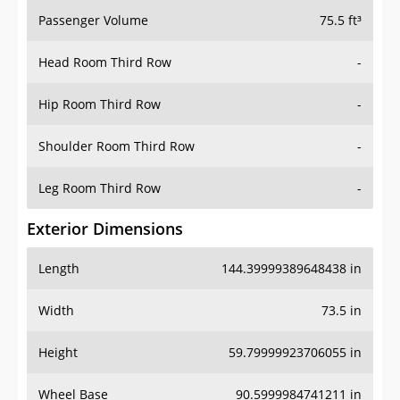
Passenger Volume
75.5 ft³
Head Room Third Row
-
Hip Room Third Row
-
Shoulder Room Third Row
-
Leg Room Third Row
-
Exterior Dimensions
Length
144.39999389648438 in
Width
73.5 in
Height
59.79999923706055 in
Wheel Base
90.5999984741211 in