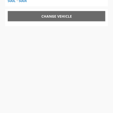
500L
⋅
500X
CHANGE VEHICLE