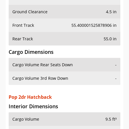
Ground Clearance
4.5 in
Front Track
55.400001525878906 in
Rear Track
55.0 in
Cargo Dimensions
Cargo Volume Rear Seats Down
-
Cargo Volume 3rd Row Down
-
Pop 2dr Hatchback
Interior Dimensions
Cargo Volume
9.5 ft³