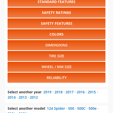
STANDARD FEATURES
SAFETY RATINGS
SAFETY FEATURES
COLORS
DIMENSIONS
TIRE SIZE
WHEEL / RIM SIZE
RELIABILITY
Select another year
:
2019
⋅
2018
⋅
2017
⋅
2016
⋅
2015
⋅
2014
⋅
2013
⋅
2012
Select another model
:
124 Spider
⋅
500
⋅
500C
⋅
500e
⋅