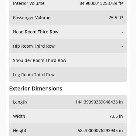
Interior Volume
84.9000015258789 ft³
Passenger Volume
75.5 ft³
Head Room Third Row
-
Hip Room Third Row
-
Shoulder Room Third Row
-
Leg Room Third Row
-
Exterior Dimensions
Length
144.39999389648438 in
Width
73.5 in
Height
58.70000076293945 in