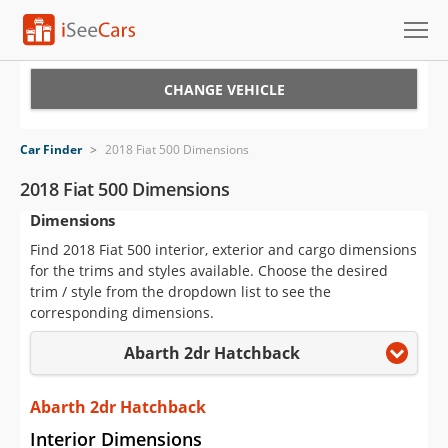
Cars for Sale
CHANGE VEHICLE
Research
Car Finder
>
2018 Fiat 500 Dimensions
VIN Check
2018 Fiat 500 Dimensions
Dimensions
Saved Cars
Find 2018 Fiat 500 interior, exterior and cargo dimensions
Saved Searches
for the trims and styles available. Choose the desired
trim / style from the dropdown list to see the
Saved iVIN Reports
corresponding dimensions.
Abarth 2dr Hatchback
Log In
Sign Up
Abarth 2dr Hatchback
Interior Dimensions