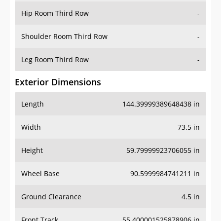
Hip Room Third Row
-
Shoulder Room Third Row
-
Leg Room Third Row
-
Exterior Dimensions
Length
144.39999389648438 in
Width
73.5 in
Height
59.79999923706055 in
Wheel Base
90.5999984741211 in
Ground Clearance
4.5 in
Front Track
55.400001525878906 in