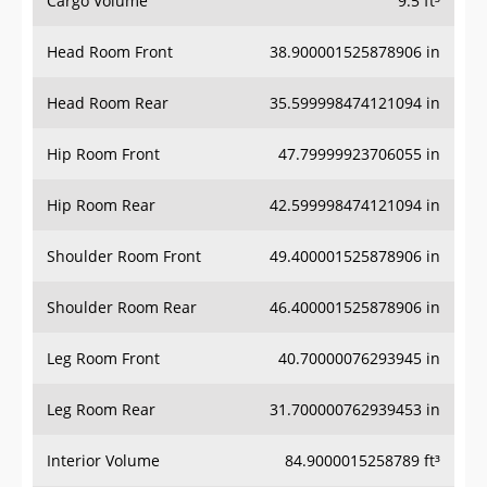
Cargo Volume
9.5 ft³
Head Room Front
38.900001525878906 in
Head Room Rear
35.599998474121094 in
Hip Room Front
47.79999923706055 in
Hip Room Rear
42.599998474121094 in
Shoulder Room Front
49.400001525878906 in
Shoulder Room Rear
46.400001525878906 in
Leg Room Front
40.70000076293945 in
Leg Room Rear
31.700000762939453 in
Interior Volume
84.9000015258789 ft³