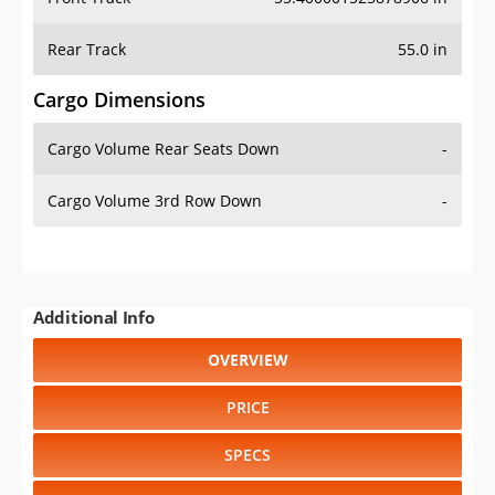
Rear Track
55.0 in
Cargo Dimensions
Cargo Volume Rear Seats Down
-
Cargo Volume 3rd Row Down
-
Additional Info
OVERVIEW
PRICE
SPECS