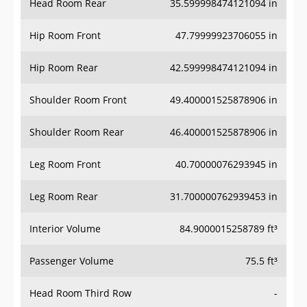
Head Room Rear
35.599998474121094 in
Hip Room Front
47.79999923706055 in
Hip Room Rear
42.599998474121094 in
Shoulder Room Front
49.400001525878906 in
Shoulder Room Rear
46.400001525878906 in
Leg Room Front
40.70000076293945 in
Leg Room Rear
31.700000762939453 in
Interior Volume
84.9000015258789 ft³
Passenger Volume
75.5 ft³
Head Room Third Row
-