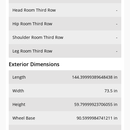
Head Room Third Row
-
Hip Room Third Row
-
Shoulder Room Third Row
-
Leg Room Third Row
-
Exterior Dimensions
Length
144.39999389648438 in
Width
73.5 in
Height
59.79999923706055 in
Wheel Base
90.5999984741211 in