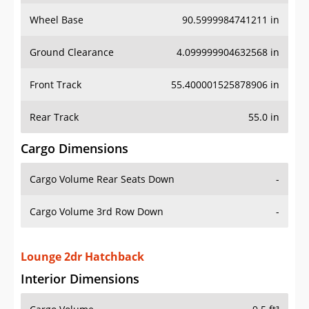
Wheel Base
90.5999984741211 in
Ground Clearance
4.099999904632568 in
Front Track
55.400001525878906 in
Rear Track
55.0 in
Cargo Dimensions
Cargo Volume Rear Seats Down
-
Cargo Volume 3rd Row Down
-
Lounge 2dr Hatchback
Interior Dimensions