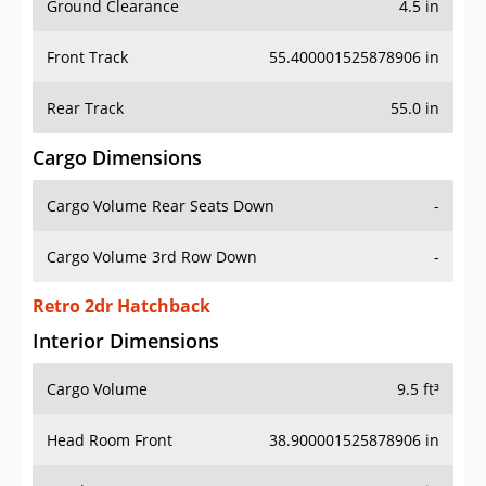
Ground Clearance
4.5 in
Front Track
55.400001525878906 in
Rear Track
55.0 in
Cargo Dimensions
Cargo Volume Rear Seats Down
-
Cargo Volume 3rd Row Down
-
Retro 2dr Hatchback
Interior Dimensions
Cargo Volume
9.5 ft³
Head Room Front
38.900001525878906 in