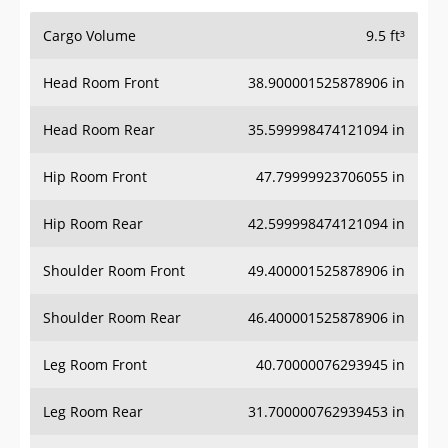
Cargo Volume
9.5 ft³
Head Room Front
38.900001525878906 in
Head Room Rear
35.599998474121094 in
Hip Room Front
47.79999923706055 in
Hip Room Rear
42.599998474121094 in
Shoulder Room Front
49.400001525878906 in
Shoulder Room Rear
46.400001525878906 in
Leg Room Front
40.70000076293945 in
Leg Room Rear
31.700000762939453 in