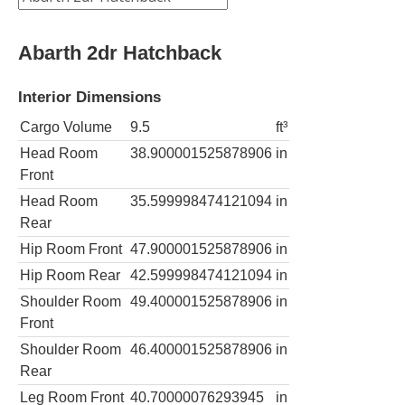
Abarth 2dr Hatchback
Interior Dimensions
Cargo Volume
9.5
ft³
Head Room
38.900001525878906
in
Front
Head Room
35.599998474121094
in
Rear
Hip Room Front
47.900001525878906
in
Hip Room Rear
42.599998474121094
in
Shoulder Room
49.400001525878906
in
Front
Shoulder Room
46.400001525878906
in
Rear
Leg Room Front
40.70000076293945
in