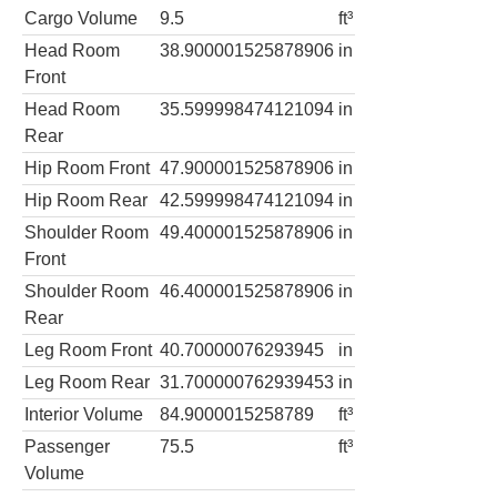
Cargo Volume
9.5
ft³
Head Room
38.900001525878906
in
Front
Head Room
35.599998474121094
in
Rear
Hip Room Front
47.900001525878906
in
Hip Room Rear
42.599998474121094
in
Shoulder Room
49.400001525878906
in
Front
Shoulder Room
46.400001525878906
in
Rear
Leg Room Front
40.70000076293945
in
Leg Room Rear
31.700000762939453
in
Interior Volume
84.9000015258789
ft³
Passenger
75.5
ft³
Volume