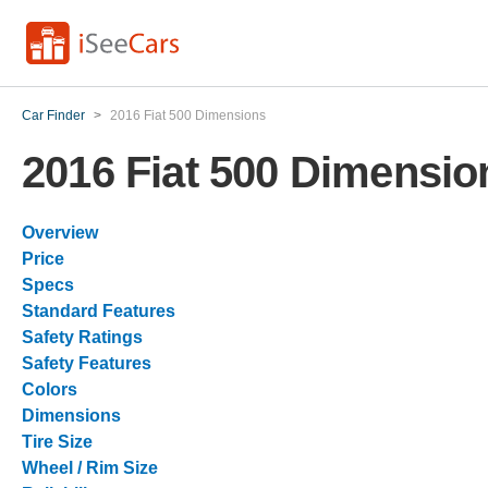
Car Finder
>
2016 Fiat 500 Dimensions
2016 Fiat 500 Dimensio
Overview
Price
Specs
Standard Features
Safety Ratings
Safety Features
Colors
Dimensions
Tire Size
Wheel / Rim Size