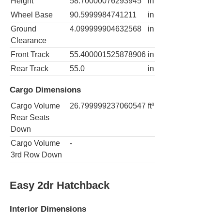
Height
58.70000076293945
in
Wheel Base
90.5999984741211
in
Ground
4.099999904632568
in
Clearance
Front Track
55.400001525878906
in
Rear Track
55.0
in
Cargo Dimensions
Cargo Volume
26.799999237060547
ft³
Rear Seats
Down
Cargo Volume
-
3rd Row Down
Easy 2dr Hatchback
Interior Dimensions