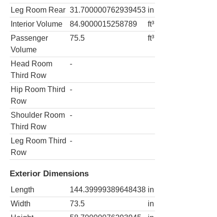
Leg Room Rear
31.700000762939453
in
Interior Volume
84.9000015258789
ft³
Passenger
75.5
ft³
Volume
Head Room
-
Third Row
Hip Room Third
-
Row
Shoulder Room
-
Third Row
Leg Room Third
-
Row
Exterior Dimensions
Length
144.39999389648438
in
Width
73.5
in