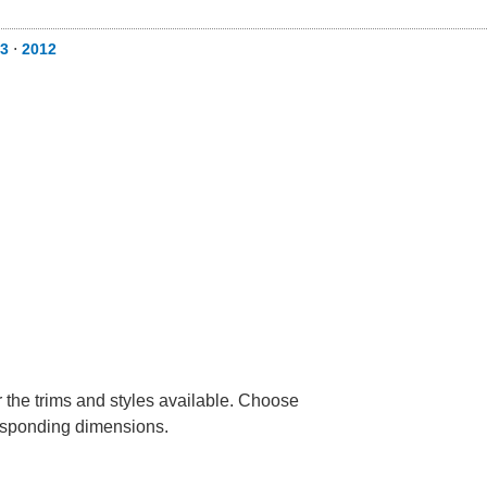
3
⋅
2012
r the trims and styles available. Choose
rresponding dimensions.