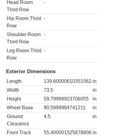
Head Room
-
Third Row
Hip Room Third
-
Row
Shoulder Room
-
Third Row
Leg Room Third
-
Row
Exterior Dimensions
Length
139.60000610351562
in
Width
73.5
in
Height
59.79999923706055
in
Wheel Base
90.5999984741211
in
Ground
4.5
in
Clearance
Front Track
55.400001525878906
in