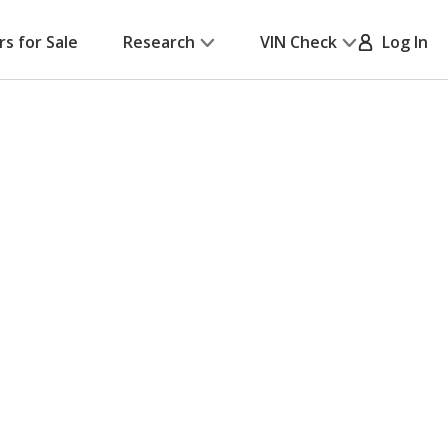
rs for Sale
Research
VIN Check
Log In