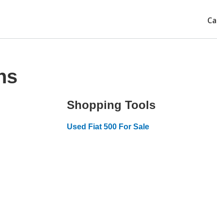
Ca
ns
Shopping Tools
Used Fiat 500 For Sale