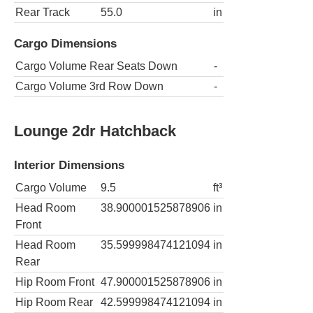
Rear Track
55.0
in
Cargo Dimensions
Cargo Volume Rear Seats Down
-
Cargo Volume 3rd Row Down
-
Lounge 2dr Hatchback
Interior Dimensions
Cargo Volume
9.5
ft³
Head Room
38.900001525878906
in
Front
Head Room
35.599998474121094
in
Rear
Hip Room Front
47.900001525878906
in
Hip Room Rear
42.599998474121094
in