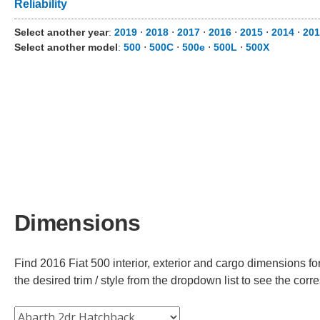
Reliability
Select another year
:
2019
⋅
2018
⋅
2017
⋅
2016
⋅
2015
⋅
2014
⋅
201
Select another model
:
500
⋅
500C
⋅
500e
⋅
500L
⋅
500X
Dimensions
Find 2016 Fiat 500 interior, exterior and cargo dimensions fo
the desired trim / style from the dropdown list to see the co