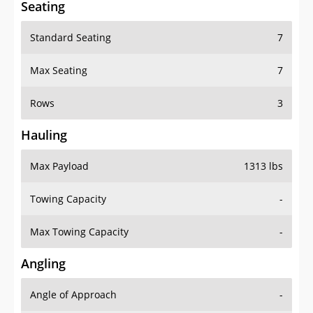
Standard Seating
7
Max Seating
7
Rows
3
Hauling
Max Payload
1313 lbs
Towing Capacity
-
Max Towing Capacity
-
Angling
Angle of Approach
-