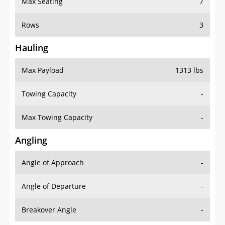
Rows
3
Hauling
Max Payload
1313 lbs
Towing Capacity
-
Max Towing Capacity
-
Angling
Angle of Approach
-
Angle of Departure
-
Breakover Angle
-
Gas