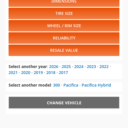
WHEEL / RIM SIZE
RELIABILITY
RESALE VALUE
Select another year
:
2026
⋅
2025
⋅
2024
⋅
2023
⋅
2022
⋅
2021
⋅
2020
⋅
2019
⋅
2018
⋅
2017
Select another model
:
300
⋅
Pacifica
⋅
Pacifica Hybrid
CHANGE VEHICLE