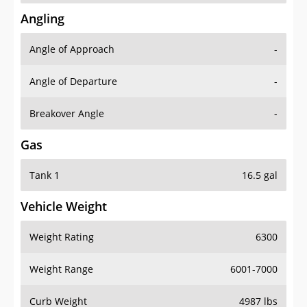
Angling
Angle of Approach
-
Angle of Departure
-
Breakover Angle
-
Gas
Tank 1
16.5 gal
Vehicle Weight
Weight Rating
6300
Weight Range
6001-7000
Curb Weight
4987 lbs