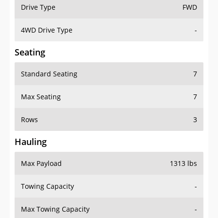
Drive Type
FWD
4WD Drive Type
-
Seating
Standard Seating
7
Max Seating
7
Rows
3
Hauling
Max Payload
1313 lbs
Towing Capacity
-
Max Towing Capacity
-