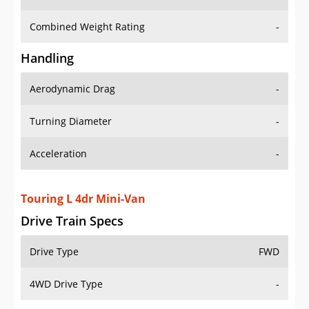
Combined Weight Rating
-
Handling
Aerodynamic Drag
-
Turning Diameter
-
Acceleration
-
Touring L 4dr Mini-Van
Drive Train Specs
Drive Type
FWD
4WD Drive Type
-
Seating