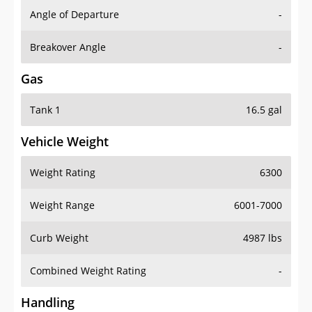
Angle of Departure
-
Breakover Angle
-
Gas
Tank 1
16.5 gal
Vehicle Weight
Weight Rating
6300
Weight Range
6001-7000
Curb Weight
4987 lbs
Combined Weight Rating
-
Handling