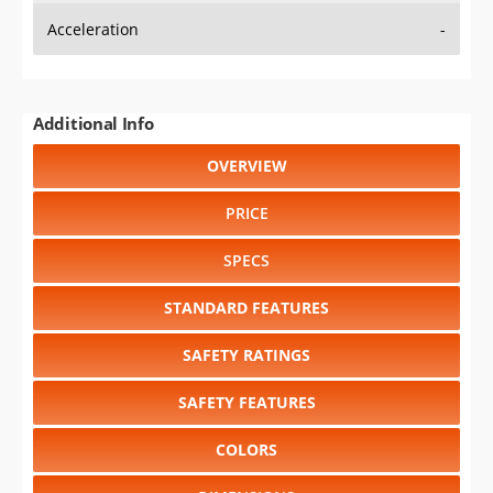
Additional Info
OVERVIEW
PRICE
SPECS
STANDARD FEATURES
SAFETY RATINGS
SAFETY FEATURES
COLORS
DIMENSIONS
TIRE SIZE