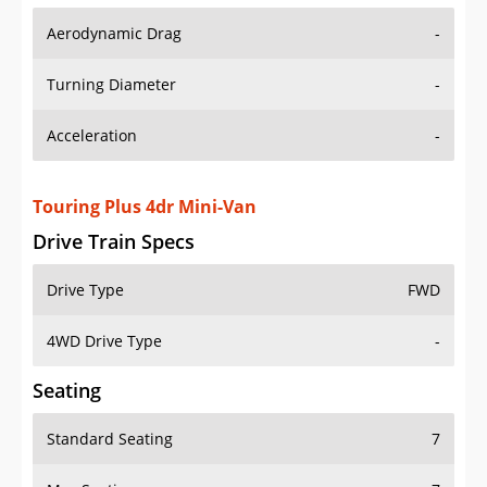
Aerodynamic Drag
-
Turning Diameter
-
Acceleration
-
Touring Plus 4dr Mini-Van
Drive Train Specs
Drive Type
FWD
4WD Drive Type
-
Seating
Standard Seating
7
Max Seating
7