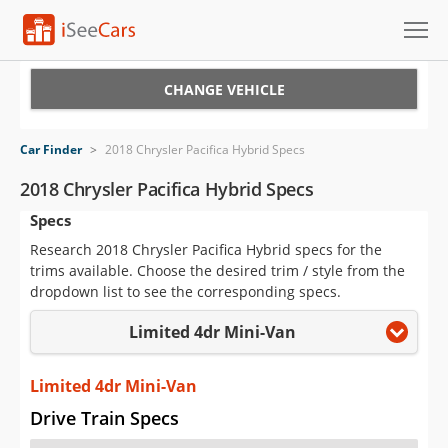
Cars for Sale
CHANGE VEHICLE
Research
Car Finder
>
2018 Chrysler Pacifica Hybrid Specs
VIN Check
2018 Chrysler Pacifica Hybrid Specs
Specs
Saved Cars
Research 2018 Chrysler Pacifica Hybrid specs for the
Saved Searches
trims available. Choose the desired trim / style from the
dropdown list to see the corresponding specs.
Saved iVIN Reports
Limited 4dr Mini-Van
Log In
Limited 4dr Mini-Van
Sign Up
Drive Train Specs