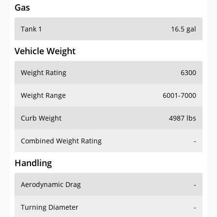
Tank 1
16.5 gal
Vehicle Weight
Weight Rating
6300
Weight Range
6001-7000
Curb Weight
4987 lbs
Combined Weight Rating
-
Handling
Aerodynamic Drag
-
Turning Diameter
-
Acceleration
-