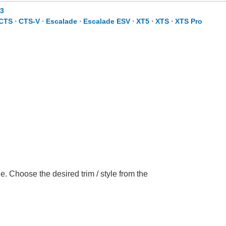
3
CTS
⋅
CTS-V
⋅
Escalade
⋅
Escalade ESV
⋅
XT5
⋅
XTS
⋅
XTS Pro
. Choose the desired trim / style from the