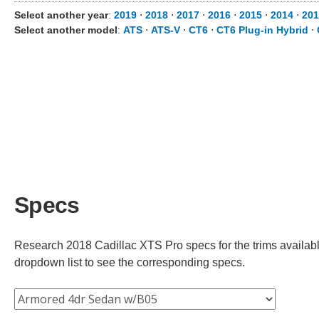
Select another year
:
2019
⋅
2018
⋅
2017
⋅
2016
⋅
2015
⋅
2014
⋅
201
Select another model
:
ATS
⋅
ATS-V
⋅
CT6
⋅
CT6 Plug-in Hybrid
⋅
Specs
Research 2018 Cadillac XTS Pro specs for the trims available
dropdown list to see the corresponding specs.