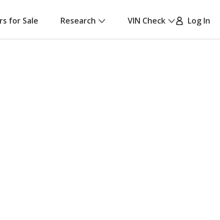
rs for Sale
Research
VIN Check
Log In