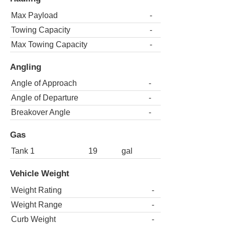
Max Payload
-
Towing Capacity
-
Max Towing Capacity
-
Angling
Angle of Approach
-
Angle of Departure
-
Breakover Angle
-
Gas
Tank 1
19
gal
Vehicle Weight
Weight Rating
-
Weight Range
-
Curb Weight
-