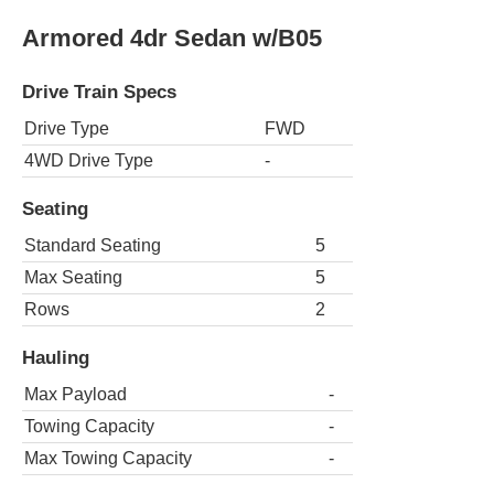
Armored 4dr Sedan w/B05
Drive Train Specs
Drive Type
FWD
4WD Drive Type
-
Seating
Standard Seating
5
Max Seating
5
Rows
2
Hauling
Max Payload
-
Towing Capacity
-
Max Towing Capacity
-