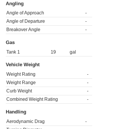
Angling
Angle of Approach
-
Angle of Departure
-
Breakover Angle
-
Gas
Tank 1
19
gal
Vehicle Weight
Weight Rating
-
Weight Range
-
Curb Weight
-
Combined Weight Rating
-
Handling
Aerodynamic Drag
-