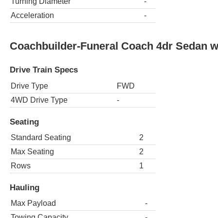
Turning Diameter
-
Acceleration
-
Coachbuilder-Funeral Coach 4dr Sedan 
Drive Train Specs
Drive Type
FWD
4WD Drive Type
-
Seating
Standard Seating
2
Max Seating
2
Rows
1
Hauling
Max Payload
-
Towing Capacity
-