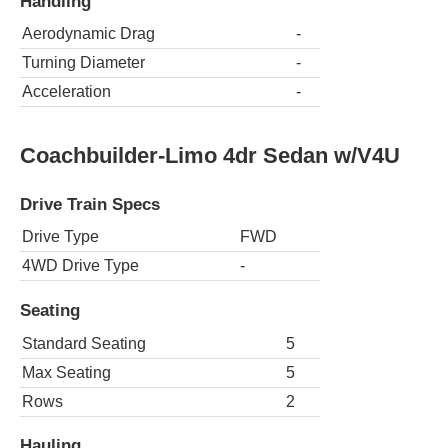
Handling
Aerodynamic Drag
-
Turning Diameter
-
Acceleration
-
Coachbuilder-Limo 4dr Sedan w/V4U
Drive Train Specs
Drive Type
FWD
4WD Drive Type
-
Seating
Standard Seating
5
Max Seating
5
Rows
2
Hauling