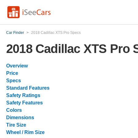
Car Finder
>
2018 Cadillac XTS Pro Specs
2018 Cadillac XTS Pro 
Overview
Price
Specs
Standard Features
Safety Ratings
Safety Features
Colors
Dimensions
Tire Size
Wheel / Rim Size