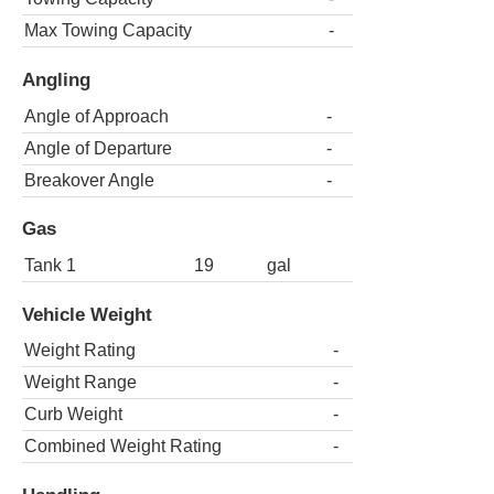
Max Towing Capacity
-
Angling
Angle of Approach
-
Angle of Departure
-
Breakover Angle
-
Gas
Tank 1
19
gal
Vehicle Weight
Weight Rating
-
Weight Range
-
Curb Weight
-
Combined Weight Rating
-