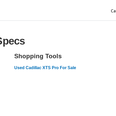
Ca
Specs
Shopping Tools
Used Cadillac XTS Pro For Sale