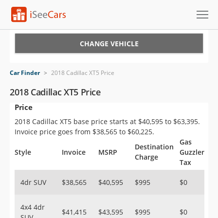
Cars for Sale
CHANGE VEHICLE
Research
Car Finder
>
2018 Cadillac XT5 Price
VIN Check
2018 Cadillac XT5 Price
Price
Saved Cars
2018 Cadillac XT5 base price starts at $40,595 to $63,395.
Saved Searches
Invoice price goes from $38,565 to $60,225.
Gas
Destination
Saved iVIN Reports
Style
Invoice
MSRP
Guzzler
Charge
Tax
Log In
4dr SUV
$38,565
$40,595
$995
$0
Sign Up
4x4 4dr
$41,415
$43,595
$995
$0
SUV