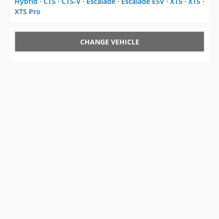
Hybrid
⋅
CTS
⋅
CTS-V
⋅
Escalade
⋅
Escalade ESV
⋅
XT5
⋅
XTS
⋅
XTS Pro
CHANGE VEHICLE