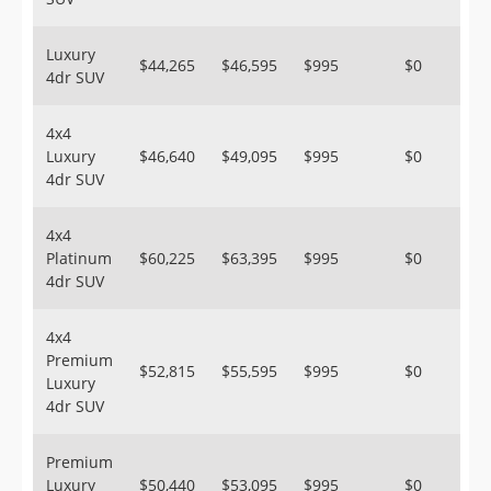
Luxury
$44,265
$46,595
$995
$0
4dr SUV
4x4
Luxury
$46,640
$49,095
$995
$0
4dr SUV
4x4
Platinum
$60,225
$63,395
$995
$0
4dr SUV
4x4
Premium
$52,815
$55,595
$995
$0
Luxury
4dr SUV
Premium
Luxury
$50,440
$53,095
$995
$0