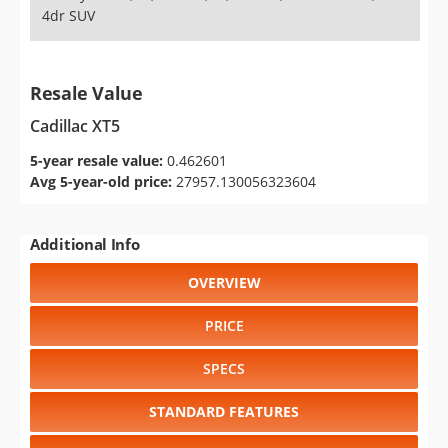
4dr SUV
Resale Value
Cadillac XT5
5-year resale value:
0.462601
Avg 5-year-old price:
27957.130056323604
Additional Info
OVERVIEW
PRICE
SPECS
STANDARD FEATURES