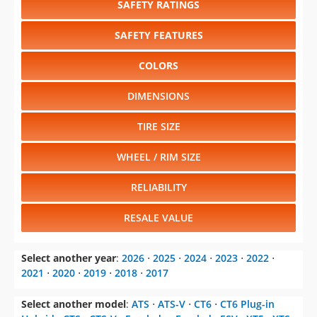
SAFETY RATINGS
SAFETY FEATURES
COLORS
DIMENSIONS
TIRE SIZE
WHEEL / RIM SIZE
RELIABILITY
RESALE VALUE
Select another year
:
2026
⋅
2025
⋅
2024
⋅
2023
⋅
2022
⋅
2021
⋅
2020
⋅
2019
⋅
2018
⋅
2017
Select another model
:
ATS
⋅
ATS-V
⋅
CT6
⋅
CT6 Plug-in