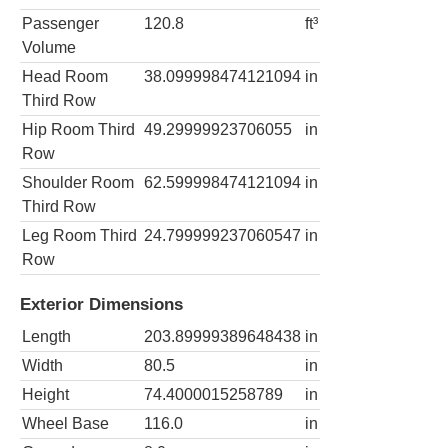
Passenger
120.8
ft³
Volume
Head Room
38.099998474121094
in
Third Row
Hip Room Third
49.29999923706055
in
Row
Shoulder Room
62.599998474121094
in
Third Row
Leg Room Third
24.799999237060547
in
Row
Exterior Dimensions
Length
203.89999389648438
in
Width
80.5
in
Height
74.4000015258789
in
Wheel Base
116.0
in