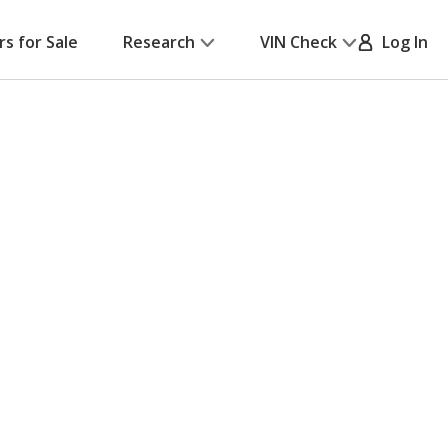
rs for Sale
Research
VIN Check
Log In