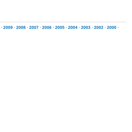
⋅
2009
⋅
2008
⋅
2007
⋅
2006
⋅
2005
⋅
2004
⋅
2003
⋅
2002
⋅
2000
⋅