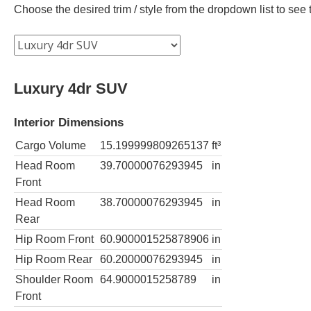
Choose the desired trim / style from the dropdown list to se
Luxury 4dr SUV
Interior Dimensions
Cargo Volume
15.199999809265137
ft³
Head Room
39.70000076293945
in
Front
Head Room
38.70000076293945
in
Rear
Hip Room Front
60.900001525878906
in
Hip Room Rear
60.20000076293945
in
Shoulder Room
64.9000015258789
in
Front