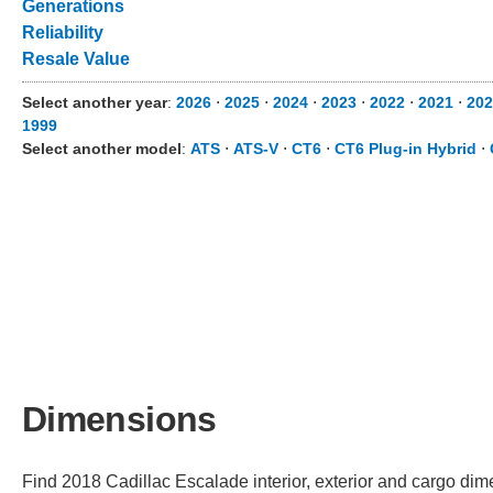
Generations
Reliability
Resale Value
Select another year
:
2026
⋅
2025
⋅
2024
⋅
2023
⋅
2022
⋅
2021
⋅
202
1999
Select another model
:
ATS
⋅
ATS-V
⋅
CT6
⋅
CT6 Plug-in Hybrid
⋅
Dimensions
Find 2018 Cadillac Escalade interior, exterior and cargo dime