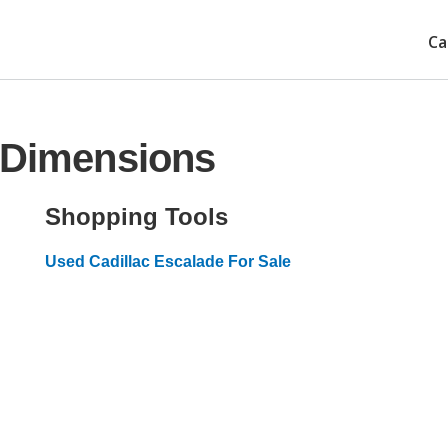
Ca
e Dimensions
Shopping Tools
Used Cadillac Escalade For Sale