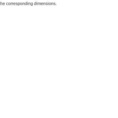
e the corresponding dimensions.