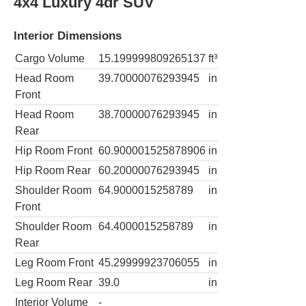
4x4 Luxury 4dr SUV
Interior Dimensions
Cargo Volume
15.199999809265137
ft³
Head Room
39.70000076293945
in
Front
Head Room
38.70000076293945
in
Rear
Hip Room Front
60.900001525878906
in
Hip Room Rear
60.20000076293945
in
Shoulder Room
64.9000015258789
in
Front
Shoulder Room
64.4000015258789
in
Rear
Leg Room Front
45.29999923706055
in
Leg Room Rear
39.0
in
Interior Volume
-