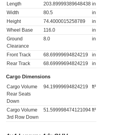
Length
203.89999389648438
in
Width
80.5
in
Height
74.4000015258789
in
Wheel Base
116.0
in
Ground
8.0
in
Clearance
Front Track
68.69999694824219
in
Rear Track
68.69999694824219
in
Cargo Dimensions
Cargo Volume
94.19999694824219
ft³
Rear Seats
Down
Cargo Volume
51.599998474121094
ft³
3rd Row Down