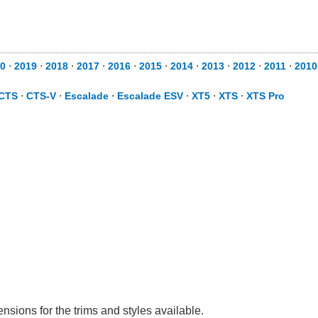
0
⋅
2019
⋅
2018
⋅
2017
⋅
2016
⋅
2015
⋅
2014
⋅
2013
⋅
2012
⋅
2011
⋅
2010
CTS
⋅
CTS-V
⋅
Escalade
⋅
Escalade ESV
⋅
XT5
⋅
XTS
⋅
XTS Pro
nsions for the trims and styles available.