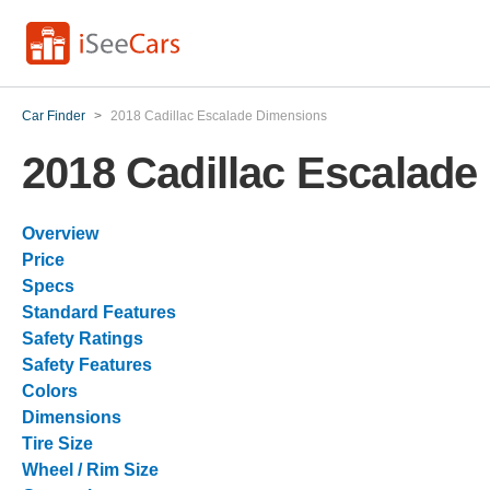
Car Finder
>
2018 Cadillac Escalade Dimensions
2018 Cadillac Escalad
Overview
Price
Specs
Standard Features
Safety Ratings
Safety Features
Colors
Dimensions
Tire Size
Wheel / Rim Size