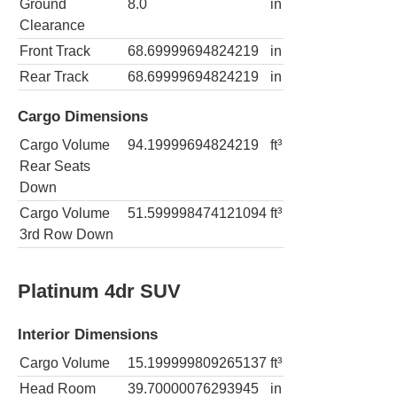
Ground
8.0
in
Clearance
Front Track
68.69999694824219
in
Rear Track
68.69999694824219
in
Cargo Dimensions
Cargo Volume
94.19999694824219
ft³
Rear Seats
Down
Cargo Volume
51.599998474121094
ft³
3rd Row Down
Platinum 4dr SUV
Interior Dimensions
Cargo Volume
15.199999809265137
ft³
Head Room
39.70000076293945
in