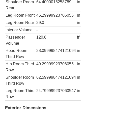
Shoulder Room
64.4000015258789
in
Rear
Leg Room Front
45.29999923706055
in
Leg Room Rear
39.0
in
Interior Volume
-
Passenger
120.8
ft³
Volume
Head Room
38.099998474121094
in
Third Row
Hip Room Third
49.29999923706055
in
Row
Shoulder Room
62.599998474121094
in
Third Row
Leg Room Third
24.799999237060547
in
Row
Exterior Dimensions