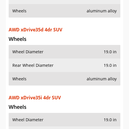
Wheels
aluminum alloy
AWD xDrive35d 4dr SUV
Wheels
Wheel Diameter
19.0 in
Rear Wheel Diameter
19.0 in
Wheels
aluminum alloy
AWD xDrive35i 4dr SUV
Wheels
Wheel Diameter
19.0 in