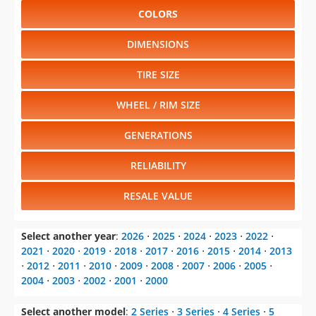
COLORS
DIMENSIONS
TIRE SIZE
WHEEL / RIM SIZE
GENERATIONS
RELIABILITY
RESALE VALUE
Select another year
:
2026
⋅
2025
⋅
2024
⋅
2023
⋅
2022
⋅
2021
⋅
2020
⋅
2019
⋅
2018
⋅
2017
⋅
2016
⋅
2015
⋅
2014
⋅
2013
⋅
2012
⋅
2011
⋅
2010
⋅
2009
⋅
2008
⋅
2007
⋅
2006
⋅
2005
⋅
2004
⋅
2003
⋅
2002
⋅
2001
⋅
2000
Select another model
:
2 Series
⋅
3 Series
⋅
4 Series
⋅
5