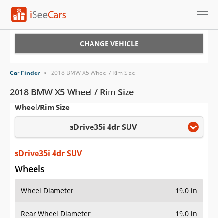
Cars for Sale
CHANGE VEHICLE
Research
Car Finder
>
2018 BMW X5 Wheel / Rim Size
VIN Check
2018 BMW X5 Wheel / Rim Size
Wheel/Rim Size
Saved Cars
sDrive35i 4dr SUV
Saved Searches
Saved iVIN Reports
sDrive35i 4dr SUV
Wheels
Log In
Wheel Diameter
19.0 in
Sign Up
Rear Wheel Diameter
19.0 in