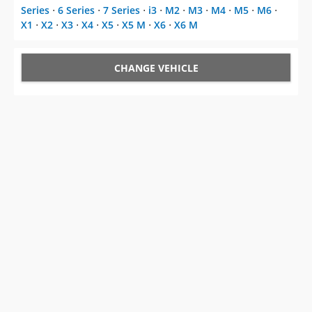
Series
⋅
6 Series
⋅
7 Series
⋅
i3
⋅
M2
⋅
M3
⋅
M4
⋅
M5
⋅
M6
⋅
X1
⋅
X2
⋅
X3
⋅
X4
⋅
X5
⋅
X5 M
⋅
X6
⋅
X6 M
CHANGE VEHICLE