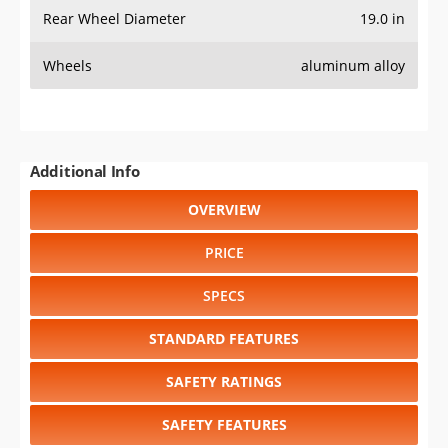
Rear Wheel Diameter
19.0 in
Wheels
aluminum alloy
Additional Info
OVERVIEW
PRICE
SPECS
STANDARD FEATURES
SAFETY RATINGS
SAFETY FEATURES