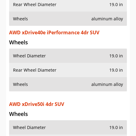
Rear Wheel Diameter
19.0 in
Wheels
aluminum alloy
AWD xDrive40e iPerformance 4dr SUV
Wheels
Wheel Diameter
19.0 in
Rear Wheel Diameter
19.0 in
Wheels
aluminum alloy
AWD xDrive50i 4dr SUV
Wheels
Wheel Diameter
19.0 in