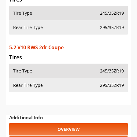
Tire Type
245/35ZR19
Rear Tire Type
295/35ZR19
5.2 V10 RWS 2dr Coupe
Tires
Tire Type
245/35ZR19
Rear Tire Type
295/35ZR19
Additional Info
OVERVIEW