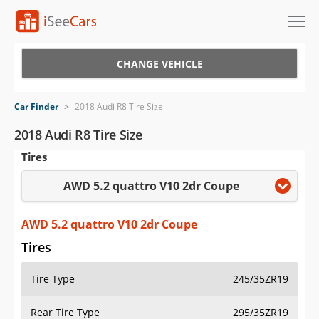
Cars for Sale
CHANGE VEHICLE
Research
Car Finder
>
2018 Audi R8 Tire Size
VIN Check
2018 Audi R8 Tire Size
Tires
Saved Cars
AWD 5.2 quattro V10 2dr Coupe
Saved Searches
Saved iVIN Reports
AWD 5.2 quattro V10 2dr Coupe
Tires
Log In
Tire Type
245/35ZR19
Sign Up
Rear Tire Type
295/35ZR19