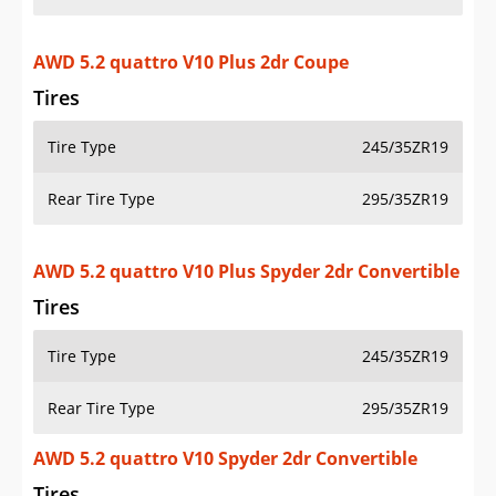
AWD 5.2 quattro V10 Plus 2dr Coupe
Tires
Tire Type
245/35ZR19
Rear Tire Type
295/35ZR19
AWD 5.2 quattro V10 Plus Spyder 2dr Convertible
Tires
Tire Type
245/35ZR19
Rear Tire Type
295/35ZR19
AWD 5.2 quattro V10 Spyder 2dr Convertible
Tires