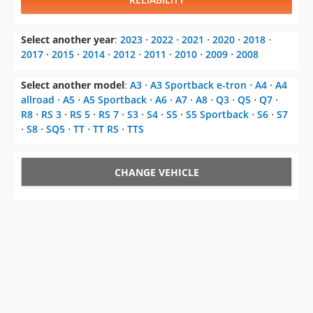
Select another year
:
2023
⋅
2022
⋅
2021
⋅
2020
⋅
2018
⋅
2017
⋅
2015
⋅
2014
⋅
2012
⋅
2011
⋅
2010
⋅
2009
⋅
2008
Select another model
:
A3
⋅
A3 Sportback e-tron
⋅
A4
⋅
A4
allroad
⋅
A5
⋅
A5 Sportback
⋅
A6
⋅
A7
⋅
A8
⋅
Q3
⋅
Q5
⋅
Q7
⋅
R8
⋅
RS 3
⋅
RS 5
⋅
RS 7
⋅
S3
⋅
S4
⋅
S5
⋅
S5 Sportback
⋅
S6
⋅
S7
⋅
S8
⋅
SQ5
⋅
TT
⋅
TT RS
⋅
TTS
CHANGE VEHICLE