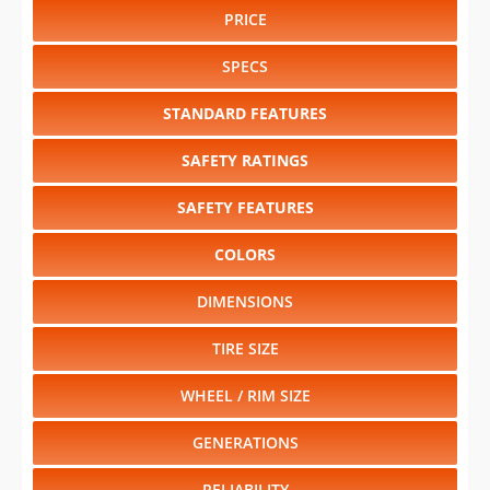
PRICE
SPECS
STANDARD FEATURES
SAFETY RATINGS
SAFETY FEATURES
COLORS
DIMENSIONS
TIRE SIZE
WHEEL / RIM SIZE
GENERATIONS
RELIABILITY