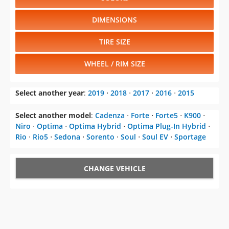
DIMENSIONS
TIRE SIZE
WHEEL / RIM SIZE
Select another year
:
2019
⋅
2018
⋅
2017
⋅
2016
⋅
2015
Select another model
:
Cadenza
⋅
Forte
⋅
Forte5
⋅
K900
⋅
Niro
⋅
Optima
⋅
Optima Hybrid
⋅
Optima Plug-In Hybrid
⋅
Rio
⋅
Rio5
⋅
Sedona
⋅
Sorento
⋅
Soul
⋅
Soul EV
⋅
Sportage
CHANGE VEHICLE