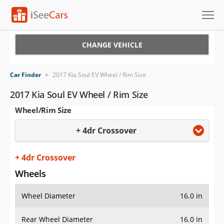
Cars for Sale
CHANGE VEHICLE
Research
Car Finder
>
2017 Kia Soul EV Wheel / Rim Size
VIN Check
2017 Kia Soul EV Wheel / Rim Size
Wheel/Rim Size
Saved Cars
+ 4dr Crossover
Saved Searches
Saved iVIN Reports
+ 4dr Crossover
Wheels
Log In
Wheel Diameter
16.0 in
Sign Up
Rear Wheel Diameter
16.0 in