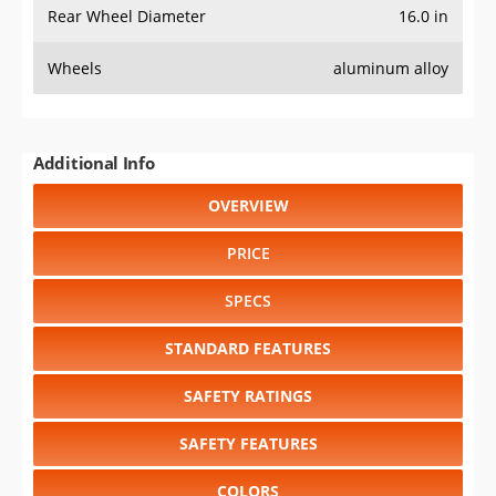
Rear Wheel Diameter
16.0 in
Wheels
aluminum alloy
Additional Info
OVERVIEW
PRICE
SPECS
STANDARD FEATURES
SAFETY RATINGS
SAFETY FEATURES
COLORS