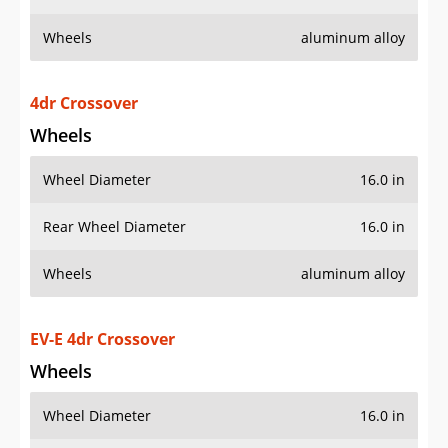
Wheels
aluminum alloy
4dr Crossover
Wheels
Wheel Diameter
16.0 in
Rear Wheel Diameter
16.0 in
Wheels
aluminum alloy
EV-E 4dr Crossover
Wheels
Wheel Diameter
16.0 in