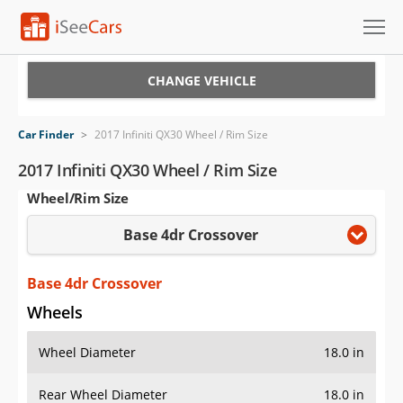
Cars for Sale
CHANGE VEHICLE
Research
Car Finder
>
2017 Infiniti QX30 Wheel / Rim Size
VIN Check
2017 Infiniti QX30 Wheel / Rim Size
Wheel/Rim Size
Saved Cars
Base 4dr Crossover
Saved Searches
Saved iVIN Reports
Base 4dr Crossover
Wheels
Log In
Wheel Diameter
18.0 in
Sign Up
Rear Wheel Diameter
18.0 in