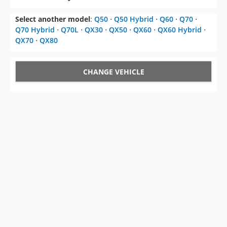
Select another model
:
Q50
⋅
Q50 Hybrid
⋅
Q60
⋅
Q70
⋅
Q70 Hybrid
⋅
Q70L
⋅
QX30
⋅
QX50
⋅
QX60
⋅
QX60 Hybrid
⋅
QX70
⋅
QX80
CHANGE VEHICLE