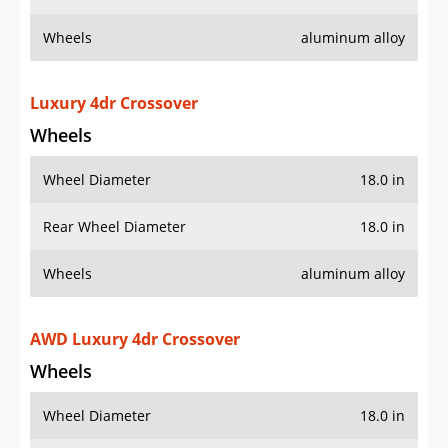
Wheels
aluminum alloy
Luxury 4dr Crossover
Wheels
Wheel Diameter
18.0 in
Rear Wheel Diameter
18.0 in
Wheels
aluminum alloy
AWD Luxury 4dr Crossover
Wheels
Wheel Diameter
18.0 in