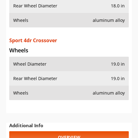
Rear Wheel Diameter
18.0 in
Wheels
aluminum alloy
Sport 4dr Crossover
Wheels
Wheel Diameter
19.0 in
Rear Wheel Diameter
19.0 in
Wheels
aluminum alloy
Additional Info
OVERVIEW