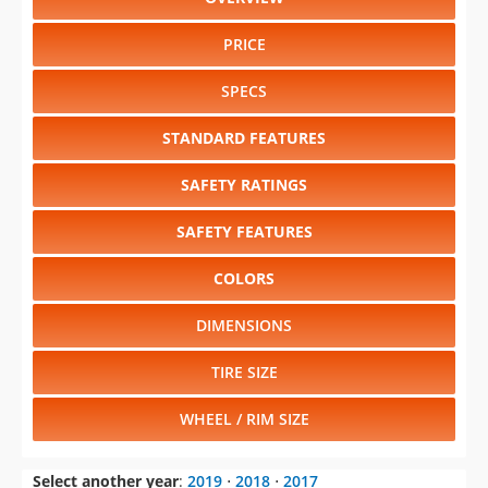
PRICE
SPECS
STANDARD FEATURES
SAFETY RATINGS
SAFETY FEATURES
COLORS
DIMENSIONS
TIRE SIZE
WHEEL / RIM SIZE
Select another year
:
2019
⋅
2018
⋅
2017