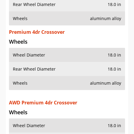
Rear Wheel Diameter
18.0 in
Wheels
aluminum alloy
Premium 4dr Crossover
Wheels
Wheel Diameter
18.0 in
Rear Wheel Diameter
18.0 in
Wheels
aluminum alloy
AWD Premium 4dr Crossover
Wheels
Wheel Diameter
18.0 in