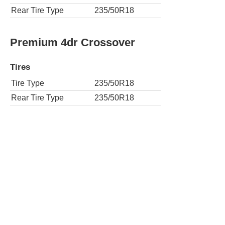
Rear Tire Type
235/50R18
Premium 4dr Crossover
Tires
Tire Type
235/50R18
Rear Tire Type
235/50R18