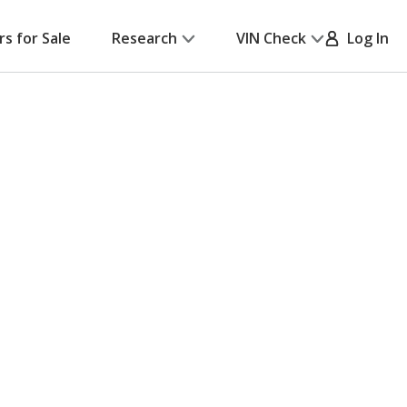
rs for Sale
Research
VIN Check
Log In