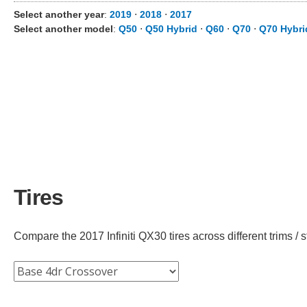
Select another year
:
2019
⋅
2018
⋅
2017
Select another model
:
Q50
⋅
Q50 Hybrid
⋅
Q60
⋅
Q70
⋅
Q70 Hybri
Tires
Compare the 2017 Infiniti QX30 tires across different trims / s