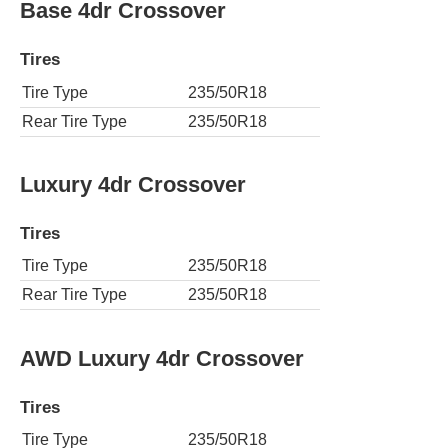
Base 4dr Crossover
Tires
Tire Type
235/50R18
Rear Tire Type
235/50R18
Luxury 4dr Crossover
Tires
Tire Type
235/50R18
Rear Tire Type
235/50R18
AWD Luxury 4dr Crossover
Tires
Tire Type
235/50R18