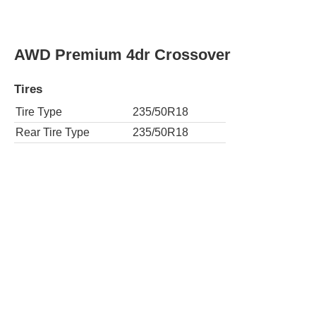
AWD Premium 4dr Crossover
Tires
Tire Type
235/50R18
Rear Tire Type
235/50R18