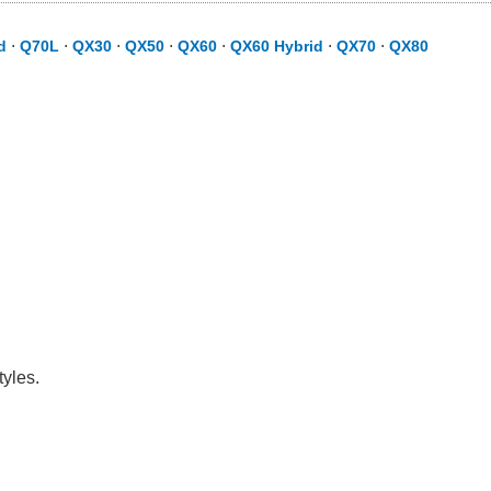
d
⋅
Q70L
⋅
QX30
⋅
QX50
⋅
QX60
⋅
QX60 Hybrid
⋅
QX70
⋅
QX80
tyles.