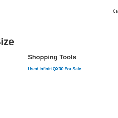
Ca
Size
Shopping Tools
Used Infiniti QX30 For Sale