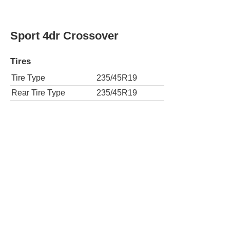
Sport 4dr Crossover
Tires
Tire Type
235/45R19
Rear Tire Type
235/45R19