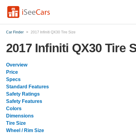
Car Finder
>
2017 Infiniti QX30 Tire Size
2017 Infiniti QX30 Tire 
Overview
Price
Specs
Standard Features
Safety Ratings
Safety Features
Colors
Dimensions
Tire Size
Wheel / Rim Size