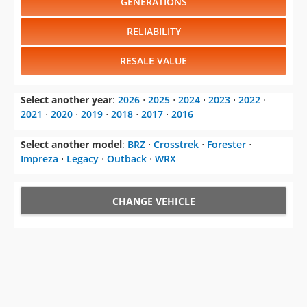
GENERATIONS
RELIABILITY
RESALE VALUE
Select another year
:
2026
⋅
2025
⋅
2024
⋅
2023
⋅
2022
⋅
2021
⋅
2020
⋅
2019
⋅
2018
⋅
2017
⋅
2016
Select another model
:
BRZ
⋅
Crosstrek
⋅
Forester
⋅
Impreza
⋅
Legacy
⋅
Outback
⋅
WRX
CHANGE VEHICLE