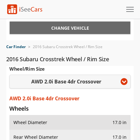
Cars for Sale
CHANGE VEHICLE
Research
Car Finder
>
2016 Subaru Crosstrek Wheel / Rim Size
VIN Check
2016 Subaru Crosstrek Wheel / Rim Size
Wheel/Rim Size
Saved Cars
AWD 2.0i Base 4dr Crossover
Saved Searches
Saved iVIN Reports
AWD 2.0i Base 4dr Crossover
Wheels
Log In
Wheel Diameter
17.0 in
Sign Up
Rear Wheel Diameter
17.0 in