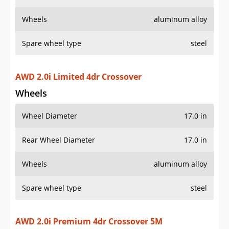
Wheels
aluminum alloy
Spare wheel type
steel
AWD 2.0i Limited 4dr Crossover
Wheels
Wheel Diameter
17.0 in
Rear Wheel Diameter
17.0 in
Wheels
aluminum alloy
Spare wheel type
steel
AWD 2.0i Premium 4dr Crossover 5M