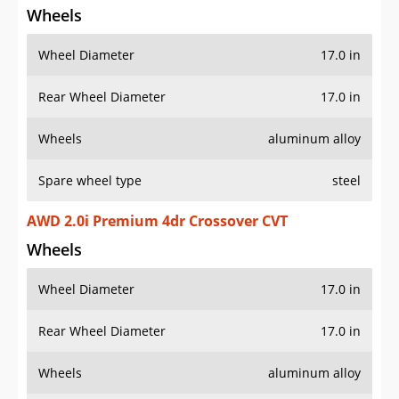
Wheels
Wheel Diameter
17.0 in
Rear Wheel Diameter
17.0 in
Wheels
aluminum alloy
Spare wheel type
steel
AWD 2.0i Premium 4dr Crossover CVT
Wheels
Wheel Diameter
17.0 in
Rear Wheel Diameter
17.0 in
Wheels
aluminum alloy