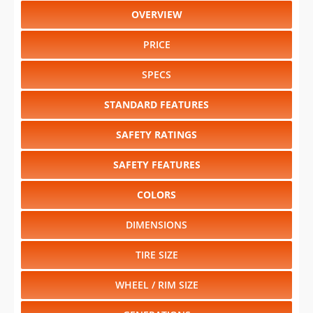
OVERVIEW
PRICE
SPECS
STANDARD FEATURES
SAFETY RATINGS
SAFETY FEATURES
COLORS
DIMENSIONS
TIRE SIZE
WHEEL / RIM SIZE