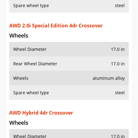
Spare wheel type
steel
AWD 2.0i Special Edition 4dr Crossover
Wheels
Wheel Diameter
17.0 in
Rear Wheel Diameter
17.0 in
Wheels
aluminum alloy
Spare wheel type
steel
AWD Hybrid 4dr Crossover
Wheels
Wheel Diameter
17.0 in