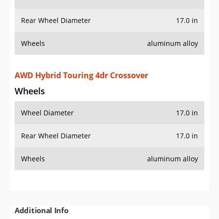
Rear Wheel Diameter
17.0 in
Wheels
aluminum alloy
AWD Hybrid Touring 4dr Crossover
Wheels
Wheel Diameter
17.0 in
Rear Wheel Diameter
17.0 in
Wheels
aluminum alloy
Additional Info