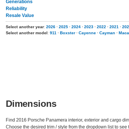
Generations
Reliability
Resale Value
Select another year
:
2026
⋅
2025
⋅
2024
⋅
2023
⋅
2022
⋅
2021
⋅
202
Select another model
:
911
⋅
Boxster
⋅
Cayenne
⋅
Cayman
⋅
Maca
Dimensions
Find 2016 Porsche Panamera interior, exterior and cargo dime
Choose the desired trim / style from the dropdown list to se