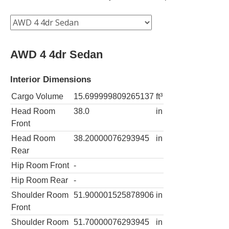
AWD 4 4dr Sedan
Interior Dimensions
Cargo Volume
15.699999809265137
ft³
Head Room
38.0
in
Front
Head Room
38.20000076293945
in
Rear
Hip Room Front
-
Hip Room Rear
-
Shoulder Room
51.900001525878906
in
Front
Shoulder Room
51.70000076293945
in