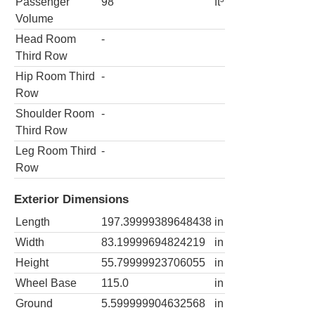
Passenger
98
ft³
Volume
Head Room
-
Third Row
Hip Room Third
-
Row
Shoulder Room
-
Third Row
Leg Room Third
-
Row
Exterior Dimensions
Length
197.39999389648438
in
Width
83.19999694824219
in
Height
55.79999923706055
in
Wheel Base
115.0
in
Ground
5.599999904632568
in