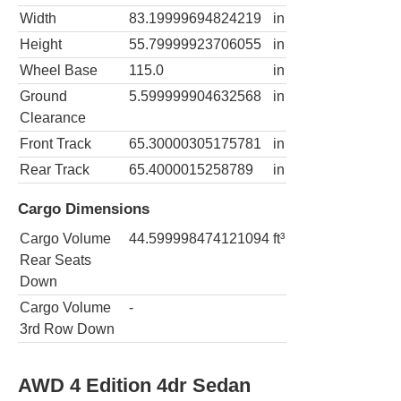
Width
83.19999694824219
in
Height
55.79999923706055
in
Wheel Base
115.0
in
Ground
5.599999904632568
in
Clearance
Front Track
65.30000305175781
in
Rear Track
65.4000015258789
in
Cargo Dimensions
Cargo Volume
44.599998474121094
ft³
Rear Seats
Down
Cargo Volume
-
3rd Row Down
AWD 4 Edition 4dr Sedan