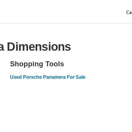
Ca
a Dimensions
Shopping Tools
Used Porsche Panamera For Sale