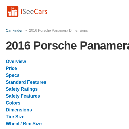
Car Finder
>
2016 Porsche Panamera Dimensions
2016 Porsche Panamer
Overview
Price
Specs
Standard Features
Safety Ratings
Safety Features
Colors
Dimensions
Tire Size
Wheel / Rim Size