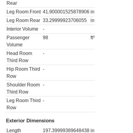
Rear
Leg Room Front
41.900001525878906
in
Leg Room Rear
33.29999923706055
in
Interior Volume
-
Passenger
98
ft³
Volume
Head Room
-
Third Row
Hip Room Third
-
Row
Shoulder Room
-
Third Row
Leg Room Third
-
Row
Exterior Dimensions
Length
197.39999389648438
in