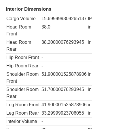
Interior Dimensions
Cargo Volume
15.699999809265137
ft³
Head Room
38.0
in
Front
Head Room
38.20000076293945
in
Rear
Hip Room Front
-
Hip Room Rear
-
Shoulder Room
51.900001525878906
in
Front
Shoulder Room
51.70000076293945
in
Rear
Leg Room Front
41.900001525878906
in
Leg Room Rear
33.29999923706055
in
Interior Volume
-