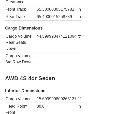
Clearance
Front Track
65.30000305175781
in
Rear Track
65.4000015258789
in
Cargo Dimensions
Cargo Volume
44.599998474121094
ft³
Rear Seats
Down
Cargo Volume
-
3rd Row Down
AWD 4S 4dr Sedan
Interior Dimensions
Cargo Volume
15.699999809265137
ft³
Head Room
38.0
in
Front