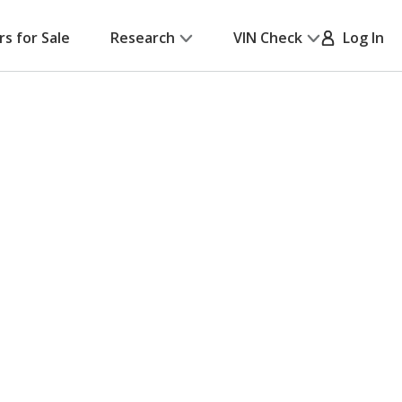
rs for Sale
Research
VIN Check
Log In