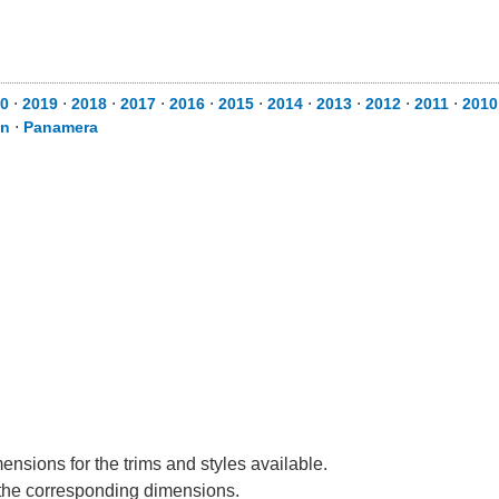
0
⋅
2019
⋅
2018
⋅
2017
⋅
2016
⋅
2015
⋅
2014
⋅
2013
⋅
2012
⋅
2011
⋅
2010
n
⋅
Panamera
nsions for the trims and styles available.
e the corresponding dimensions.