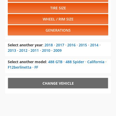
TIRE SIZE
WHEEL / RIM SIZE
GENERATIONS
Select another year
:
2018
⋅
2017
⋅
2016
⋅
2015
⋅
2014
⋅
2013
⋅
2012
⋅
2011
⋅
2010
⋅
2009
Select another model
:
488 GTB
⋅
488 Spider
⋅
California
⋅
F12berlinetta
⋅
FF
CHANGE VEHICLE