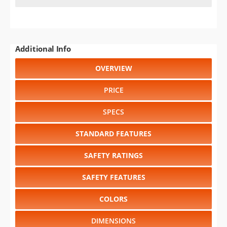
Additional Info
OVERVIEW
PRICE
SPECS
STANDARD FEATURES
SAFETY RATINGS
SAFETY FEATURES
COLORS
DIMENSIONS