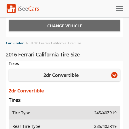
Cars for Sale
CHANGE VEHICLE
Research
Car Finder
>
2016 Ferrari California Tire Size
VIN Check
2016 Ferrari California Tire Size
Tires
Saved Cars
2dr Convertible
Saved Searches
Saved iVIN Reports
2dr Convertible
Tires
Log In
Tire Type
245/40ZR19
Sign Up
Rear Tire Type
285/40ZR19