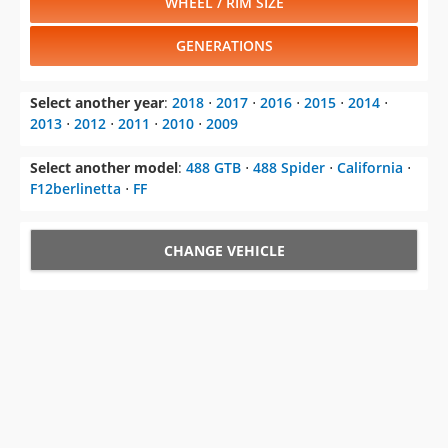
WHEEL / RIM SIZE
GENERATIONS
Select another year
:
2018
⋅
2017
⋅
2016
⋅
2015
⋅
2014
⋅
2013
⋅
2012
⋅
2011
⋅
2010
⋅
2009
Select another model
:
488 GTB
⋅
488 Spider
⋅
California
⋅
F12berlinetta
⋅
FF
CHANGE VEHICLE