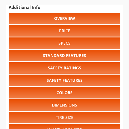
Additional Info
OVERVIEW
PRICE
SPECS
STANDARD FEATURES
SAFETY RATINGS
SAFETY FEATURES
COLORS
DIMENSIONS
TIRE SIZE