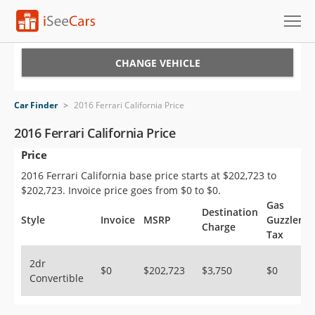
Cars for Sale
CHANGE VEHICLE
Research
Car Finder
>
2016 Ferrari California Price
VIN Check
2016 Ferrari California Price
Price
Saved Cars
2016 Ferrari California base price starts at $202,723 to
Saved Searches
$202,723. Invoice price goes from $0 to $0.
Gas
Destination
Saved iVIN Reports
Style
Invoice
MSRP
Guzzler
Charge
Tax
Log In
2dr
$0
$202,723
$3,750
$0
Convertible
Sign Up