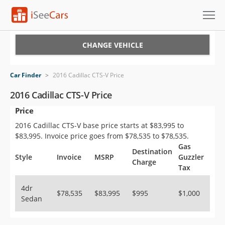
Cars for Sale
CHANGE VEHICLE
Research
Car Finder
>
2016 Cadillac CTS-V Price
VIN Check
2016 Cadillac CTS-V Price
Price
Saved Cars
2016 Cadillac CTS-V base price starts at $83,995 to
Saved Searches
$83,995. Invoice price goes from $78,535 to $78,535.
Gas
Destination
Saved iVIN Reports
Style
Invoice
MSRP
Guzzler
Charge
Tax
Log In
4dr
$78,535
$83,995
$995
$1,000
Sedan
Sign Up