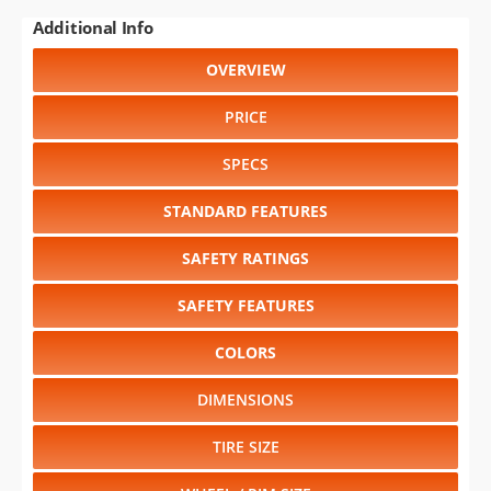
Additional Info
OVERVIEW
PRICE
SPECS
STANDARD FEATURES
SAFETY RATINGS
SAFETY FEATURES
COLORS
DIMENSIONS
TIRE SIZE