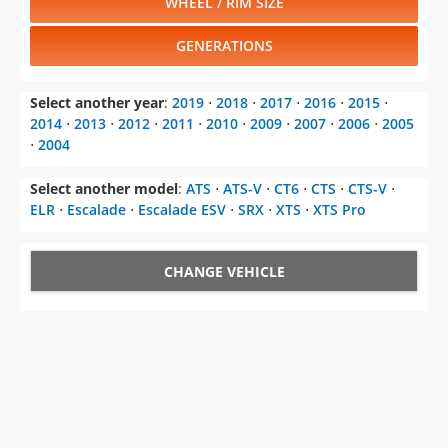
WHEEL / RIM SIZE
GENERATIONS
Select another year
:
2019
⋅
2018
⋅
2017
⋅
2016
⋅
2015
⋅
2014
⋅
2013
⋅
2012
⋅
2011
⋅
2010
⋅
2009
⋅
2007
⋅
2006
⋅
2005
⋅
2004
Select another model
:
ATS
⋅
ATS-V
⋅
CT6
⋅
CTS
⋅
CTS-V
⋅
ELR
⋅
Escalade
⋅
Escalade ESV
⋅
SRX
⋅
XTS
⋅
XTS Pro
CHANGE VEHICLE