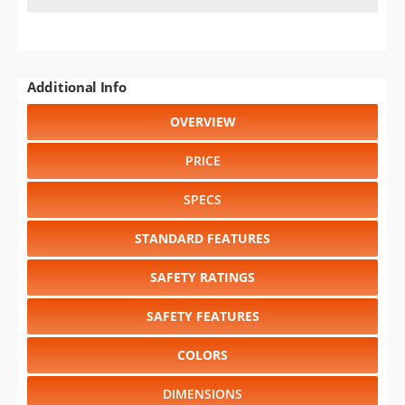
Additional Info
OVERVIEW
PRICE
SPECS
STANDARD FEATURES
SAFETY RATINGS
SAFETY FEATURES
COLORS
DIMENSIONS