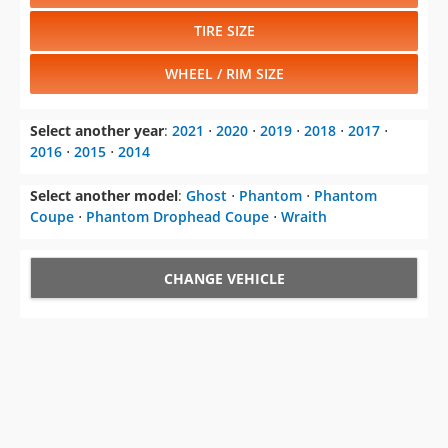
TIRE SIZE
WHEEL / RIM SIZE
Select another year
:
2021
⋅
2020
⋅
2019
⋅
2018
⋅
2017
⋅
2016
⋅
2015
⋅
2014
Select another model
:
Ghost
⋅
Phantom
⋅
Phantom
Coupe
⋅
Phantom Drophead Coupe
⋅
Wraith
CHANGE VEHICLE