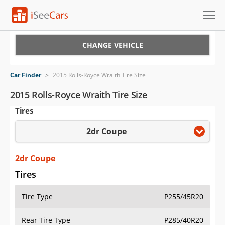
Cars for Sale
CHANGE VEHICLE
Research
Car Finder
>
2015 Rolls-Royce Wraith Tire Size
VIN Check
2015 Rolls-Royce Wraith Tire Size
Tires
Saved Cars
2dr Coupe
Saved Searches
Saved iVIN Reports
2dr Coupe
Tires
Log In
Tire Type
P255/45R20
Sign Up
Rear Tire Type
P285/40R20