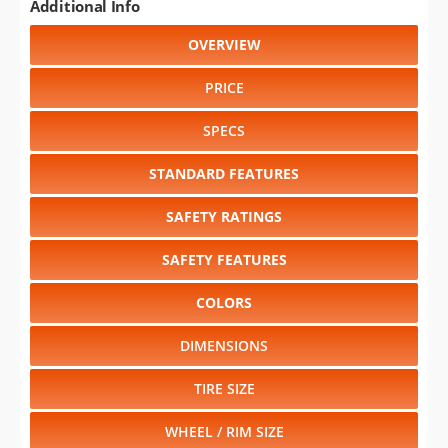
Additional Info
OVERVIEW
PRICE
SPECS
STANDARD FEATURES
SAFETY RATINGS
SAFETY FEATURES
COLORS
DIMENSIONS
TIRE SIZE
WHEEL / RIM SIZE