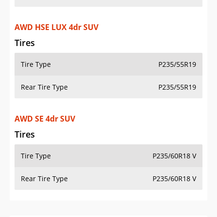
AWD HSE LUX 4dr SUV
Tires
Tire Type
P235/55R19
Rear Tire Type
P235/55R19
AWD SE 4dr SUV
Tires
Tire Type
P235/60R18 V
Rear Tire Type
P235/60R18 V