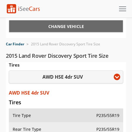
Cars for Sale
CHANGE VEHICLE
Research
Car Finder
>
2015 Land Rover Discovery Sport Tire Size
VIN Check
2015 Land Rover Discovery Sport Tire Size
Tires
Saved Cars
AWD HSE 4dr SUV
Saved Searches
Saved iVIN Reports
AWD HSE 4dr SUV
Tires
Log In
Tire Type
P235/55R19
Sign Up
Rear Tire Type
P235/55R19