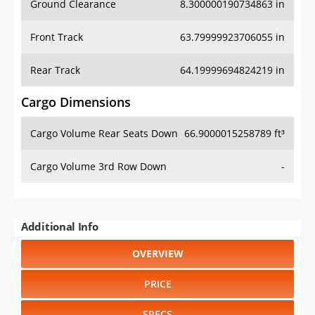
Front Track
63.79999923706055 in
Rear Track
64.19999694824219 in
Cargo Dimensions
Cargo Volume Rear Seats Down
66.9000015258789 ft³
Cargo Volume 3rd Row Down
-
Additional Info
OVERVIEW
PRICE
SPECS
STANDARD FEATURES