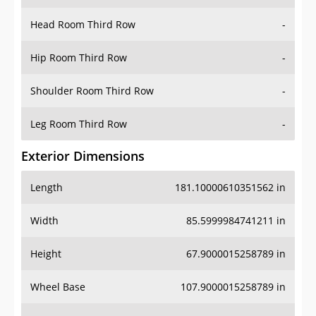
Hip Room Third Row
-
Shoulder Room Third Row
-
Leg Room Third Row
-
Exterior Dimensions
Length
181.10000610351562 in
Width
85.5999984741211 in
Height
67.9000015258789 in
Wheel Base
107.9000015258789 in
Ground Clearance
8.300000190734863 in