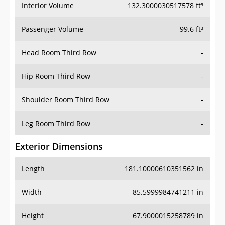
Interior Volume
132.3000030517578 ft³
Passenger Volume
99.6 ft³
Head Room Third Row
-
Hip Room Third Row
-
Shoulder Room Third Row
-
Leg Room Third Row
-
Exterior Dimensions
Length
181.10000610351562 in
Width
85.5999984741211 in
Height
67.9000015258789 in