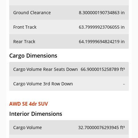
Ground Clearance
8.300000190734863 in
Front Track
63.79999923706055 in
Rear Track
64.19999694824219 in
Cargo Dimensions
Cargo Volume Rear Seats Down
66.9000015258789 ft³
Cargo Volume 3rd Row Down
-
AWD SE 4dr SUV
Interior Dimensions
Cargo Volume
32.70000076293945 ft³
Head Room Front
40.20000076293945 in