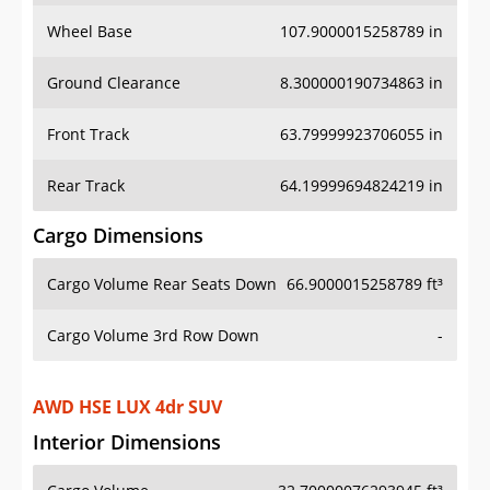
Wheel Base
107.9000015258789 in
Ground Clearance
8.300000190734863 in
Front Track
63.79999923706055 in
Rear Track
64.19999694824219 in
Cargo Dimensions
Cargo Volume Rear Seats Down
66.9000015258789 ft³
Cargo Volume 3rd Row Down
-
AWD HSE LUX 4dr SUV
Interior Dimensions
Cargo Volume
32.70000076293945 ft³