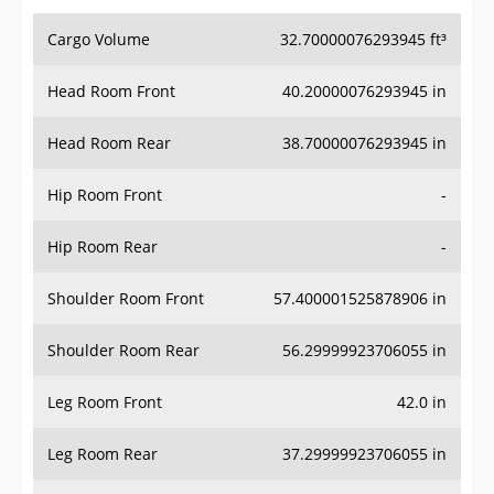
Cargo Volume
32.70000076293945 ft³
Head Room Front
40.20000076293945 in
Head Room Rear
38.70000076293945 in
Hip Room Front
-
Hip Room Rear
-
Shoulder Room Front
57.400001525878906 in
Shoulder Room Rear
56.29999923706055 in
Leg Room Front
42.0 in
Leg Room Rear
37.29999923706055 in