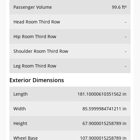
Passenger Volume
99.6 ft³
Head Room Third Row
-
Hip Room Third Row
-
Shoulder Room Third Row
-
Leg Room Third Row
-
Exterior Dimensions
Length
181.10000610351562 in
Width
85.5999984741211 in
Height
67.9000015258789 in
Wheel Base
107.9000015258789 in