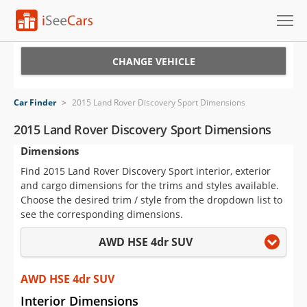
Cars for Sale
CHANGE VEHICLE
Research
Car Finder
>
2015 Land Rover Discovery Sport Dimensions
VIN Check
2015 Land Rover Discovery Sport Dimensions
Dimensions
Saved Cars
Find 2015 Land Rover Discovery Sport interior, exterior
Saved Searches
and cargo dimensions for the trims and styles available.
Choose the desired trim / style from the dropdown list to
Saved iVIN Reports
see the corresponding dimensions.
AWD HSE 4dr SUV
Log In
Sign Up
AWD HSE 4dr SUV
Interior Dimensions