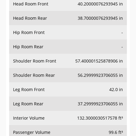
Head Room Rear
38.70000076293945 in
Hip Room Front
-
Hip Room Rear
-
Shoulder Room Front
57.400001525878906 in
Shoulder Room Rear
56.29999923706055 in
Leg Room Front
42.0 in
Leg Room Rear
37.29999923706055 in
Interior Volume
132.3000030517578 ft³
Passenger Volume
99.6 ft³
Head Room Third Row
-