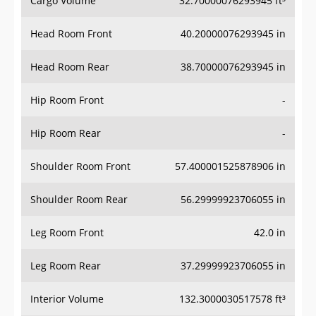
Head Room Front
40.20000076293945 in
Head Room Rear
38.70000076293945 in
Hip Room Front
-
Hip Room Rear
-
Shoulder Room Front
57.400001525878906 in
Shoulder Room Rear
56.29999923706055 in
Leg Room Front
42.0 in
Leg Room Rear
37.29999923706055 in
Interior Volume
132.3000030517578 ft³