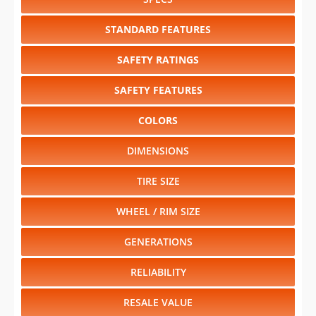
SAFETY RATINGS
SAFETY FEATURES
COLORS
DIMENSIONS
TIRE SIZE
WHEEL / RIM SIZE
GENERATIONS
RELIABILITY
RESALE VALUE
Select another year
:
2026
⋅
2025
⋅
2024
⋅
2023
⋅
2022
⋅
2021
⋅
2020
⋅
2019
⋅
2018
⋅
2017
⋅
2016
⋅
2015