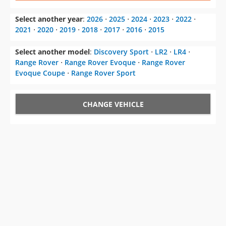
Select another model
:
Discovery Sport
⋅
LR2
⋅
LR4
⋅
Range Rover
⋅
Range Rover Evoque
⋅
Range Rover
Evoque Coupe
⋅
Range Rover Sport
CHANGE VEHICLE