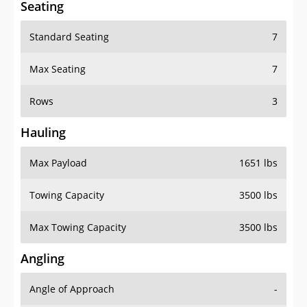
Standard Seating
7
Max Seating
7
Rows
3
Hauling
Max Payload
1651 lbs
Towing Capacity
3500 lbs
Max Towing Capacity
3500 lbs
Angling
Angle of Approach
-