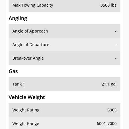
Angling
Angle of Approach
-
Angle of Departure
-
Breakover Angle
-
Gas
Tank 1
21.1 gal
Vehicle Weight
Weight Rating
6065
Weight Range
6001-7000
Curb Weight
4656 lbs