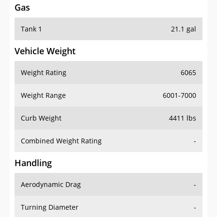
Tank 1
21.1 gal
Vehicle Weight
Weight Rating
6065
Weight Range
6001-7000
Curb Weight
4411 lbs
Combined Weight Rating
-
Handling
Aerodynamic Drag
-
Turning Diameter
-
Acceleration
-