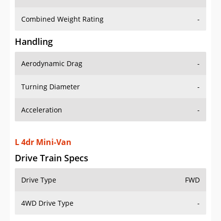
Combined Weight Rating
-
Handling
Aerodynamic Drag
-
Turning Diameter
-
Acceleration
-
L 4dr Mini-Van
Drive Train Specs
Drive Type
FWD
4WD Drive Type
-
Seating