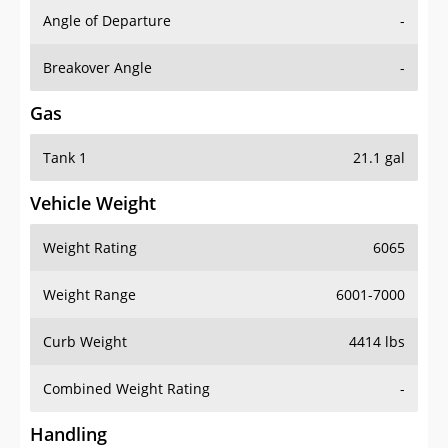
Angle of Departure
-
Breakover Angle
-
Gas
Tank 1
21.1 gal
Vehicle Weight
Weight Rating
6065
Weight Range
6001-7000
Curb Weight
4414 lbs
Combined Weight Rating
-
Handling