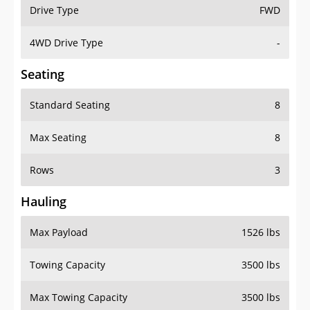
Drive Type
FWD
4WD Drive Type
-
Seating
Standard Seating
8
Max Seating
8
Rows
3
Hauling
Max Payload
1526 lbs
Towing Capacity
3500 lbs
Max Towing Capacity
3500 lbs