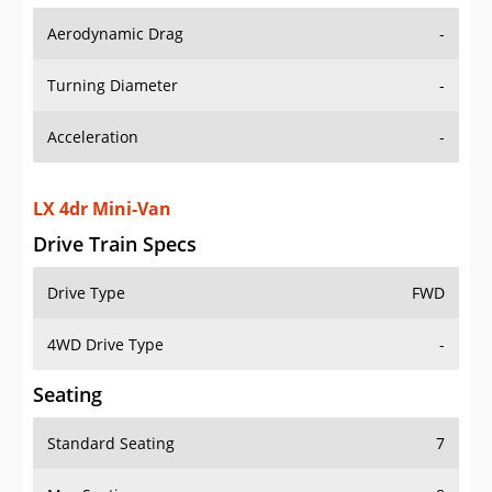
Aerodynamic Drag
-
Turning Diameter
-
Acceleration
-
LX 4dr Mini-Van
Drive Train Specs
Drive Type
FWD
4WD Drive Type
-
Seating
Standard Seating
7
Max Seating
8