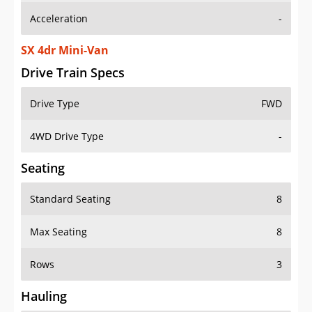
SX 4dr Mini-Van
Drive Train Specs
Drive Type
FWD
4WD Drive Type
-
Seating
Standard Seating
8
Max Seating
8
Rows
3
Hauling
Max Payload
1517 lbs