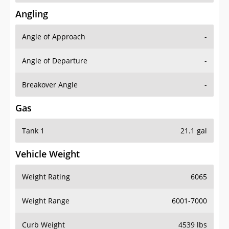
Angling
Angle of Approach
-
Angle of Departure
-
Breakover Angle
-
Gas
Tank 1
21.1 gal
Vehicle Weight
Weight Rating
6065
Weight Range
6001-7000
Curb Weight
4539 lbs