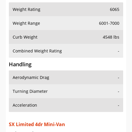
Weight Range
6001-7000
Curb Weight
4548 lbs
Combined Weight Rating
-
Handling
Aerodynamic Drag
-
Turning Diameter
-
Acceleration
-
SX Limited 4dr Mini-Van
Drive Train Specs
Drive Type
FWD