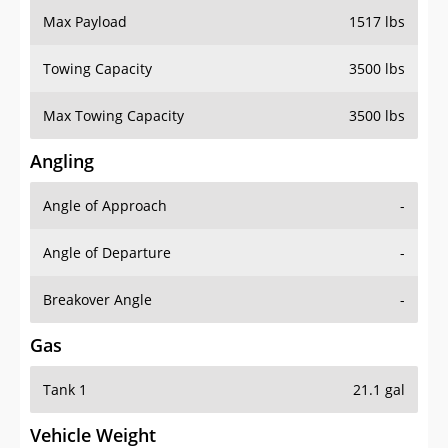
Towing Capacity
3500 lbs
Max Towing Capacity
3500 lbs
Angling
Angle of Approach
-
Angle of Departure
-
Breakover Angle
-
Gas
Tank 1
21.1 gal
Vehicle Weight
Weight Rating
6065