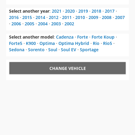
Select another model
:
Cadenza
⋅
Forte
⋅
Forte Koup
⋅
Forte5
⋅
K900
⋅
Optima
⋅
Optima Hybrid
⋅
Rio
⋅
Rio5
⋅
Sedona
⋅
Sorento
⋅
Soul
⋅
Soul EV
⋅
Sportage
CHANGE VEHICLE