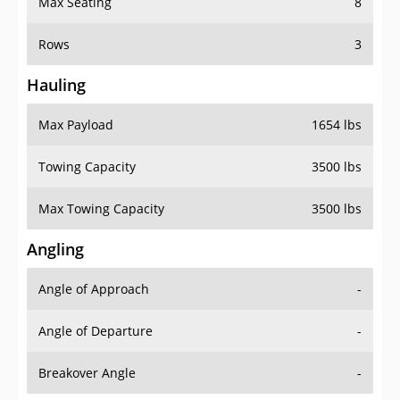
Rows
3
Hauling
Max Payload
1654 lbs
Towing Capacity
3500 lbs
Max Towing Capacity
3500 lbs
Angling
Angle of Approach
-
Angle of Departure
-
Breakover Angle
-
Gas