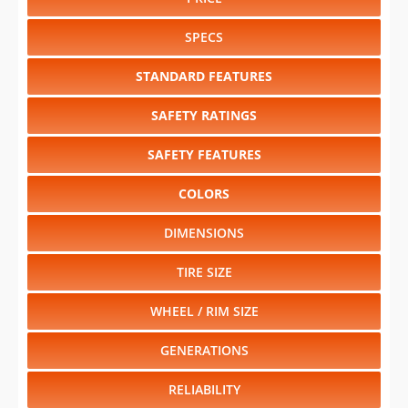
STANDARD FEATURES
SAFETY RATINGS
SAFETY FEATURES
COLORS
DIMENSIONS
TIRE SIZE
WHEEL / RIM SIZE
GENERATIONS
RELIABILITY
Select another year
:
2021
⋅
2020
⋅
2019
⋅
2018
⋅
2017
⋅
2016
⋅
2015
⋅
2014
⋅
2012
⋅
2011
⋅
2010
⋅
2009
⋅
2008
⋅
2007
⋅
2006
⋅
2005
⋅
2004
⋅
2003
⋅
2002