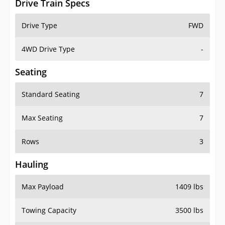
4WD Drive Type
-
Seating
Standard Seating
7
Max Seating
7
Rows
3
Hauling
Max Payload
1409 lbs
Towing Capacity
3500 lbs
Max Towing Capacity
3500 lbs