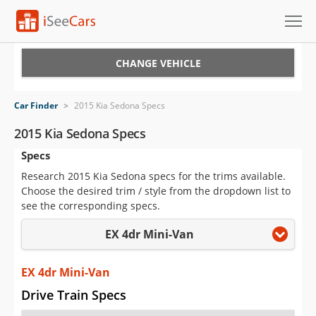
Cars for Sale
CHANGE VEHICLE
Research
Car Finder
>
2015 Kia Sedona Specs
VIN Check
2015 Kia Sedona Specs
Specs
Saved Cars
Research 2015 Kia Sedona specs for the trims available.
Saved Searches
Choose the desired trim / style from the dropdown list to
see the corresponding specs.
Saved iVIN Reports
EX 4dr Mini-Van
Log In
EX 4dr Mini-Van
Sign Up
Drive Train Specs