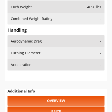
Combined Weight Rating
-
Handling
Aerodynamic Drag
-
Turning Diameter
-
Acceleration
-
Additional Info
OVERVIEW
PRICE
SPECS