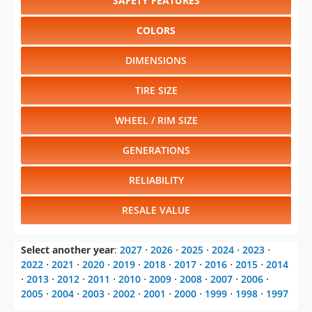
SAFETY FEATURES
COLORS
DIMENSIONS
TIRE SIZE
WHEEL / RIM SIZE
GENERATIONS
RELIABILITY
RESALE VALUE
Select another year
:
2027
⋅
2026
⋅
2025
⋅
2024
⋅
2023
⋅
2022
⋅
2021
⋅
2020
⋅
2019
⋅
2018
⋅
2017
⋅
2016
⋅
2015
⋅
2014
⋅
2013
⋅
2012
⋅
2011
⋅
2010
⋅
2009
⋅
2008
⋅
2007
⋅
2006
⋅
2005
⋅
2004
⋅
2003
⋅
2002
⋅
2001
⋅
2000
⋅
1999
⋅
1998
⋅
1997