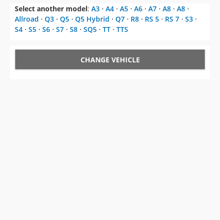
Select another model
:
A3
⋅
A4
⋅
A5
⋅
A6
⋅
A7
⋅
A8
⋅
A8
⋅
Allroad
⋅
Q3
⋅
Q5
⋅
Q5 Hybrid
⋅
Q7
⋅
R8
⋅
RS 5
⋅
RS 7
⋅
S3
⋅
S4
⋅
S5
⋅
S6
⋅
S7
⋅
S8
⋅
SQ5
⋅
TT
⋅
TTS
CHANGE VEHICLE