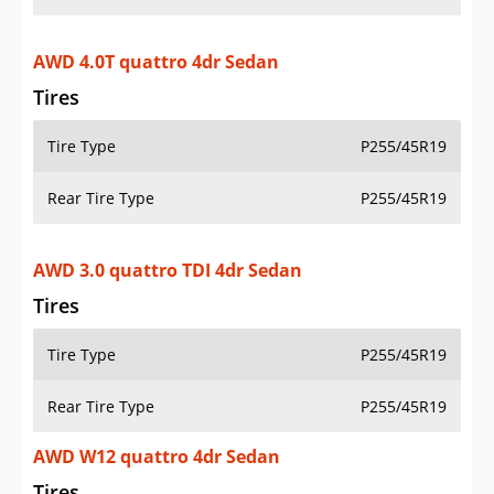
AWD 4.0T quattro 4dr Sedan
Tires
Tire Type
P255/45R19
Rear Tire Type
P255/45R19
AWD 3.0 quattro TDI 4dr Sedan
Tires
Tire Type
P255/45R19
Rear Tire Type
P255/45R19
AWD W12 quattro 4dr Sedan
Tires