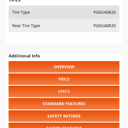
Tire Type
P265/40R20
Rear Tire Type
P265/40R20
Additional Info
OVERVIEW
PRICE
SPECS
STANDARD FEATURES
SAFETY RATINGS