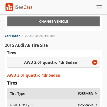
Cars for Sale
CHANGE VEHICLE
Research
Car Finder
>
2015 Audi A8 Tire Size
VIN Check
2015 Audi A8 Tire Size
Tires
Saved Cars
AWD 3.0T quattro 4dr Sedan
Saved Searches
Saved iVIN Reports
AWD 3.0T quattro 4dr Sedan
Tires
Log In
Tire Type
P255/45R19
Sign Up
Rear Tire Type
P255/45R19