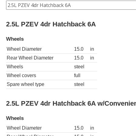
2.5L PZEV 4dr Hatchback 6A
Wheels
Wheel Diameter
15.0
in
Rear Wheel Diameter
15.0
in
Wheels
steel
Wheel covers
full
Spare wheel type
steel
2.5L PZEV 4dr Hatchback 6A w/Convenie
Wheels
Wheel Diameter
15.0
in