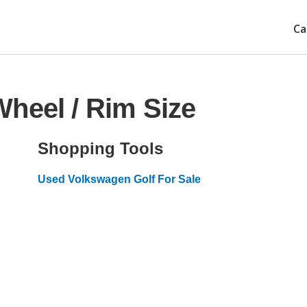
Ca
heel / Rim Size
Shopping Tools
Used Volkswagen Golf For Sale