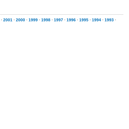
⋅
2001
⋅
2000
⋅
1999
⋅
1998
⋅
1997
⋅
1996
⋅
1995
⋅
1994
⋅
1993
⋅