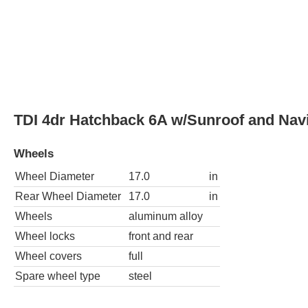
Wheel locks
front and rear
Wheel covers
full
Spare wheel type
steel
TDI 4dr Hatchback 6M w/Sunroof and Nav
Wheels
Wheel Diameter
17.0
in
Rear Wheel Diameter
17.0
in
Wheels
aluminum alloy
Wheel locks
front and rear
Wheel covers
full
Spare wheel type
steel