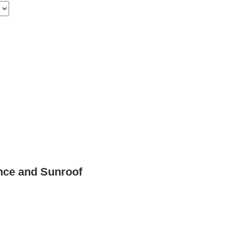
nce and Sunroof