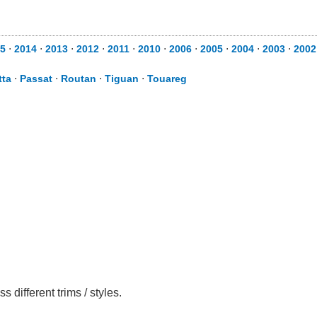
5
⋅
2014
⋅
2013
⋅
2012
⋅
2011
⋅
2010
⋅
2006
⋅
2005
⋅
2004
⋅
2003
⋅
2002
tta
⋅
Passat
⋅
Routan
⋅
Tiguan
⋅
Touareg
different trims / styles.