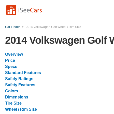
Car Finder
>
2014 Volkswagen Golf Wheel / Rim Size
2014 Volkswagen Golf W
Overview
Price
Specs
Standard Features
Safety Ratings
Safety Features
Colors
Dimensions
Tire Size
Wheel / Rim Size