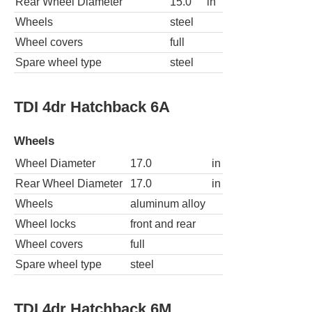
Rear Wheel Diameter
15.0
in
Wheels
steel
Wheel covers
full
Spare wheel type
steel
TDI 4dr Hatchback 6A
Wheels
Wheel Diameter
17.0
in
Rear Wheel Diameter
17.0
in
Wheels
aluminum alloy
Wheel locks
front and rear
Wheel covers
full
Spare wheel type
steel
TDI 4dr Hatchback 6M