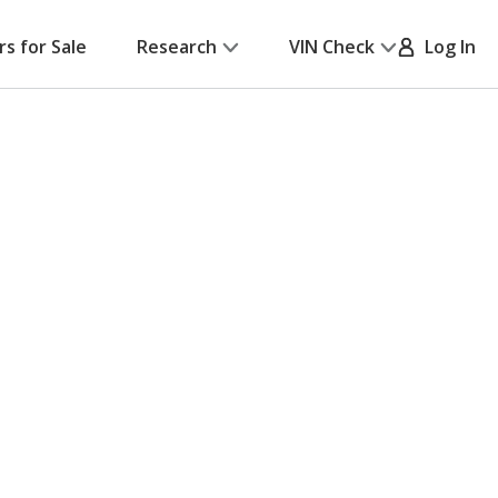
rs for Sale
Research
VIN Check
Log In