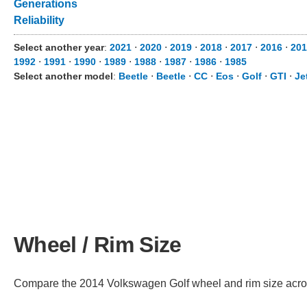
Generations
Reliability
Select another year
:
2021
⋅
2020
⋅
2019
⋅
2018
⋅
2017
⋅
2016
⋅
201
1992
⋅
1991
⋅
1990
⋅
1989
⋅
1988
⋅
1987
⋅
1986
⋅
1985
Select another model
:
Beetle
⋅
Beetle
⋅
CC
⋅
Eos
⋅
Golf
⋅
GTI
⋅
Je
Wheel / Rim Size
Compare the 2014 Volkswagen Golf wheel and rim size across 