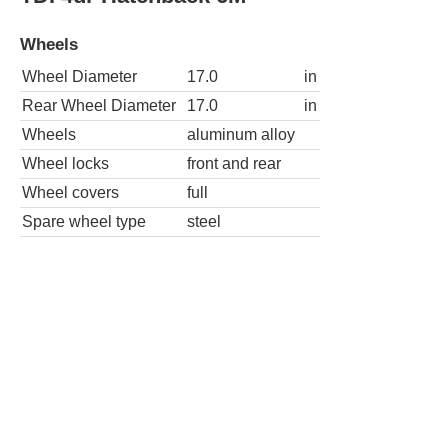
Wheels
Wheel Diameter
17.0
in
Rear Wheel Diameter
17.0
in
Wheels
aluminum alloy
Wheel locks
front and rear
Wheel covers
full
Spare wheel type
steel
TDI 4dr Hatchback 6A w/Sunroof and Nav
Wheels
Wheel Diameter
17.0
in
Rear Wheel Diameter
17.0
in
Wheels
aluminum alloy