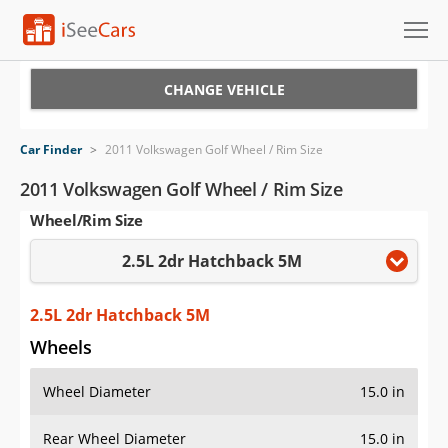
Cars for Sale
CHANGE VEHICLE
Research
Car Finder
>
2011 Volkswagen Golf Wheel / Rim Size
VIN Check
2011 Volkswagen Golf Wheel / Rim Size
Wheel/Rim Size
Saved Cars
2.5L 2dr Hatchback 5M
Saved Searches
Saved iVIN Reports
2.5L 2dr Hatchback 5M
Wheels
Log In
Wheel Diameter
15.0 in
Sign Up
Rear Wheel Diameter
15.0 in