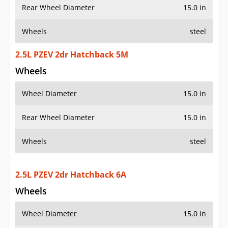
Rear Wheel Diameter
15.0 in
Wheels
steel
2.5L PZEV 2dr Hatchback 5M
Wheels
Wheel Diameter
15.0 in
Rear Wheel Diameter
15.0 in
Wheels
steel
2.5L PZEV 2dr Hatchback 6A
Wheels
Wheel Diameter
15.0 in