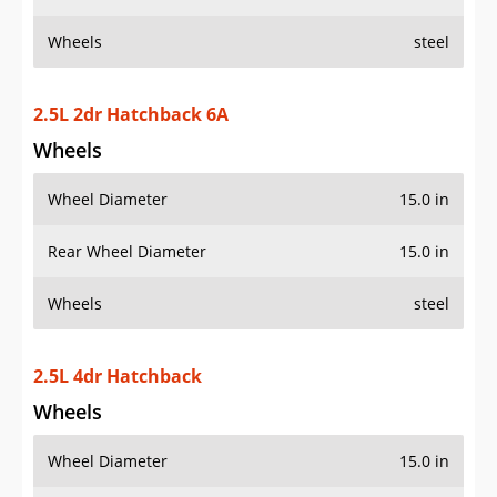
Wheels
steel
2.5L 2dr Hatchback 6A
Wheels
Wheel Diameter
15.0 in
Rear Wheel Diameter
15.0 in
Wheels
steel
2.5L 4dr Hatchback
Wheels
Wheel Diameter
15.0 in