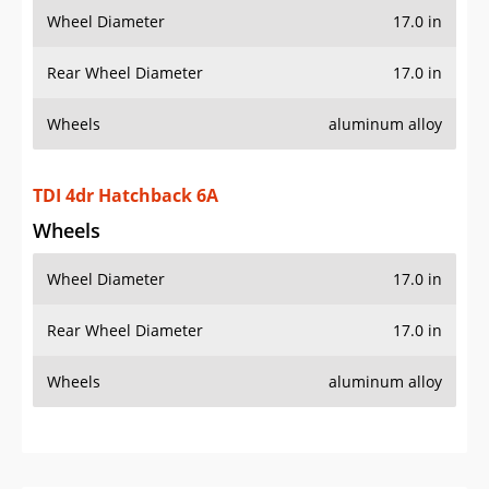
Wheel Diameter
17.0 in
Rear Wheel Diameter
17.0 in
Wheels
aluminum alloy
TDI 4dr Hatchback 6A
Wheels
Wheel Diameter
17.0 in
Rear Wheel Diameter
17.0 in
Wheels
aluminum alloy