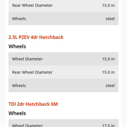
Rear Wheel Diameter
15.0 in
Wheels
steel
2.5L PZEV 4dr Hatchback
Wheels
Wheel Diameter
15.0 in
Rear Wheel Diameter
15.0 in
Wheels
steel
TDI 2dr Hatchback 6M
Wheels
Wheel Diameter
17.0 in