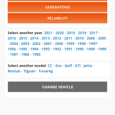
GENERATIONS
RELIABILITY
Select another year
:
2021
⋅
2020
⋅
2019
⋅
2018
⋅
2017
⋅
2016
⋅
2015
⋅
2014
⋅
2013
⋅
2012
⋅
2011
⋅
2010
⋅
2006
⋅
2005
⋅
2004
⋅
2003
⋅
2002
⋅
2001
⋅
2000
⋅
1999
⋅
1998
⋅
1997
⋅
1996
⋅
1995
⋅
1994
⋅
1993
⋅
1992
⋅
1991
⋅
1990
⋅
1989
⋅
1988
⋅
1987
⋅
1986
⋅
1985
Select another model
:
CC
⋅
Eos
⋅
Golf
⋅
GTI
⋅
Jetta
⋅
Routan
⋅
Tiguan
⋅
Touareg
CHANGE VEHICLE