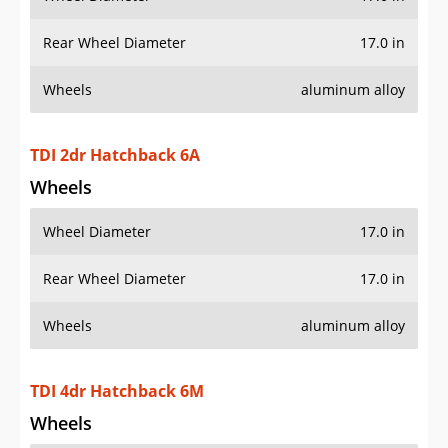
Rear Wheel Diameter
17.0 in
Wheels
aluminum alloy
TDI 2dr Hatchback 6A
Wheels
Wheel Diameter
17.0 in
Rear Wheel Diameter
17.0 in
Wheels
aluminum alloy
TDI 4dr Hatchback 6M
Wheels