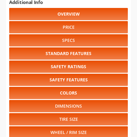
Additional Info
OVERVIEW
PRICE
SPECS
STANDARD FEATURES
SAFETY RATINGS
SAFETY FEATURES
COLORS
DIMENSIONS
TIRE SIZE
WHEEL / RIM SIZE