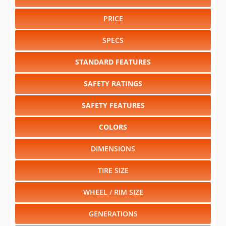
PRICE
SPECS
STANDARD FEATURES
SAFETY RATINGS
SAFETY FEATURES
COLORS
DIMENSIONS
TIRE SIZE
WHEEL / RIM SIZE
GENERATIONS