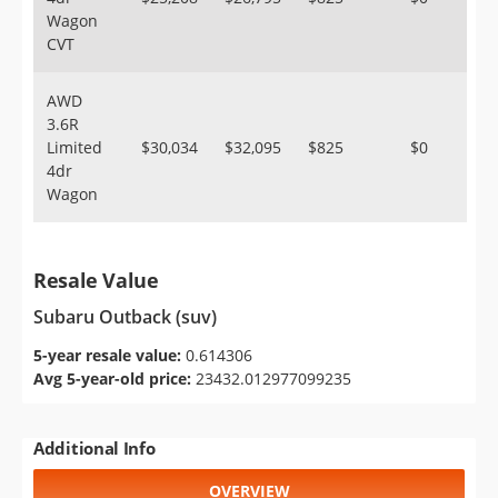
Wagon
CVT
AWD
3.6R
Limited
$30,034
$32,095
$825
$0
4dr
Wagon
Resale Value
Subaru Outback (suv)
5-year resale value:
0.614306
Avg 5-year-old price:
23432.012977099235
Additional Info
OVERVIEW