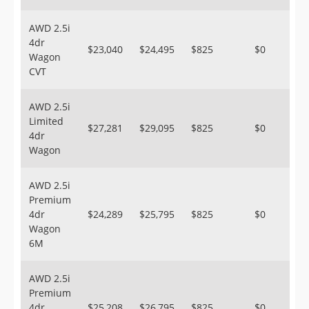
AWD 2.5i
4dr
$23,040
$24,495
$825
$0
Wagon
CVT
AWD 2.5i
Limited
$27,281
$29,095
$825
$0
4dr
Wagon
AWD 2.5i
Premium
4dr
$24,289
$25,795
$825
$0
Wagon
6M
AWD 2.5i
Premium
4dr
$25,208
$26,795
$825
$0