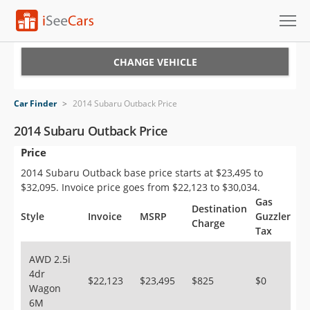
Cars for Sale
CHANGE VEHICLE
Research
Car Finder
>
2014 Subaru Outback Price
VIN Check
2014 Subaru Outback Price
Price
Saved Cars
2014 Subaru Outback base price starts at $23,495 to
Saved Searches
$32,095. Invoice price goes from $22,123 to $30,034.
Gas
Destination
Saved iVIN Reports
Style
Invoice
MSRP
Guzzler
Charge
Tax
Log In
AWD 2.5i
4dr
Sign Up
$22,123
$23,495
$825
$0
Wagon
6M