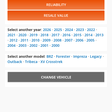
RELIABILITY
RESALE VALUE
Select another year
:
2026
⋅
2025
⋅
2024
⋅
2023
⋅
2022
⋅
2021
⋅
2020
⋅
2019
⋅
2018
⋅
2017
⋅
2016
⋅
2015
⋅
2014
⋅
2013
⋅
2012
⋅
2011
⋅
2010
⋅
2009
⋅
2008
⋅
2007
⋅
2006
⋅
2005
⋅
2004
⋅
2003
⋅
2002
⋅
2001
⋅
2000
Select another model
:
BRZ
⋅
Forester
⋅
Impreza
⋅
Legacy
⋅
Outback
⋅
Tribeca
⋅
XV Crosstrek
CHANGE VEHICLE