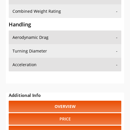
Combined Weight Rating
-
Handling
Aerodynamic Drag
-
Turning Diameter
-
Acceleration
-
Additional Info
OVERVIEW
PRICE