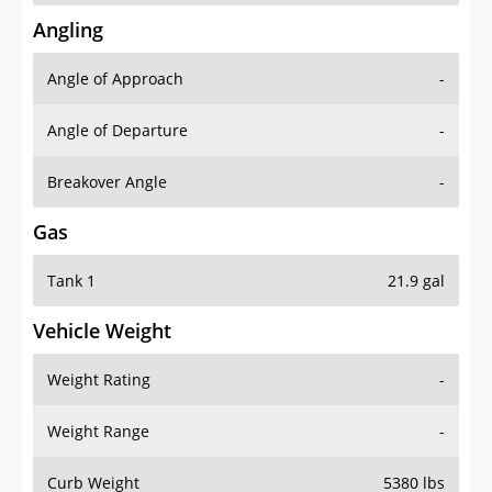
Angling
Angle of Approach
-
Angle of Departure
-
Breakover Angle
-
Gas
Tank 1
21.9 gal
Vehicle Weight
Weight Rating
-
Weight Range
-
Curb Weight
5380 lbs