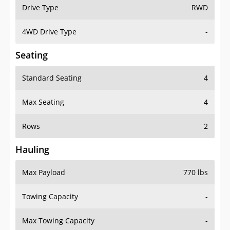
Drive Type
RWD
4WD Drive Type
-
Seating
Standard Seating
4
Max Seating
4
Rows
2
Hauling
Max Payload
770 lbs
Towing Capacity
-
Max Towing Capacity
-