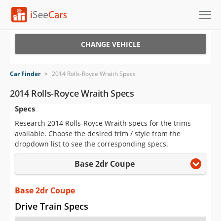
Cars for Sale
CHANGE VEHICLE
Research
Car Finder
>
2014 Rolls-Royce Wraith Specs
VIN Check
2014 Rolls-Royce Wraith Specs
Specs
Saved Cars
Research 2014 Rolls-Royce Wraith specs for the trims
Saved Searches
available. Choose the desired trim / style from the
dropdown list to see the corresponding specs.
Saved iVIN Reports
Base 2dr Coupe
Log In
Base 2dr Coupe
Sign Up
Drive Train Specs