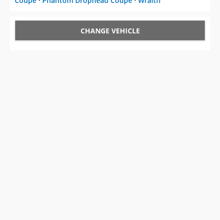
Coupe
⋅
Phantom Drophead Coupe
⋅
Wraith
CHANGE VEHICLE