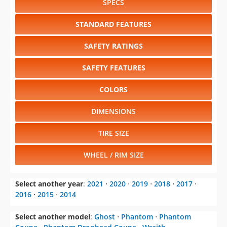
SPECS
STANDARD FEATURES
SAFETY RATINGS
SAFETY FEATURES
COLORS
DIMENSIONS
TIRE SIZE
WHEEL / RIM SIZE
Select another year
:
2021
⋅
2020
⋅
2019
⋅
2018
⋅
2017
⋅
2016
⋅
2015
⋅
2014
Select another model
:
Ghost
⋅
Phantom
⋅
Phantom