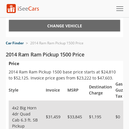
Cars for Sale
CHANGE VEHICLE
Research
Car Finder
>
2014 Ram Ram Pickup 1500 Price
VIN Check
2014 Ram Ram Pickup 1500 Price
Price
Saved Cars
2014 Ram Ram Pickup 1500 base price starts at $24,810
Saved Searches
to $52,125. Invoice price goes from $23,222 to $47,603.
Gas
Destination
Saved iVIN Reports
Style
Invoice
MSRP
Guzzle
Charge
Tax
Log In
4x2 Big Horn
4dr Quad
Sign Up
$31,459
$33,845
$1,195
$0
Cab 6.3 ft. SB
Pickup