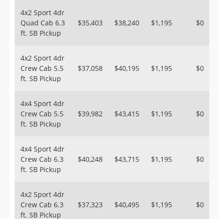
4x2 Sport 4dr
Quad Cab 6.3
$35,403
$38,240
$1,195
$0
ft. SB Pickup
4x2 Sport 4dr
Crew Cab 5.5
$37,058
$40,195
$1,195
$0
ft. SB Pickup
4x4 Sport 4dr
Crew Cab 5.5
$39,982
$43,415
$1,195
$0
ft. SB Pickup
4x4 Sport 4dr
Crew Cab 6.3
$40,248
$43,715
$1,195
$0
ft. SB Pickup
4x2 Sport 4dr
Crew Cab 6.3
$37,323
$40,495
$1,195
$0
ft. SB Pickup