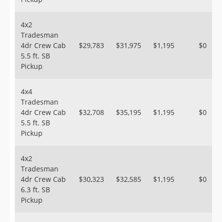
4x2
Tradesman
4dr Crew Cab
$29,783
$31,975
$1,195
$0
5.5 ft. SB
Pickup
4x4
Tradesman
4dr Crew Cab
$32,708
$35,195
$1,195
$0
5.5 ft. SB
Pickup
4x2
Tradesman
4dr Crew Cab
$30,323
$32,585
$1,195
$0
6.3 ft. SB
Pickup