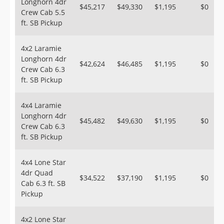
Longhorn 4dr
$45,217
$49,330
$1,195
$0
Crew Cab 5.5
ft. SB Pickup
4x2 Laramie
Longhorn 4dr
$42,624
$46,485
$1,195
$0
Crew Cab 6.3
ft. SB Pickup
4x4 Laramie
Longhorn 4dr
$45,482
$49,630
$1,195
$0
Crew Cab 6.3
ft. SB Pickup
4x4 Lone Star
4dr Quad
$34,522
$37,190
$1,195
$0
Cab 6.3 ft. SB
Pickup
4x2 Lone Star