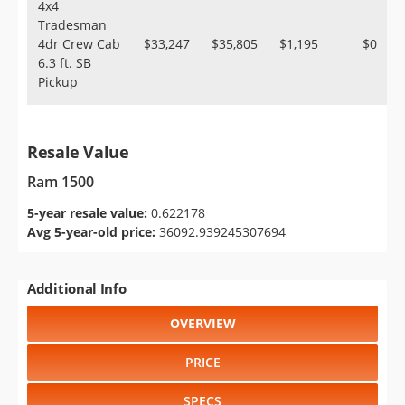
4x4
Tradesman
4dr Crew Cab
$33,247
$35,805
$1,195
$0
6.3 ft. SB
Pickup
Resale Value
Ram 1500
5-year resale value:
0.622178
Avg 5-year-old price:
36092.939245307694
Additional Info
OVERVIEW
PRICE
SPECS