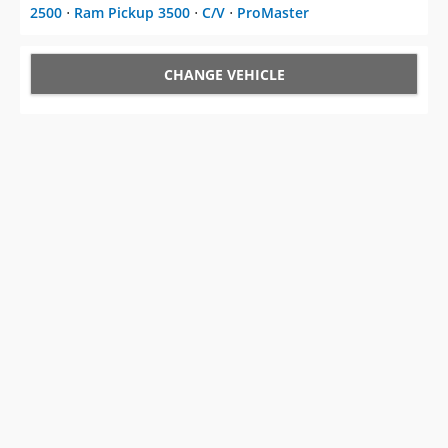
2500
⋅
Ram Pickup 3500
⋅
C/V
⋅
ProMaster
CHANGE VEHICLE