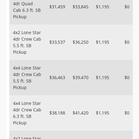
4dr Quad
$31,459
$33,845
$1,195
$0
Cab 6.3 ft. SB
Pickup
4x2 Lone Star
4dr Crew Cab
$33,537
$36,250
$1,195
$0
5.5 ft. SB
Pickup
4x4 Lone Star
4dr Crew Cab
$36,463
$39,470
$1,195
$0
5.5 ft. SB
Pickup
4x4 Lone Star
4dr Crew Cab
$38,188
$41,420
$1,195
$0
6.3 ft. SB
Pickup
4x2 Lone Star