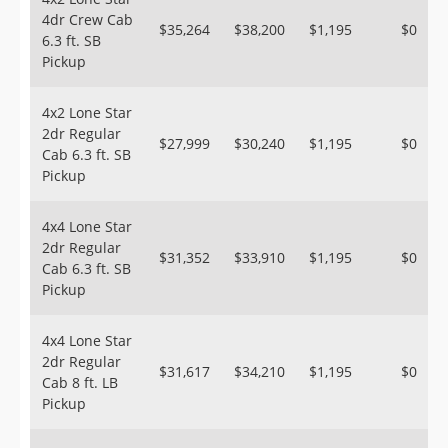
4dr Crew Cab
$35,264
$38,200
$1,195
$0
6.3 ft. SB
Pickup
4x2 Lone Star
2dr Regular
$27,999
$30,240
$1,195
$0
Cab 6.3 ft. SB
Pickup
4x4 Lone Star
2dr Regular
$31,352
$33,910
$1,195
$0
Cab 6.3 ft. SB
Pickup
4x4 Lone Star
2dr Regular
$31,617
$34,210
$1,195
$0
Cab 8 ft. LB
Pickup