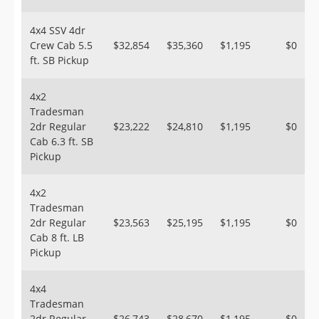
4x4 SSV 4dr
Crew Cab 5.5
$32,854
$35,360
$1,195
$0
ft. SB Pickup
4x2
Tradesman
2dr Regular
$23,222
$24,810
$1,195
$0
Cab 6.3 ft. SB
Pickup
4x2
Tradesman
2dr Regular
$23,563
$25,195
$1,195
$0
Cab 8 ft. LB
Pickup
4x4
Tradesman
2dr Regular
$26,743
$28,670
$1,195
$0