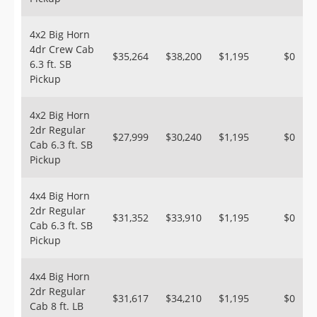
4x2 Big Horn
4dr Crew Cab
$35,264
$38,200
$1,195
$0
6.3 ft. SB
Pickup
4x2 Big Horn
2dr Regular
$27,999
$30,240
$1,195
$0
Cab 6.3 ft. SB
Pickup
4x4 Big Horn
2dr Regular
$31,352
$33,910
$1,195
$0
Cab 6.3 ft. SB
Pickup
4x4 Big Horn
2dr Regular
$31,617
$34,210
$1,195
$0
Cab 8 ft. LB