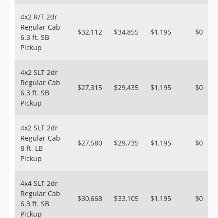
4x2 R/T 2dr
Regular Cab
$32,112
$34,855
$1,195
$0
6.3 ft. SB
Pickup
4x2 SLT 2dr
Regular Cab
$27,315
$29,435
$1,195
$0
6.3 ft. SB
Pickup
4x2 SLT 2dr
Regular Cab
$27,580
$29,735
$1,195
$0
8 ft. LB
Pickup
4x4 SLT 2dr
Regular Cab
$30,668
$33,105
$1,195
$0
6.3 ft. SB
Pickup