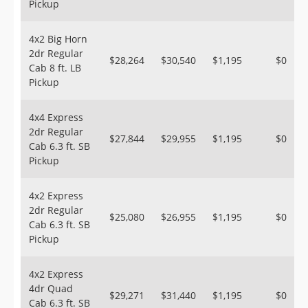
Pickup
4x2 Big Horn
2dr Regular
$28,264
$30,540
$1,195
$0
Cab 8 ft. LB
Pickup
4x4 Express
2dr Regular
$27,844
$29,955
$1,195
$0
Cab 6.3 ft. SB
Pickup
4x2 Express
2dr Regular
$25,080
$26,955
$1,195
$0
Cab 6.3 ft. SB
Pickup
4x2 Express
4dr Quad
$29,271
$31,440
$1,195
$0
Cab 6.3 ft. SB