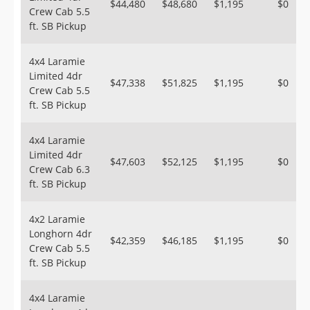
$44,480
$48,680
$1,195
$0
Crew Cab 5.5
ft. SB Pickup
4x4 Laramie
Limited 4dr
$47,338
$51,825
$1,195
$0
Crew Cab 5.5
ft. SB Pickup
4x4 Laramie
Limited 4dr
$47,603
$52,125
$1,195
$0
Crew Cab 6.3
ft. SB Pickup
4x2 Laramie
Longhorn 4dr
$42,359
$46,185
$1,195
$0
Crew Cab 5.5
ft. SB Pickup
4x4 Laramie