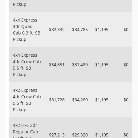
Pickup
4x4 Express
4dr Quad
$32,332
$34,785
$1,195
$0
Cab 6.3 ft. SB
Pickup
4x4 Express
4dr Crew Cab
$34,651
$37,480
$1,195
$0
5.5 ft. SB
Pickup
4x2 Express
4dr Crew Cab
$31,726
$34,260
$1,195
$0
5.5 ft. SB
Pickup
4x2 HFE 2dr
Regular Cab
$27,213
$29,320
$1,195
$0