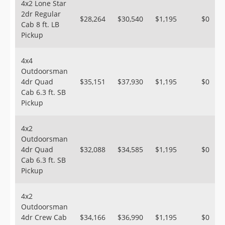
4x2 Lone Star
2dr Regular
$28,264
$30,540
$1,195
$0
Cab 8 ft. LB
Pickup
4x4
Outdoorsman
4dr Quad
$35,151
$37,930
$1,195
$0
Cab 6.3 ft. SB
Pickup
4x2
Outdoorsman
4dr Quad
$32,088
$34,585
$1,195
$0
Cab 6.3 ft. SB
Pickup
4x2
Outdoorsman
4dr Crew Cab
$34,166
$36,990
$1,195
$0