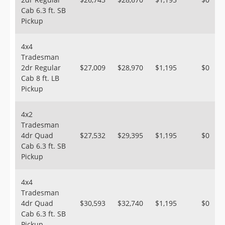
Cab 6.3 ft. SB
Pickup
4x4
Tradesman
2dr Regular
$27,009
$28,970
$1,195
$0
Cab 8 ft. LB
Pickup
4x2
Tradesman
4dr Quad
$27,532
$29,395
$1,195
$0
Cab 6.3 ft. SB
Pickup
4x4
Tradesman
4dr Quad
$30,593
$32,740
$1,195
$0
Cab 6.3 ft. SB
Pickup