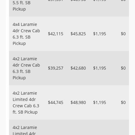
5.5 ft. SB
Pickup
4x4 Laramie
4dr Crew Cab
$42,115
$45,825
$1,195
$0
6.3 ft. SB
Pickup
4x2 Laramie
4dr Crew Cab
$39,257
$42,680
$1,195
$0
6.3 ft. SB
Pickup
4x2 Laramie
Limited 4dr
$44,745
$48,980
$1,195
$0
Crew Cab 6.3
ft. SB Pickup
4x2 Laramie
Limited 4dr