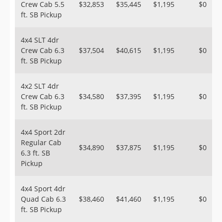
Crew Cab 5.5
$32,853
$35,445
$1,195
$0
ft. SB Pickup
4x4 SLT 4dr
Crew Cab 6.3
$37,504
$40,615
$1,195
$0
ft. SB Pickup
4x2 SLT 4dr
Crew Cab 6.3
$34,580
$37,395
$1,195
$0
ft. SB Pickup
4x4 Sport 2dr
Regular Cab
$34,890
$37,875
$1,195
$0
6.3 ft. SB
Pickup
4x4 Sport 4dr
Quad Cab 6.3
$38,460
$41,460
$1,195
$0
ft. SB Pickup