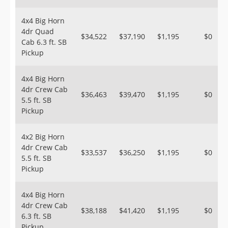
4x4 Big Horn
4dr Quad
$34,522
$37,190
$1,195
$0
Cab 6.3 ft. SB
Pickup
4x4 Big Horn
4dr Crew Cab
$36,463
$39,470
$1,195
$0
5.5 ft. SB
Pickup
4x2 Big Horn
4dr Crew Cab
$33,537
$36,250
$1,195
$0
5.5 ft. SB
Pickup
4x4 Big Horn
4dr Crew Cab
$38,188
$41,420
$1,195
$0
6.3 ft. SB
Pickup