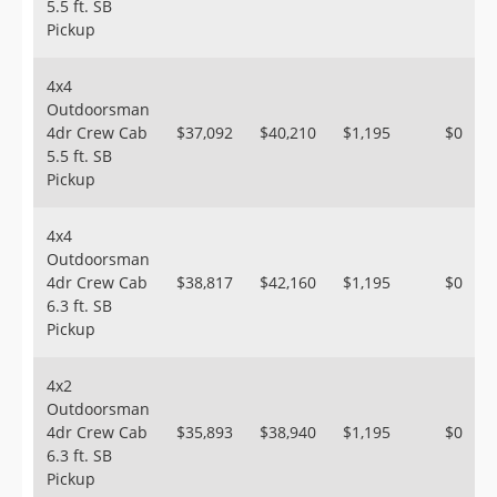
5.5 ft. SB
Pickup
4x4
Outdoorsman
4dr Crew Cab
$37,092
$40,210
$1,195
$0
5.5 ft. SB
Pickup
4x4
Outdoorsman
4dr Crew Cab
$38,817
$42,160
$1,195
$0
6.3 ft. SB
Pickup
4x2
Outdoorsman
4dr Crew Cab
$35,893
$38,940
$1,195
$0
6.3 ft. SB
Pickup