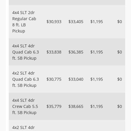
4x4 SLT 2dr
Regular Cab
$30,933
$33,405
$1,195
$0
8 ft. LB
Pickup
4x4 SLT 4dr
Quad Cab 6.3
$33,838
$36,385
$1,195
$0
ft. SB Pickup
4x2 SLT 4dr
Quad Cab 6.3
$30,775
$33,040
$1,195
$0
ft. SB Pickup
4x4 SLT 4dr
Crew Cab 5.5
$35,779
$38,665
$1,195
$0
ft. SB Pickup
4x2 SLT 4dr