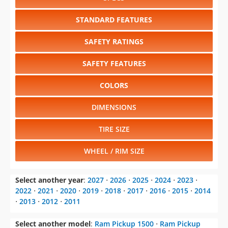
STANDARD FEATURES
SAFETY RATINGS
SAFETY FEATURES
COLORS
DIMENSIONS
TIRE SIZE
WHEEL / RIM SIZE
Select another year
:
2027
⋅
2026
⋅
2025
⋅
2024
⋅
2023
⋅
2022
⋅
2021
⋅
2020
⋅
2019
⋅
2018
⋅
2017
⋅
2016
⋅
2015
⋅
2014
⋅
2013
⋅
2012
⋅
2011
Select another model
:
Ram Pickup 1500
⋅
Ram Pickup