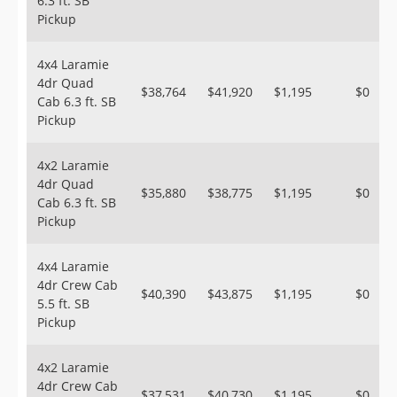
6.3 ft. SB
Pickup
4x4 Laramie
4dr Quad
$38,764
$41,920
$1,195
$0
Cab 6.3 ft. SB
Pickup
4x2 Laramie
4dr Quad
$35,880
$38,775
$1,195
$0
Cab 6.3 ft. SB
Pickup
4x4 Laramie
4dr Crew Cab
$40,390
$43,875
$1,195
$0
5.5 ft. SB
Pickup
4x2 Laramie
4dr Crew Cab
$37,531
$40,730
$1,195
$0