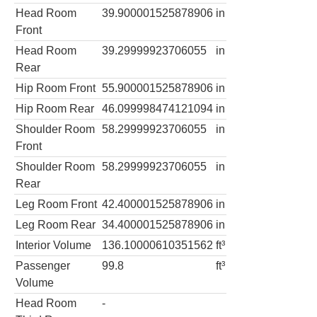
Head Room
39.900001525878906
in
Front
Head Room
39.29999923706055
in
Rear
Hip Room Front
55.900001525878906
in
Hip Room Rear
46.099998474121094
in
Shoulder Room
58.29999923706055
in
Front
Shoulder Room
58.29999923706055
in
Rear
Leg Room Front
42.400001525878906
in
Leg Room Rear
34.400001525878906
in
Interior Volume
136.10000610351562
ft³
Passenger
99.8
ft³
Volume
Head Room
-