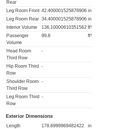
Rear
Leg Room Front
42.400001525878906
in
Leg Room Rear
34.400001525878906
in
Interior Volume
136.10000610351562
ft³
Passenger
99.8
ft³
Volume
Head Room
-
Third Row
Hip Room Third
-
Row
Shoulder Room
-
Third Row
Leg Room Third
-
Row
Exterior Dimensions
Length
178.6999969482422
in