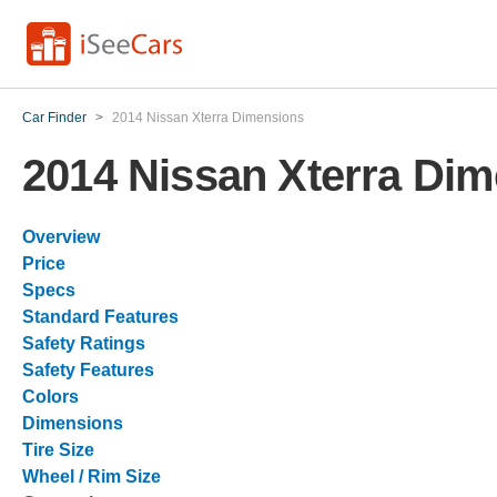
Car Finder
>
2014 Nissan Xterra Dimensions
2014 Nissan Xterra Di
Overview
Price
Specs
Standard Features
Safety Ratings
Safety Features
Colors
Dimensions
Tire Size
Wheel / Rim Size