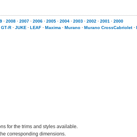
9
⋅
2008
⋅
2007
⋅
2006
⋅
2005
⋅
2004
⋅
2003
⋅
2002
⋅
2001
⋅
2000
⋅
GT-R
⋅
JUKE
⋅
LEAF
⋅
Maxima
⋅
Murano
⋅
Murano CrossCabriolet
⋅
s for the trims and styles available.
e the corresponding dimensions.