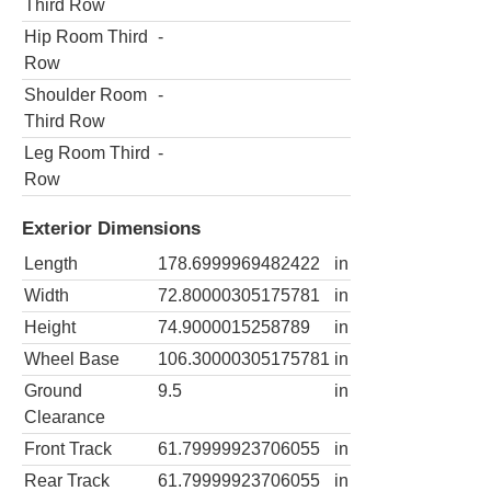
Third Row
Hip Room Third
-
Row
Shoulder Room
-
Third Row
Leg Room Third
-
Row
Exterior Dimensions
Length
178.6999969482422
in
Width
72.80000305175781
in
Height
74.9000015258789
in
Wheel Base
106.30000305175781
in
Ground
9.5
in
Clearance
Front Track
61.79999923706055
in
Rear Track
61.79999923706055
in