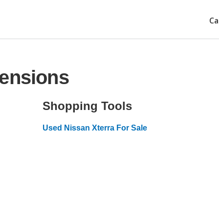
Ca
mensions
Shopping Tools
Used Nissan Xterra For Sale