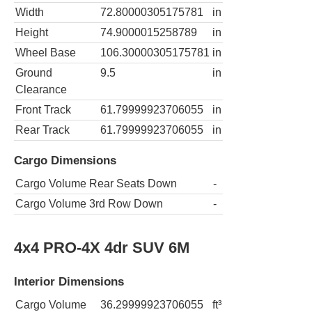
Width
72.80000305175781
in
Height
74.9000015258789
in
Wheel Base
106.30000305175781
in
Ground
9.5
in
Clearance
Front Track
61.79999923706055
in
Rear Track
61.79999923706055
in
Cargo Dimensions
Cargo Volume Rear Seats Down
-
Cargo Volume 3rd Row Down
-
4x4 PRO-4X 4dr SUV 6M
Interior Dimensions
Cargo Volume
36.29999923706055
ft³