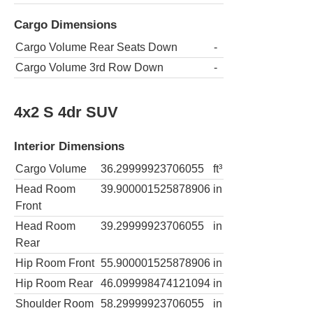
Cargo Dimensions
Cargo Volume Rear Seats Down
-
Cargo Volume 3rd Row Down
-
4x2 S 4dr SUV
Interior Dimensions
Cargo Volume
36.29999923706055
ft³
Head Room
39.900001525878906
in
Front
Head Room
39.29999923706055
in
Rear
Hip Room Front
55.900001525878906
in
Hip Room Rear
46.099998474121094
in
Shoulder Room
58.29999923706055
in