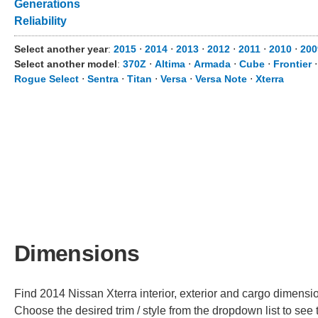
Generations
Reliability
Select another year
:
2015
⋅
2014
⋅
2013
⋅
2012
⋅
2011
⋅
2010
⋅
200
Select another model
:
370Z
⋅
Altima
⋅
Armada
⋅
Cube
⋅
Frontier
Rogue Select
⋅
Sentra
⋅
Titan
⋅
Versa
⋅
Versa Note
⋅
Xterra
Dimensions
Find 2014 Nissan Xterra interior, exterior and cargo dimension
Choose the desired trim / style from the dropdown list to se