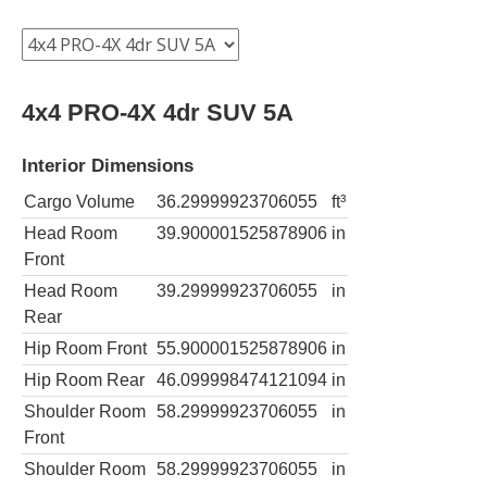
4x4 PRO-4X 4dr SUV 5A
Interior Dimensions
Cargo Volume
36.29999923706055
ft³
Head Room
39.900001525878906
in
Front
Head Room
39.29999923706055
in
Rear
Hip Room Front
55.900001525878906
in
Hip Room Rear
46.099998474121094
in
Shoulder Room
58.29999923706055
in
Front
Shoulder Room
58.29999923706055
in