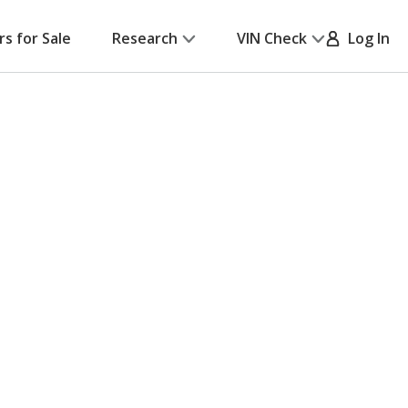
rs for Sale
Research
VIN Check
Log In