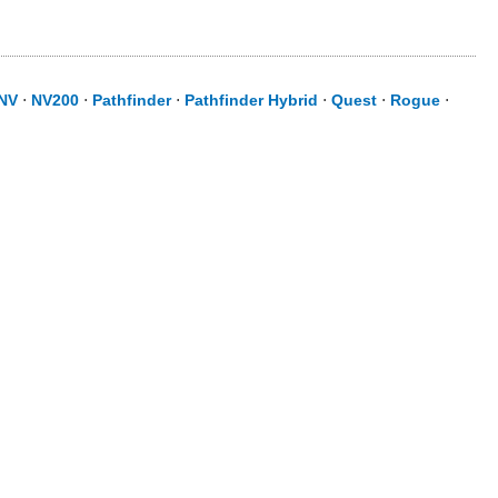
NV
⋅
NV200
⋅
Pathfinder
⋅
Pathfinder Hybrid
⋅
Quest
⋅
Rogue
⋅