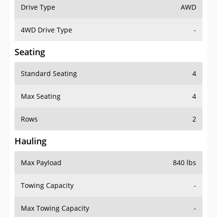
Drive Type
AWD
4WD Drive Type
-
Seating
Standard Seating
4
Max Seating
4
Rows
2
Hauling
Max Payload
840 lbs
Towing Capacity
-
Max Towing Capacity
-