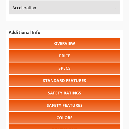
Acceleration
-
Additional Info
OVERVIEW
PRICE
SPECS
STANDARD FEATURES
SAFETY RATINGS
SAFETY FEATURES
COLORS