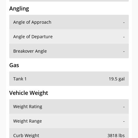
Angling
Angle of Approach
-
Angle of Departure
-
Breakover Angle
-
Gas
Tank 1
19.5 gal
Vehicle Weight
Weight Rating
-
Weight Range
-
Curb Weight
3818 lbs