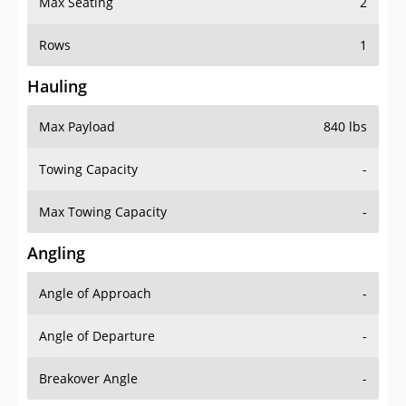
Max Seating
2
Rows
1
Hauling
Max Payload
840 lbs
Towing Capacity
-
Max Towing Capacity
-
Angling
Angle of Approach
-
Angle of Departure
-
Breakover Angle
-