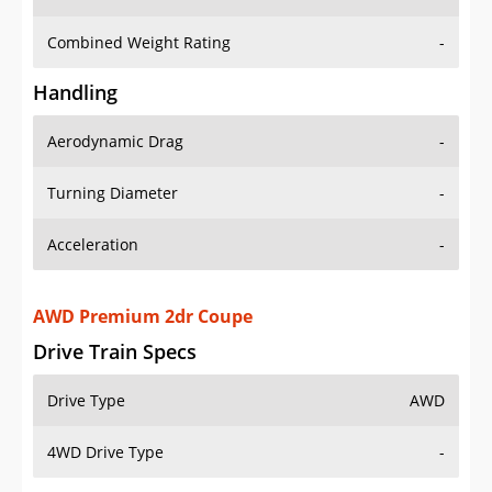
Combined Weight Rating
-
Handling
Aerodynamic Drag
-
Turning Diameter
-
Acceleration
-
AWD Premium 2dr Coupe
Drive Train Specs
Drive Type
AWD
4WD Drive Type
-