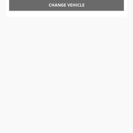
CHANGE VEHICLE