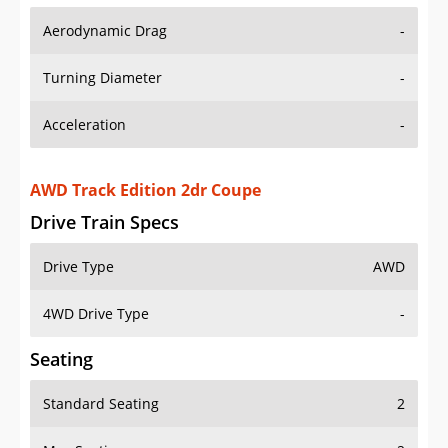
Aerodynamic Drag
-
Turning Diameter
-
Acceleration
-
AWD Track Edition 2dr Coupe
Drive Train Specs
Drive Type
AWD
4WD Drive Type
-
Seating
Standard Seating
2