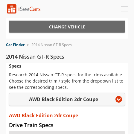
Cars for Sale
CHANGE VEHICLE
Research
Car Finder
>
2014 Nissan GT-R Specs
VIN Check
2014 Nissan GT-R Specs
Specs
Saved Cars
Research 2014 Nissan GT-R specs for the trims available.
Saved Searches
Choose the desired trim / style from the dropdown list to
see the corresponding specs.
Saved iVIN Reports
AWD Black Edition 2dr Coupe
Log In
AWD Black Edition 2dr Coupe
Sign Up
Drive Train Specs