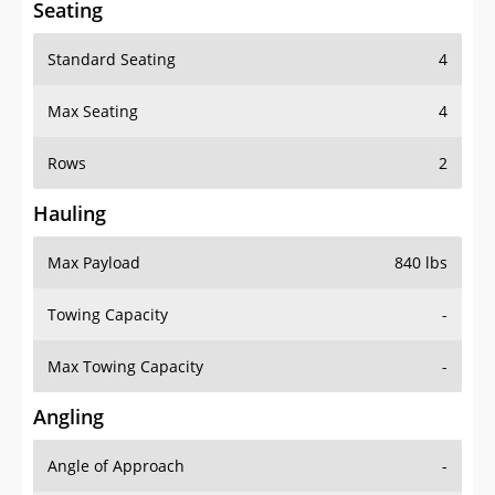
Seating
Standard Seating
4
Max Seating
4
Rows
2
Hauling
Max Payload
840 lbs
Towing Capacity
-
Max Towing Capacity
-
Angling
Angle of Approach
-