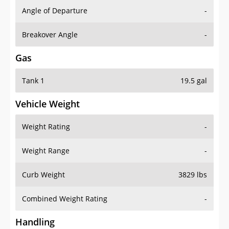
Angle of Departure
-
Breakover Angle
-
Gas
Tank 1
19.5 gal
Vehicle Weight
Weight Rating
-
Weight Range
-
Curb Weight
3829 lbs
Combined Weight Rating
-
Handling