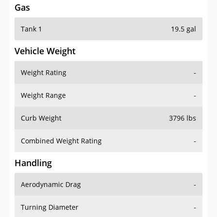
Gas
Tank 1
19.5 gal
Vehicle Weight
Weight Rating
-
Weight Range
-
Curb Weight
3796 lbs
Combined Weight Rating
-
Handling
Aerodynamic Drag
-
Turning Diameter
-