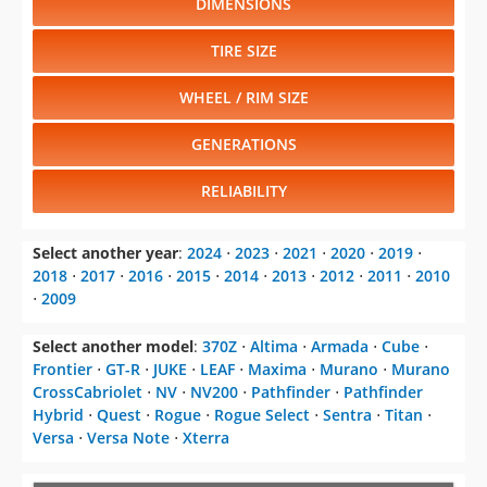
DIMENSIONS
TIRE SIZE
WHEEL / RIM SIZE
GENERATIONS
RELIABILITY
Select another year
:
2024
⋅
2023
⋅
2021
⋅
2020
⋅
2019
⋅
2018
⋅
2017
⋅
2016
⋅
2015
⋅
2014
⋅
2013
⋅
2012
⋅
2011
⋅
2010
⋅
2009
Select another model
:
370Z
⋅
Altima
⋅
Armada
⋅
Cube
⋅
Frontier
⋅
GT-R
⋅
JUKE
⋅
LEAF
⋅
Maxima
⋅
Murano
⋅
Murano
CrossCabriolet
⋅
NV
⋅
NV200
⋅
Pathfinder
⋅
Pathfinder
Hybrid
⋅
Quest
⋅
Rogue
⋅
Rogue Select
⋅
Sentra
⋅
Titan
⋅
Versa
⋅
Versa Note
⋅
Xterra