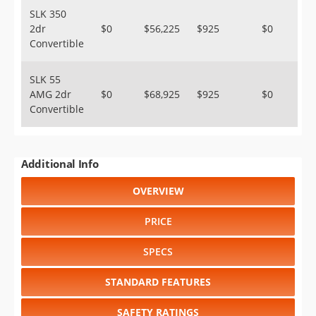
SLK 350
2dr
$0
$56,225
$925
$0
Convertible
SLK 55
AMG 2dr
$0
$68,925
$925
$0
Convertible
Additional Info
OVERVIEW
PRICE
SPECS
STANDARD FEATURES
SAFETY RATINGS