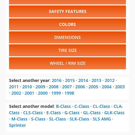
SAFETY FEATURES
COLORS
DIMENSIONS
TIRE SIZE
WHEEL / RIM SIZE
Select another year
:
2016
⋅
2015
⋅
2014
⋅
2013
⋅
2012
⋅
2011
⋅
2010
⋅
2009
⋅
2008
⋅
2007
⋅
2006
⋅
2005
⋅
2004
⋅
2003
⋅
2002
⋅
2001
⋅
2000
⋅
1999
⋅
1998
Select another model
:
B-Class
⋅
C-Class
⋅
CL-Class
⋅
CLA-
Class
⋅
CLS-Class
⋅
E-Class
⋅
G-Class
⋅
GL-Class
⋅
GLK-Class
⋅
M-Class
⋅
S-Class
⋅
SL-Class
⋅
SLK-Class
⋅
SLS AMG
⋅
Sprinter