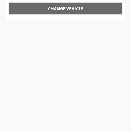
CHANGE VEHICLE