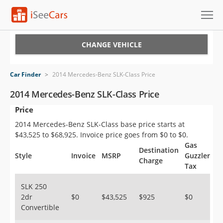
Cars for Sale
CHANGE VEHICLE
Research
Car Finder
>
2014 Mercedes-Benz SLK-Class Price
VIN Check
2014 Mercedes-Benz SLK-Class Price
Price
Saved Cars
2014 Mercedes-Benz SLK-Class base price starts at
Saved Searches
$43,525 to $68,925. Invoice price goes from $0 to $0.
Gas
Destination
Saved iVIN Reports
Style
Invoice
MSRP
Guzzler
Charge
Tax
Log In
SLK 250
2dr
$0
$43,525
$925
$0
Sign Up
Convertible