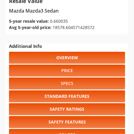
Resale Value
Mazda Mazda3 Sedan
5-year resale value:
0.660035
Avg 5-year-old price:
18578.604571428572
Additional Info
OVERVIEW
PRICE
SPECS
STANDARD FEATURES
SAFETY RATINGS
SAFETY FEATURES