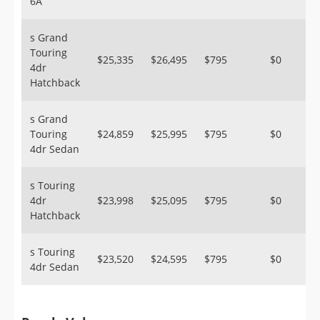
6A
s Grand
Touring
$25,335
$26,495
$795
$0
4dr
Hatchback
s Grand
Touring
$24,859
$25,995
$795
$0
4dr Sedan
s Touring
4dr
$23,998
$25,095
$795
$0
Hatchback
s Touring
$23,520
$24,595
$795
$0
4dr Sedan