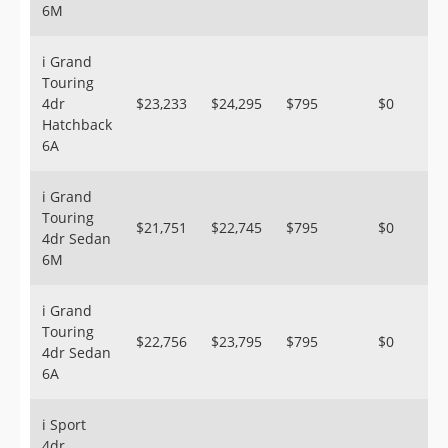
6M
i Grand
Touring
4dr
$23,233
$24,295
$795
$0
Hatchback
6A
i Grand
Touring
$21,751
$22,745
$795
$0
4dr Sedan
6M
i Grand
Touring
$22,756
$23,795
$795
$0
4dr Sedan
6A
i Sport
4dr