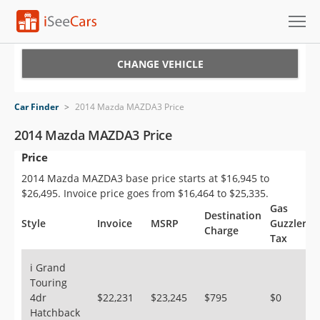
Cars for Sale
CHANGE VEHICLE
Research
Car Finder
>
2014 Mazda MAZDA3 Price
VIN Check
2014 Mazda MAZDA3 Price
Price
Saved Cars
2014 Mazda MAZDA3 base price starts at $16,945 to
Saved Searches
$26,495. Invoice price goes from $16,464 to $25,335.
Gas
Destination
Saved iVIN Reports
Style
Invoice
MSRP
Guzzler
Charge
Tax
Log In
i Grand
Touring
Sign Up
4dr
$22,231
$23,245
$795
$0
Hatchback