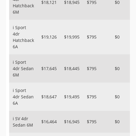
$18,121
$18,945
$795
$0
Hatchback
6M
i Sport
4dr
$19,126
$19,995
$795
$0
Hatchback
6A
i Sport
4dr Sedan
$17,645
$18,445
$795
$0
6M
i Sport
4dr Sedan
$18,647
$19,495
$795
$0
6A
i SV 4dr
$16,464
$16,945
$795
$0
Sedan 6M