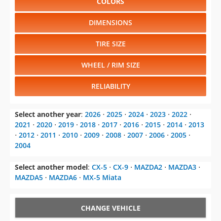
COLORS
DIMENSIONS
TIRE SIZE
WHEEL / RIM SIZE
RELIABILITY
Select another year
:
2026
⋅
2025
⋅
2024
⋅
2023
⋅
2022
⋅
2021
⋅
2020
⋅
2019
⋅
2018
⋅
2017
⋅
2016
⋅
2015
⋅
2014
⋅
2013
⋅
2012
⋅
2011
⋅
2010
⋅
2009
⋅
2008
⋅
2007
⋅
2006
⋅
2005
⋅
2004
Select another model
:
CX-5
⋅
CX-9
⋅
MAZDA2
⋅
MAZDA3
⋅
MAZDA5
⋅
MAZDA6
⋅
MX-5 Miata
CHANGE VEHICLE