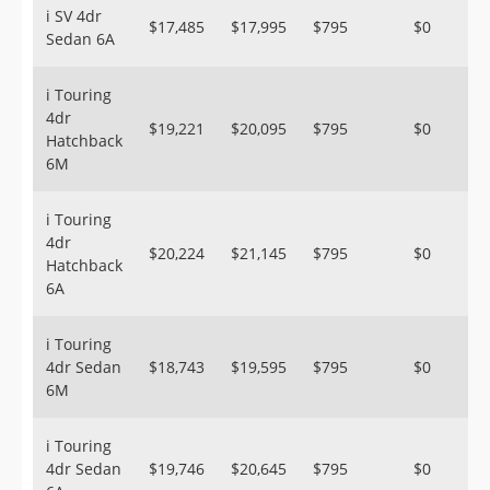
i SV 4dr
$17,485
$17,995
$795
$0
Sedan 6A
i Touring
4dr
$19,221
$20,095
$795
$0
Hatchback
6M
i Touring
4dr
$20,224
$21,145
$795
$0
Hatchback
6A
i Touring
4dr Sedan
$18,743
$19,595
$795
$0
6M
i Touring
4dr Sedan
$19,746
$20,645
$795
$0