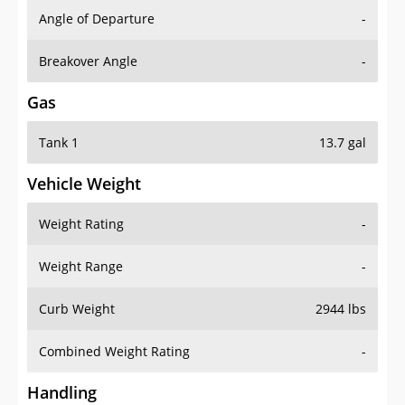
Angle of Departure
-
Breakover Angle
-
Gas
Tank 1
13.7 gal
Vehicle Weight
Weight Rating
-
Weight Range
-
Curb Weight
2944 lbs
Combined Weight Rating
-
Handling