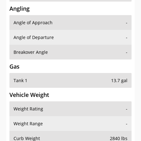
Angling
Angle of Approach
-
Angle of Departure
-
Breakover Angle
-
Gas
Tank 1
13.7 gal
Vehicle Weight
Weight Rating
-
Weight Range
-
Curb Weight
2840 lbs