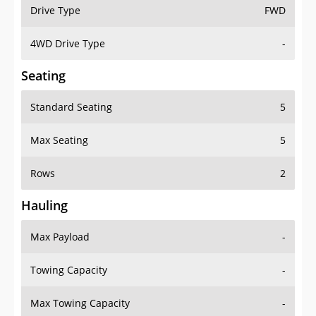
Drive Type
FWD
4WD Drive Type
-
Seating
Standard Seating
5
Max Seating
5
Rows
2
Hauling
Max Payload
-
Towing Capacity
-
Max Towing Capacity
-