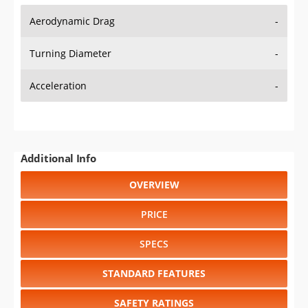
Aerodynamic Drag
-
Turning Diameter
-
Acceleration
-
Additional Info
OVERVIEW
PRICE
SPECS
STANDARD FEATURES
SAFETY RATINGS