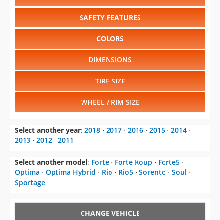
SAFETY FEATURES
COLORS
DIMENSIONS
TIRE SIZE
WHEEL / RIM SIZE
Select another year
:
2018
⋅
2017
⋅
2016
⋅
2015
⋅
2014
⋅
2013
⋅
2012
⋅
2011
Select another model
:
Forte
⋅
Forte Koup
⋅
Forte5
⋅
Optima
⋅
Optima Hybrid
⋅
Rio
⋅
Rio5
⋅
Sorento
⋅
Soul
⋅
Sportage
CHANGE VEHICLE