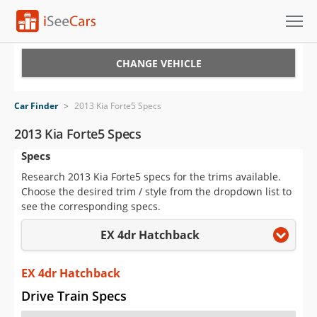
Cars for Sale
CHANGE VEHICLE
Research
Car Finder
>
2013 Kia Forte5 Specs
VIN Check
2013 Kia Forte5 Specs
Specs
Saved Cars
Research 2013 Kia Forte5 specs for the trims available.
Saved Searches
Choose the desired trim / style from the dropdown list to
see the corresponding specs.
Saved iVIN Reports
EX 4dr Hatchback
Log In
EX 4dr Hatchback
Sign Up
Drive Train Specs