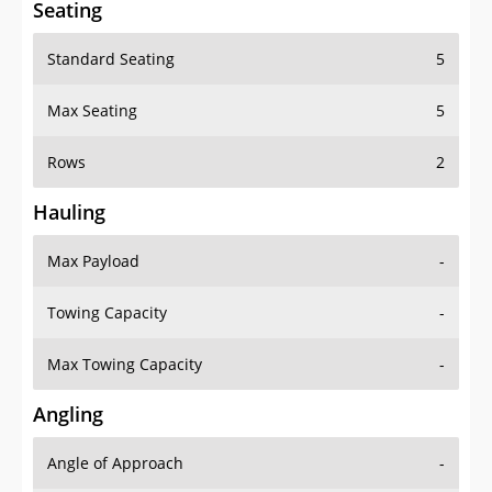
Seating
Standard Seating
5
Max Seating
5
Rows
2
Hauling
Max Payload
-
Towing Capacity
-
Max Towing Capacity
-
Angling
Angle of Approach
-