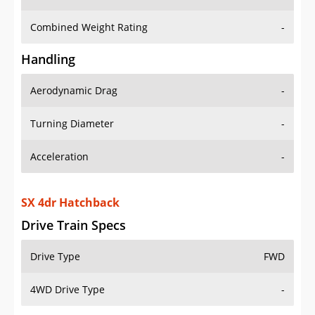
Combined Weight Rating
-
Handling
Aerodynamic Drag
-
Turning Diameter
-
Acceleration
-
SX 4dr Hatchback
Drive Train Specs
Drive Type
FWD
4WD Drive Type
-