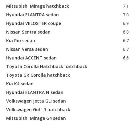
Mitsubishi Mirage hatchback
7.1
Hyundai ELANTRA sedan
7.0
Hyundai VELOSTER coupe
6.9
Nissan Sentra sedan
6.8
Kia Rio sedan
6.7
Nissan Versa sedan
6.7
Hyundai ACCENT sedan
6.6
Toyota Corolla Hatchback hatchback
Toyota GR Corolla hatchback
Kia K4 sedan
Hyundai ELANTRA N sedan
Volkswagen Jetta GLI sedan
Volkswagen Golf R hatchback
Mitsubishi Mirage G4 sedan