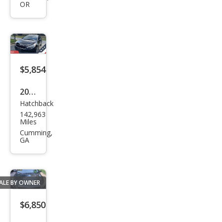
OR
EX
$5,854
2017
Hatchback
Kia
142,963
Fort
Miles
e5
Cumming,
GA
LX
ALE BY OWNER
$6,850