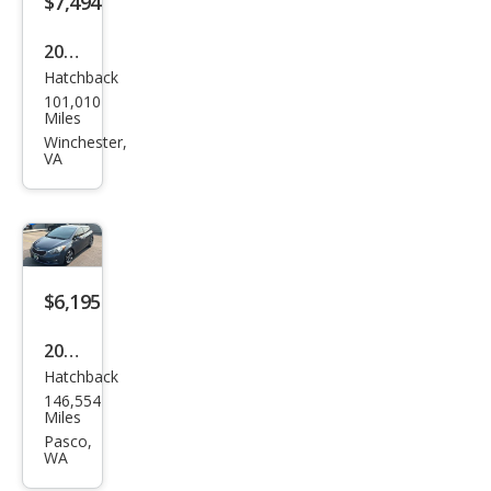
$7,494
2016
Hatchback
Kia
101,010
Fort
Miles
e5
Winchester,
VA
LX
$6,195
2016
Hatchback
Kia
146,554
Fort
Miles
e5
Pasco,
WA
EX