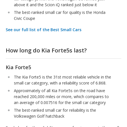
above it and the Scion iQ ranked just below it
The best-ranked small car for quality is the Honda
Civic Coupe
See our full list of the Best Small Cars
How long do Kia Forte5s last?
Kia Forte5
The Kia Forte5 is the 31st most reliable vehicle in the
small car category, with a reliability score of 6.868.
Approximately of all Kia Forte5s on the road have
reached 200,000 miles or more, which compares to
an average of 0.007516 for the small car category
The best-ranked small car for reliability is the
Volkswagen Golf hatchback