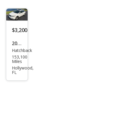
$3,200
2012
Hatchback
Kia
153,100
Fort
Miles
e5
Hollywood,
FL
EX