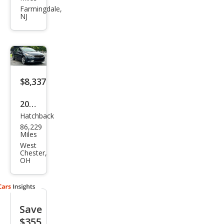
e5
Farmingdale,
NJ
LX
$8,337
2017
Hatchback
Kia
86,229
Fort
Miles
e5
West
Chester,
EX
OH
Save
$355