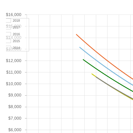
$16,000
2018
$15,000
2017
2016
$14,000
2015
2014
$13,000
$12,000
$11,000
$10,000
$9,000
$8,000
$7,000
$6,000