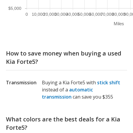
$5,000
0
10,000
20,000
30,000
40,000
50,000
60,000
70,000
80,000
90,0
Miles
How to save money when buying a used
Kia Forte5?
Transmission
Buying a Kia Forte5 with
stick shift
instead of a
automatic
transmission
can save you $355
What colors are the best deals for a Kia
Forte5?