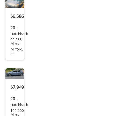
$9,586
2016
Hatchback
Kia
66,583
Fort
Miles
e5
Milford,
CT
EX
$7,949
2016
Hatchback
Kia
100,600
Fort
Miles