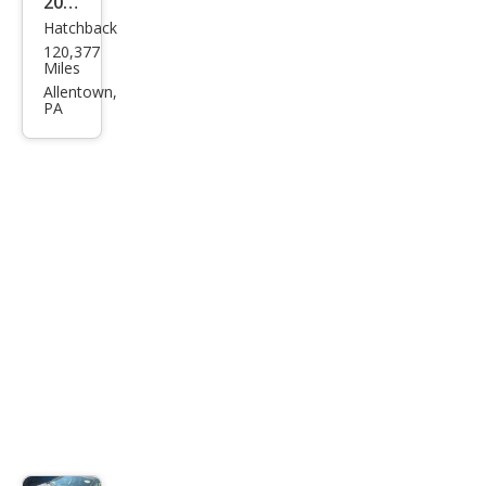
2016
Hatchback
Kia
120,377
Fort
Miles
e5
Allentown,
PA
EX