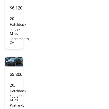
$6,120
2016
Hatchback
Kia
93,715
Fort
Miles
e5
Sacramento,
CA
LX
$5,800
2016
Hatchback
Kia
130,844
Fort
Miles
e5
Portland,
OR