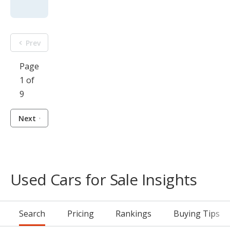
Prev
Page
1 of
9
Next
Used Cars for Sale Insights
Search
Pricing
Rankings
Buying Tips