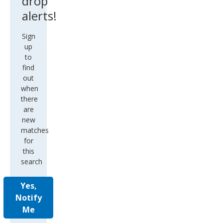
drop
alerts!
Sign
up
to
find
out
when
there
are
new
matches
for
this
search
Yes,
Notify
Me