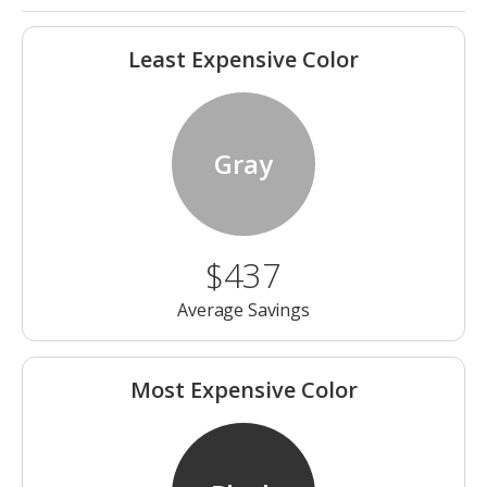
Least Expensive Color
Gray
$437
Average Savings
Most Expensive Color