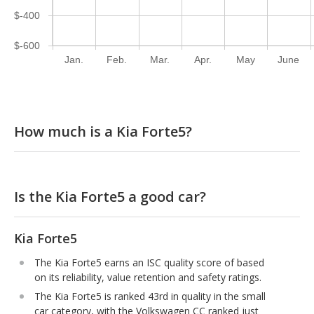
$-400
$-600
Jan.
Feb.
Mar.
Apr.
May
June
How much is a Kia Forte5?
Is the Kia Forte5 a good car?
Kia Forte5
The Kia Forte5 earns an ISC quality score of based
on its reliability, value retention and safety ratings.
The Kia Forte5 is ranked 43rd in quality in the small
car category, with the Volkswagen CC ranked just