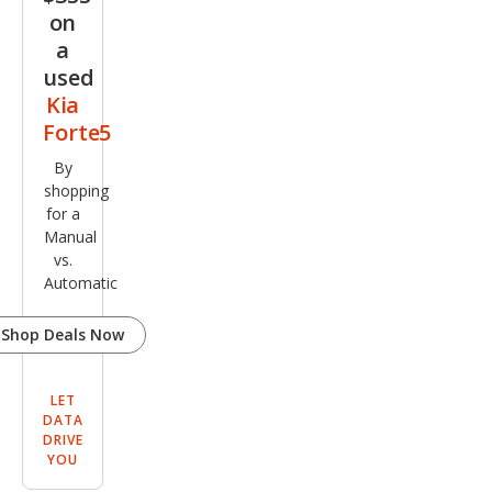
on
a
used
Kia
Forte5
By
shopping
for a
Manual
vs.
Automatic
Shop Deals Now
LET
DATA
DRIVE
YOU