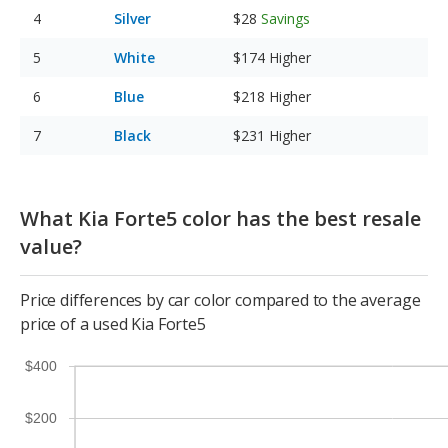
Silver
$28
Savings
White
$174
Higher
Blue
$218
Higher
Black
$231
Higher
What Kia Forte5 color has the best resale
value?
Price differences by car color compared to the average
price of a used Kia Forte5
$400
$200