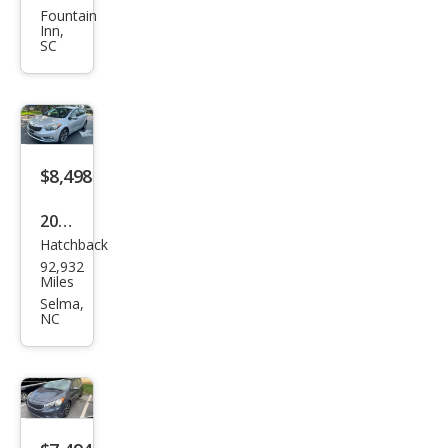
e5
Fountain
Inn,
SX
SC
$8,498
2016
Hatchback
Kia
92,932
Fort
Miles
e5
Selma,
NC
EX