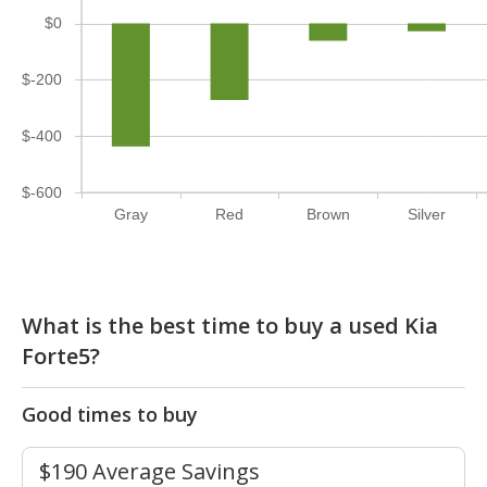
$0
$-200
$-400
$-600
Gray
Red
Brown
Silver
What is the best time to buy a used Kia
Forte5?
Good times to buy
$190 Average Savings