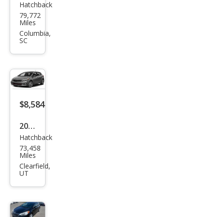
Hatchback
Kia
79,772
Fort
Miles
e5
Columbia,
SC
SX
$8,584
2018
Hatchback
Kia
73,458
Fort
Miles
e5
Clearfield,
UT
LX