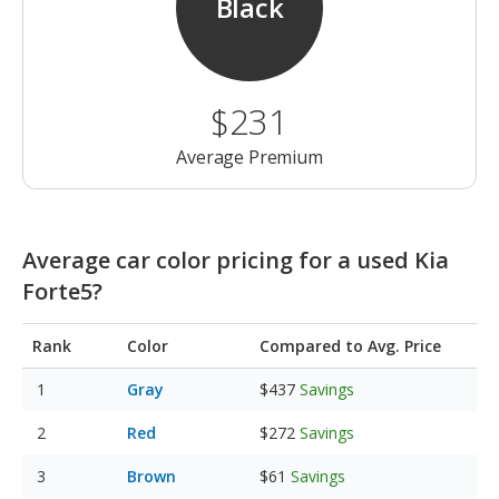
Black
$231
Average Premium
Average car color pricing for a used Kia
Forte5?
Rank
Color
Compared to Avg. Price
Gray
$437
Savings
Red
$272
Savings
Brown
$61
Savings