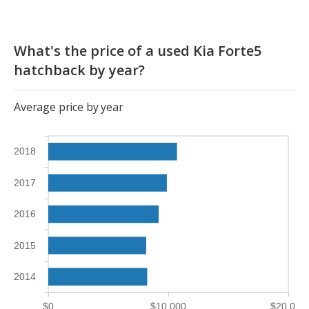
What's the price of a used Kia Forte5
hatchback by year?
Average price by year
2018
2017
2016
2015
2014
$0
$10,000
$20,000