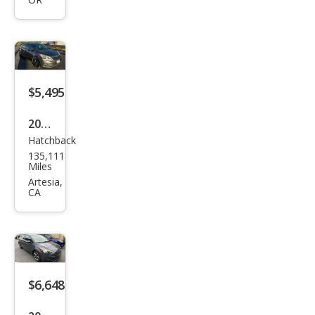
EX
$5,495
2016
Hatchback
Kia
135,111
Fort
Miles
e5
Artesia,
CA
LX
$6,648