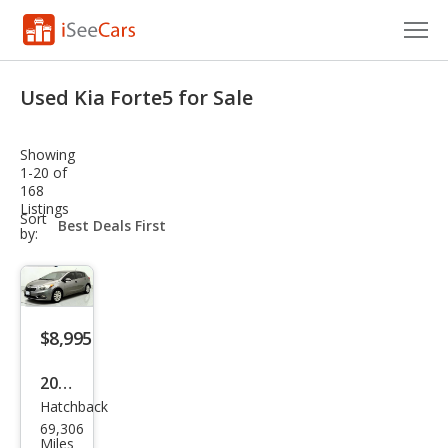
Cars for Sale
Used Kia Forte5 for Sale
Research
Showing
VIN Check
1-20 of
168
Listings
Saved Cars
sort-
Sort
select-
by:
field
Saved Searches
Saved iVIN Reports
$8,995
Log In
2016
Sign Up
Hatchback
Kia
69,306
Fort
Miles