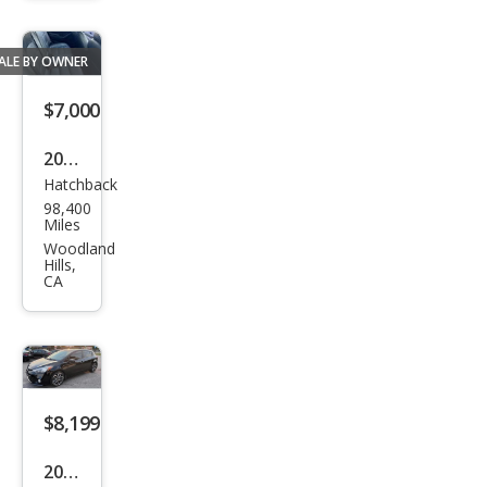
ALE BY OWNER
$7,000
2015
Hatchback
Kia
98,400
Fort
Miles
e5
Woodland
Hills,
EX
CA
$8,199
2015