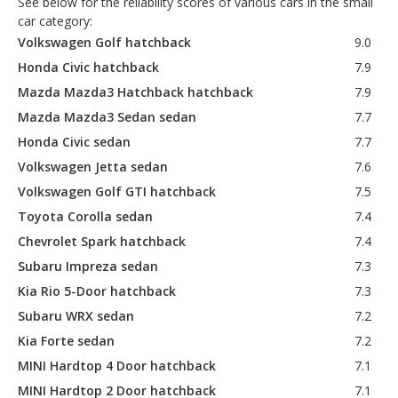
See below for the reliability scores of various cars in the small
car category:
Volkswagen Golf hatchback
9.0
Honda Civic hatchback
7.9
Mazda Mazda3 Hatchback hatchback
7.9
Mazda Mazda3 Sedan sedan
7.7
Honda Civic sedan
7.7
Volkswagen Jetta sedan
7.6
Volkswagen Golf GTI hatchback
7.5
Toyota Corolla sedan
7.4
Chevrolet Spark hatchback
7.4
Subaru Impreza sedan
7.3
Kia Rio 5-Door hatchback
7.3
Subaru WRX sedan
7.2
Kia Forte sedan
7.2
MINI Hardtop 4 Door hatchback
7.1
MINI Hardtop 2 Door hatchback
7.1