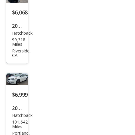
$6,068
2016
Hatchback
Kia
99,318
Fort
Miles
e5
Riverside,
CA
LX
$6,999
2016
Hatchback
Kia
101,642
Fort
Miles
e5
Portland,