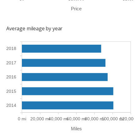
Price
Average mileage by year
2018
2017
2016
2015
2014
0 mi
20,000 mi
40,000 mi
60,000 mi
80,000 mi
100,000 mi
120,000 m
Miles