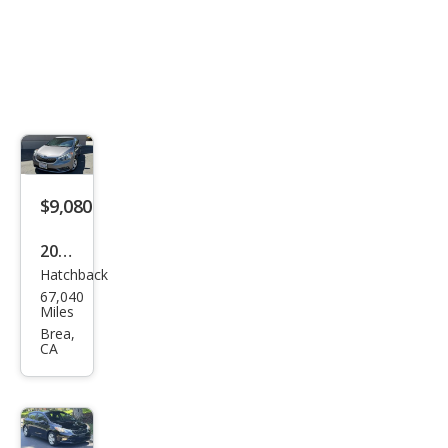
$9,080
2016
Hatchback
Kia
67,040
Fort
Miles
e5
Brea,
CA
LX