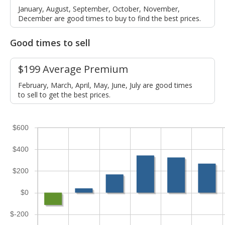
January, August, September, October, November,
December are good times to buy to find the best prices.
Good times to sell
$199 Average Premium
February, March, April, May, June, July are good times
to sell to get the best prices.
$600
$400
$200
$0
$-200