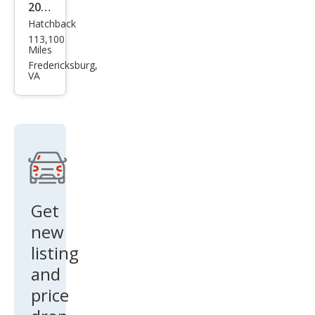
2017
Hatchback
Kia
113,100
Fort
Miles
e5
Fredericksburg,
VA
LX
Get
new
listing
and
price