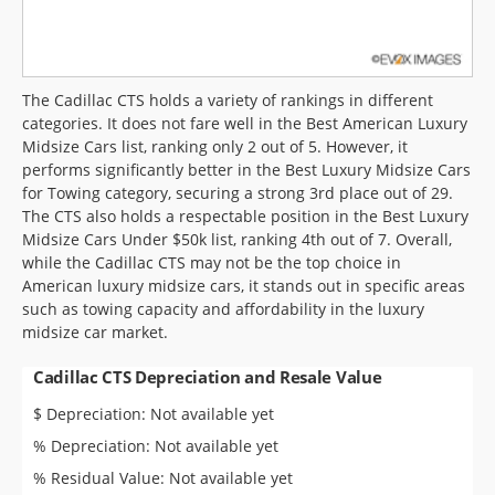
The Cadillac CTS holds a variety of rankings in different
categories. It does not fare well in the Best American Luxury
Midsize Cars list, ranking only 2 out of 5. However, it
performs significantly better in the Best Luxury Midsize Cars
for Towing category, securing a strong 3rd place out of 29.
The CTS also holds a respectable position in the Best Luxury
Midsize Cars Under $50k list, ranking 4th out of 7. Overall,
while the Cadillac CTS may not be the top choice in
American luxury midsize cars, it stands out in specific areas
such as towing capacity and affordability in the luxury
midsize car market.
Cadillac CTS Depreciation and Resale Value
$ Depreciation: Not available yet
% Depreciation: Not available yet
% Residual Value: Not available yet