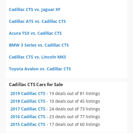
Cadillac CTS vs. Jaguar XF
Cadillac ATS vs. Cadillac CTS
Acura TSX vs. Cadillac CTS
BMW 3 Series vs. Cadillac CTS
Cadillac CTS vs. Lincoln MKS
Toyota Avalon vs. Cadillac CTS
Cadillac CTS Cars for Sale
2019 Cadillac CTS
- 19 deals out of 81 listings
2018 Cadillac CTS
- 10 deals out of 45 listings
2017 Cadillac CTS
- 24 deals out of 73 listings
2016 Cadillac CTS
- 23 deals out of 77 listings
2015 Cadillac CTS
- 17 deals out of 60 listings