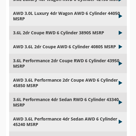
AWD 3.0L Luxury 4dr Wagon AWD 6 Cylinder 44050
MSRP
3.6L 2dr Coupe RWD 6 Cylinder 38905 MSRP
AWD 3.6L 2dr Coupe AWD 6 Cylinder 40805 MSRP
3.6L Performance 2dr Coupe RWD 6 Cylinder 43950
MSRP
AWD 3.6L Performance 2dr Coupe AWD 6 Cylinder
45850 MSRP
3.6L Performance 4dr Sedan RWD 6 Cylinder 43340
MSRP
AWD 3.6L Performance 4dr Sedan AWD 6 Cylinder
45240 MSRP