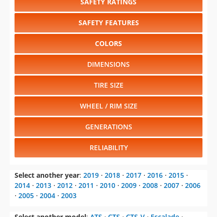
SAFETY RATINGS
SAFETY FEATURES
COLORS
DIMENSIONS
TIRE SIZE
WHEEL / RIM SIZE
GENERATIONS
RELIABILITY
Select another year
:
2019
⋅
2018
⋅
2017
⋅
2016
⋅
2015
⋅
2014
⋅
2013
⋅
2012
⋅
2011
⋅
2010
⋅
2009
⋅
2008
⋅
2007
⋅
2006
⋅
2005
⋅
2004
⋅
2003
Select another model
:
ATS
⋅
CTS
⋅
CTS-V
⋅
Escalade
⋅