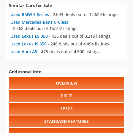
Similar Cars for Sale
Used BMW 3 Series
- 2,093 deals out of 12,629 listings
Used Mercedes-Benz C-Class
- 2,362 deals out of 15,102 listings
Used Lexus ES 350
- 435 deals out of 3,216 listings
Used Lexus IS 350
- 246 deals out of 4,494 listings
Used Audi A5
- 475 deals out of 4,500 listings
Additional Info
OVERVIEW
PRICE
SPECS
STANDARD FEATURES