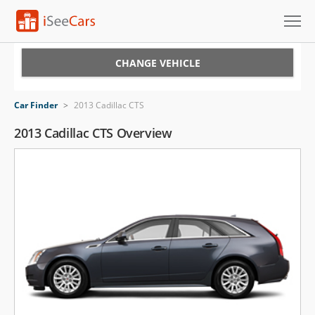
Cars for Sale
CHANGE VEHICLE
Research
Car Finder
>
2013 Cadillac CTS
VIN Check
2013 Cadillac CTS Overview
Saved Cars
Saved Searches
Saved iVIN Reports
Log In
Sign Up