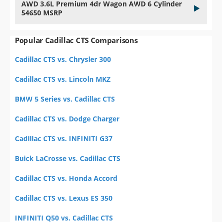
AWD 3.6L Premium 4dr Wagon AWD 6 Cylinder
54650 MSRP
Popular Cadillac CTS Comparisons
Cadillac CTS vs. Chrysler 300
Cadillac CTS vs. Lincoln MKZ
BMW 5 Series vs. Cadillac CTS
Cadillac CTS vs. Dodge Charger
Cadillac CTS vs. INFINITI G37
Buick LaCrosse vs. Cadillac CTS
Cadillac CTS vs. Honda Accord
Cadillac CTS vs. Lexus ES 350
INFINITI Q50 vs. Cadillac CTS