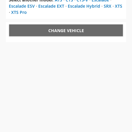
Escalade ESV
⋅
Escalade EXT
⋅
Escalade Hybrid
⋅
SRX
⋅
XTS
⋅
XTS Pro
CHANGE VEHICLE