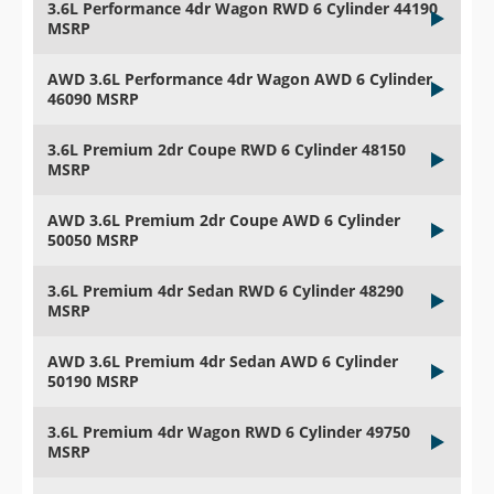
3.6L Performance 4dr Wagon RWD 6 Cylinder 44190
MSRP
AWD 3.6L Performance 4dr Wagon AWD 6 Cylinder
46090 MSRP
3.6L Premium 2dr Coupe RWD 6 Cylinder 48150
MSRP
AWD 3.6L Premium 2dr Coupe AWD 6 Cylinder
50050 MSRP
3.6L Premium 4dr Sedan RWD 6 Cylinder 48290
MSRP
AWD 3.6L Premium 4dr Sedan AWD 6 Cylinder
50190 MSRP
3.6L Premium 4dr Wagon RWD 6 Cylinder 49750
MSRP