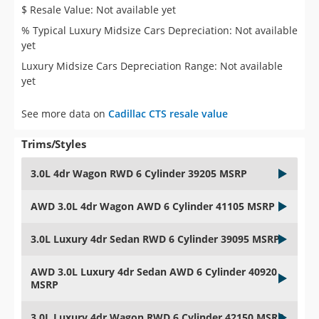
$ Resale Value: Not available yet
% Typical Luxury Midsize Cars Depreciation: Not available
yet
Luxury Midsize Cars Depreciation Range: Not available
yet
See more data on
Cadillac CTS resale value
Trims/Styles
3.0L 4dr Wagon RWD 6 Cylinder 39205 MSRP
AWD 3.0L 4dr Wagon AWD 6 Cylinder 41105 MSRP
3.0L Luxury 4dr Sedan RWD 6 Cylinder 39095 MSRP
AWD 3.0L Luxury 4dr Sedan AWD 6 Cylinder 40920
MSRP
3.0L Luxury 4dr Wagon RWD 6 Cylinder 42150 MSRP