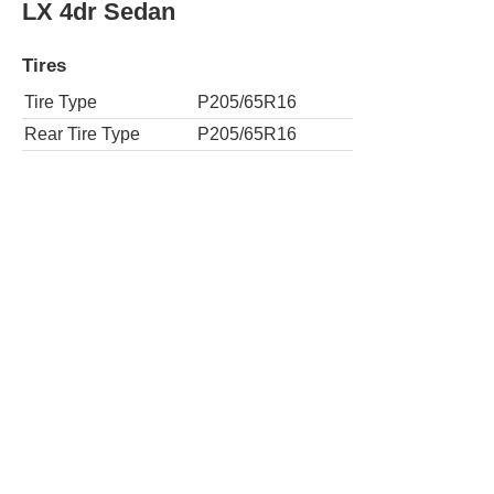
LX 4dr Sedan
Tires
Tire Type
P205/65R16
Rear Tire Type
P205/65R16