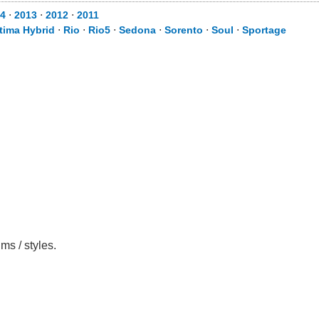
4
⋅
2013
⋅
2012
⋅
2011
tima Hybrid
⋅
Rio
⋅
Rio5
⋅
Sedona
⋅
Sorento
⋅
Soul
⋅
Sportage
ms / styles.