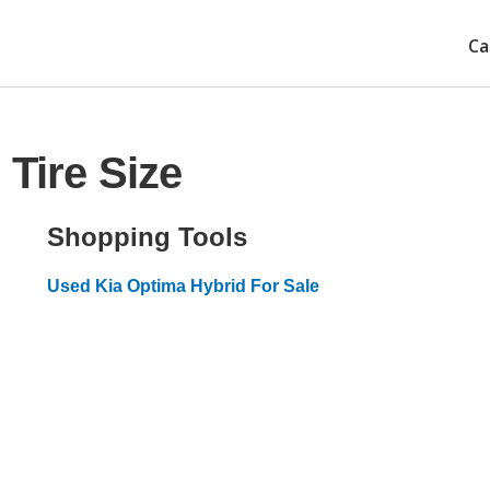
Ca
Tire Size
Shopping Tools
Used Kia Optima Hybrid For Sale