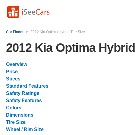
Car Finder
>
2012 Kia Optima Hybrid Tire Size
2012 Kia Optima Hybrid 
Overview
Price
Specs
Standard Features
Safety Ratings
Safety Features
Colors
Dimensions
Tire Size
Wheel / Rim Size