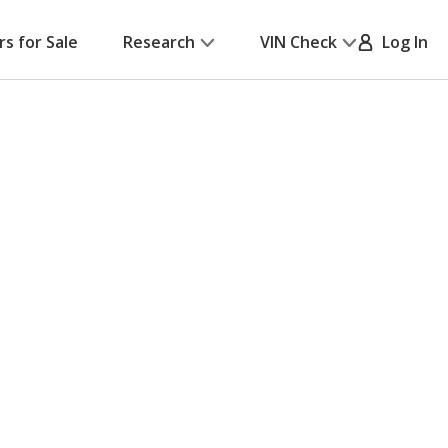
rs for Sale
Research
VIN Check
Log In