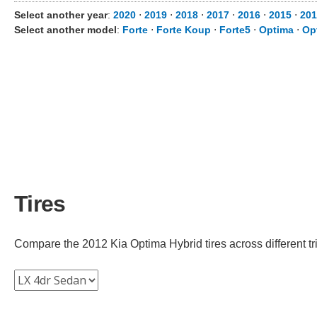
Select another year
:
2020
⋅
2019
⋅
2018
⋅
2017
⋅
2016
⋅
2015
⋅
201
Select another model
:
Forte
⋅
Forte Koup
⋅
Forte5
⋅
Optima
⋅
Op
Tires
Compare the 2012 Kia Optima Hybrid tires across different tri