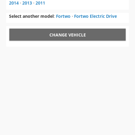
2014
⋅
2013
⋅
2011
Select another model
:
Fortwo
⋅
Fortwo Electric Drive
CHANGE VEHICLE