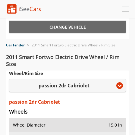
Cars for Sale
CHANGE VEHICLE
Research
Car Finder
>
2011 Smart Fortwo Electric Drive Wheel / Rim Size
VIN Check
2011 Smart Fortwo Electric Drive Wheel / Rim
Size
Saved Cars
Wheel/Rim Size
Saved Searches
passion 2dr Cabriolet
Saved iVIN Reports
passion 2dr Cabriolet
Log In
Wheels
Sign Up
Wheel Diameter
15.0 in