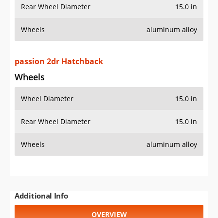
Rear Wheel Diameter
15.0 in
Wheels
aluminum alloy
passion 2dr Hatchback
Wheels
Wheel Diameter
15.0 in
Rear Wheel Diameter
15.0 in
Wheels
aluminum alloy
Additional Info
OVERVIEW