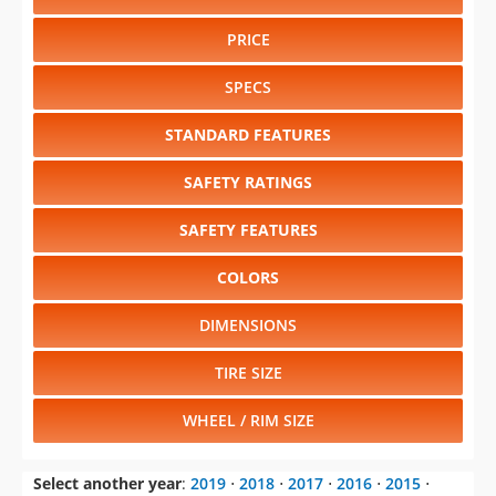
PRICE
SPECS
STANDARD FEATURES
SAFETY RATINGS
SAFETY FEATURES
COLORS
DIMENSIONS
TIRE SIZE
WHEEL / RIM SIZE
Select another year
:
2019
⋅
2018
⋅
2017
⋅
2016
⋅
2015
⋅