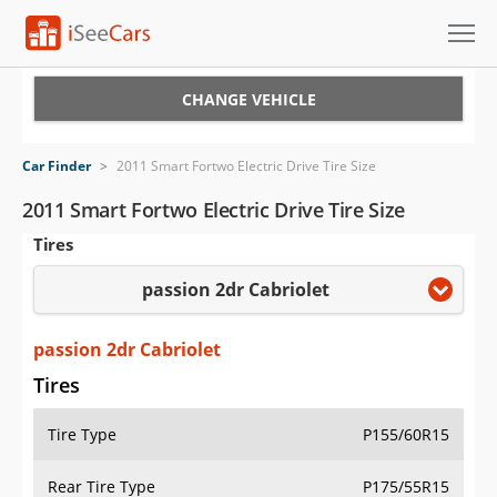
Cars for Sale
CHANGE VEHICLE
Research
Car Finder
>
2011 Smart Fortwo Electric Drive Tire Size
VIN Check
2011 Smart Fortwo Electric Drive Tire Size
Tires
Saved Cars
passion 2dr Cabriolet
Saved Searches
Saved iVIN Reports
passion 2dr Cabriolet
Tires
Log In
Tire Type
P155/60R15
Sign Up
Rear Tire Type
P175/55R15