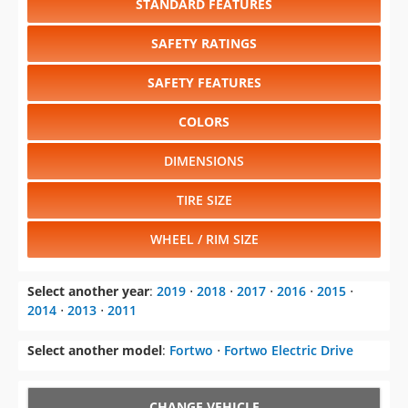
STANDARD FEATURES
SAFETY RATINGS
SAFETY FEATURES
COLORS
DIMENSIONS
TIRE SIZE
WHEEL / RIM SIZE
Select another year
:
2019
⋅
2018
⋅
2017
⋅
2016
⋅
2015
⋅
2014
⋅
2013
⋅
2011
Select another model
:
Fortwo
⋅
Fortwo Electric Drive
CHANGE VEHICLE