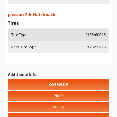
passion 2dr Hatchback
Tires
Tire Type
P155/60R15
Rear Tire Type
P175/55R15
Additional Info
OVERVIEW
PRICE
SPECS